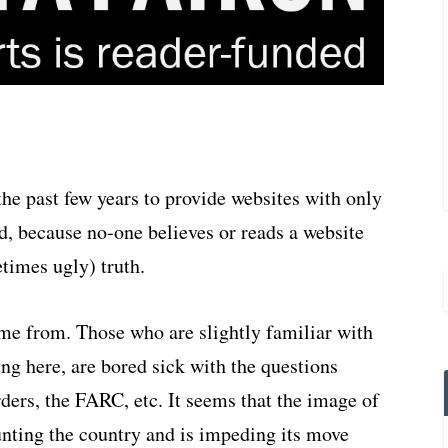
the past few years to provide websites with only
, because no-one believes or reads a website
etimes ugly) truth.
ome from. Those who are slightly familiar with
ng here, are bored sick with the questions
ers, the FARC, etc. It seems that the image of
nting the country and is impeding its move