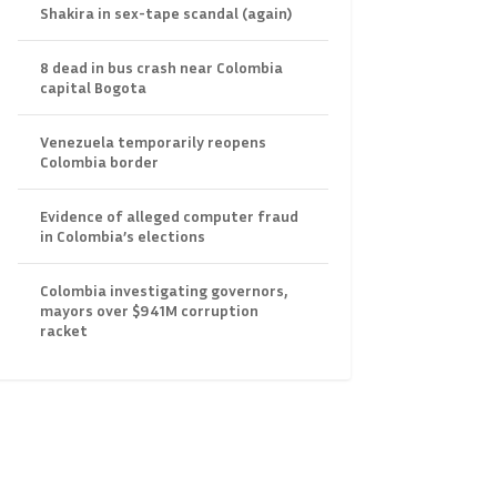
Shakira in sex-tape scandal (again)
8 dead in bus crash near Colombia
capital Bogota
Venezuela temporarily reopens
Colombia border
Evidence of alleged computer fraud
in Colombia’s elections
Colombia investigating governors,
mayors over $941M corruption
racket