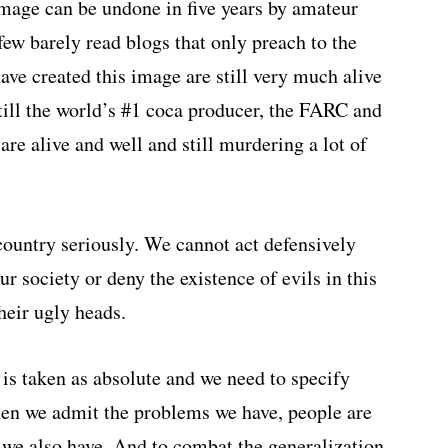
 image can be undone in five years by amateur
w barely read blogs that only preach to the
have created this image are still very much alive
ill the world’s #1 coca producer, the FARC and
are alive and well and still murdering a lot of
country seriously. We cannot act defensively
 society or deny the existence of evils in this
heir ugly heads.
 is taken as absolute and we need to specify
en we admit the problems we have, people are
gs we also have. And to combat the generalization