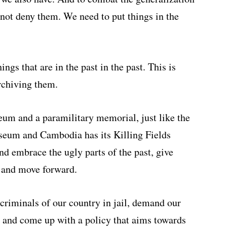
not deny them. We need to put things in the
ngs that are in the past in the past. This is
rchiving them.
um and a paramilitary memorial, just like the
seum and Cambodia has its Killing Fields
d embrace the ugly parts of the past, give
 and move forward.
criminals of our country in jail, demand our
ct and come up with a policy that aims towards