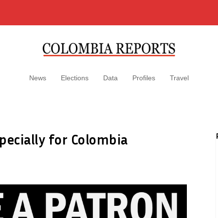
News
Elections
Data
Profiles
Travel
pecially for Colombia