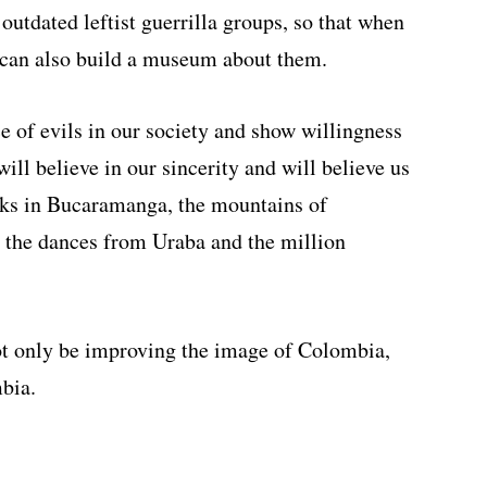
 outdated leftist guerrilla groups, so that when
 can also build a museum about them.
e of evils in our society and show willingness
ill believe in our sincerity and will believe us
rks in Bucaramanga, the mountains of
, the dances from Uraba and the million
not only be improving the image of Colombia,
bia.