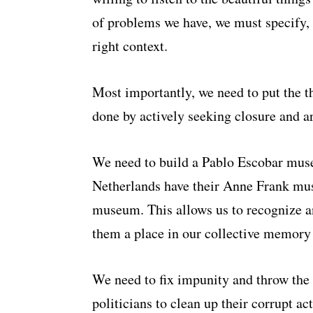
of problems we have, we must specify, 
right context.
Most importantly, we need to put the thi
done by actively seeking closure and a
We need to build a Pablo Escobar muse
Netherlands have their Anne Frank mu
museum. This allows us to recognize an
them a place in our collective memory
We need to fix impunity and throw the 
politicians to clean up their corrupt a