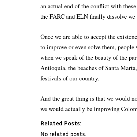
an actual end of the conflict with these
the FARC and ELN finally dissolve we
Once we are able to accept the existenc
to improve or even solve them, people w
when we speak of the beauty of the pa
Antioquia, the beaches of Santa Marta
festivals of our country.
And the great thing is that we would 
we would actually be improving Colom
Related Posts:
No related posts.