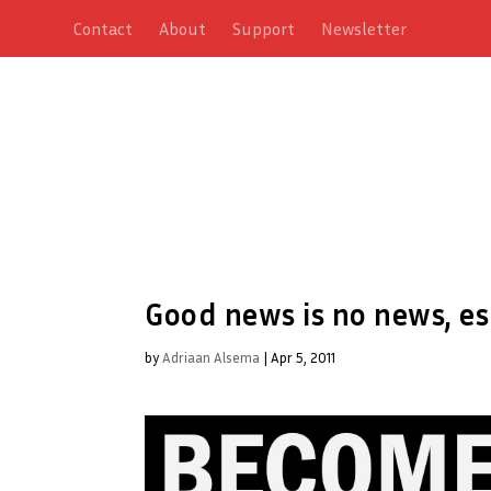
Contact
About
Support
Newsletter
Good news is no news, es
by
Adriaan Alsema
|
Apr 5, 2011