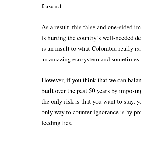
forward.
As a result, this false and one-sided i
is hurting the country’s well-needed 
is an insult to what Colombia really is
an amazing ecosystem and sometimes 
However, if you think that we can bala
built over the past 50 years by imposi
the only risk is that you want to stay, 
only way to counter ignorance is by pro
feeding lies.