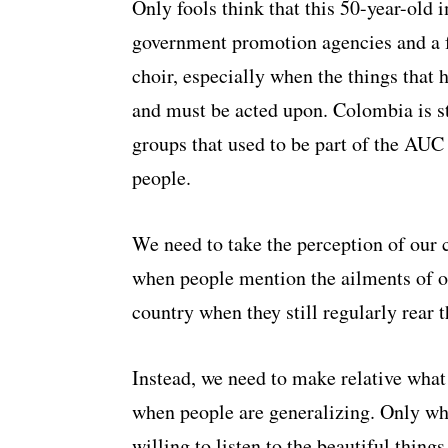
Only fools think that this 50-year-old
government promotion agencies and a fe
choir, especially when the things that 
and must be acted upon. Colombia is st
groups that used to be part of the AUC 
people.
We need to take the perception of our 
when people mention the ailments of our
country when they still regularly rear t
Instead, we need to make relative what
when people are generalizing. Only wh
willing to listen to the beautiful thin