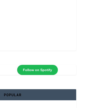
Follow on Spotify
POPULAR