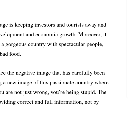
mage is keeping investors and tourists away and
development and economic growth. Moreover, it
; a gorgeous country with spectacular people,
bad food.
nce the negative image that has carefully been
ng a new image of this passionate country where
you are not just wrong, you’re being stupid. The
viding correct and full information, not by