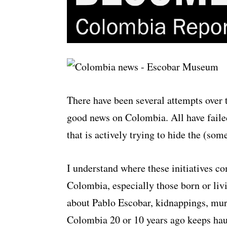
There have been several attempts over 
good news on Colombia. All have failed
that is actively trying to hide the (som
I understand where these initiatives c
Colombia, especially those born or livi
about Pablo Escobar, kidnappings, murd
Colombia 20 or 10 years ago keeps hau