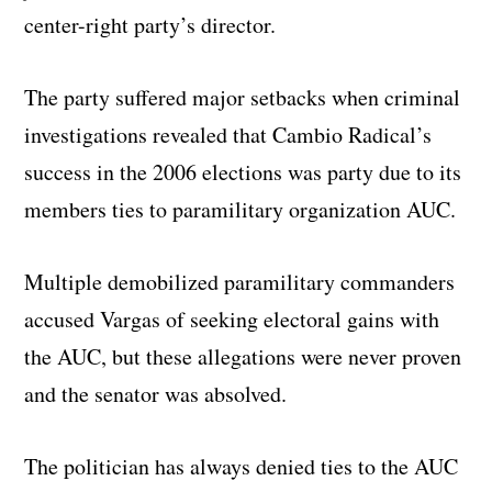
center-right party’s director.
The party suffered major setbacks when criminal
investigations revealed that Cambio Radical’s
success in the 2006 elections was party due to its
members ties to paramilitary organization AUC.
Multiple demobilized paramilitary commanders
accused Vargas of seeking electoral gains with
the AUC, but these allegations were never proven
and the senator was absolved.
The politician has always denied ties to the AUC