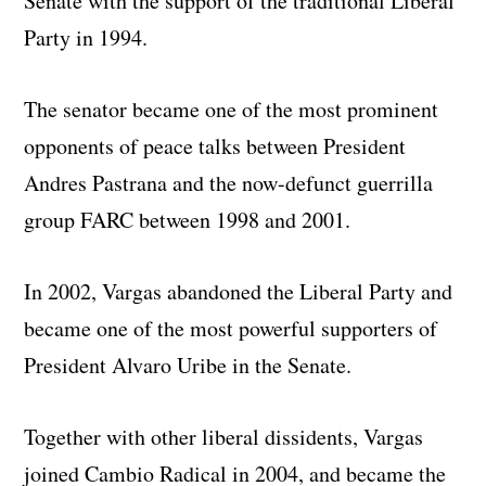
Senate with the support of the traditional Liberal
Party in 1994.
The senator became one of the most prominent
opponents of peace talks between President
Andres Pastrana and the now-defunct guerrilla
group FARC between 1998 and 2001.
In 2002, Vargas abandoned the Liberal Party and
became one of the most powerful supporters of
President Alvaro Uribe in the Senate.
Together with other liberal dissidents, Vargas
joined Cambio Radical in 2004, and became the