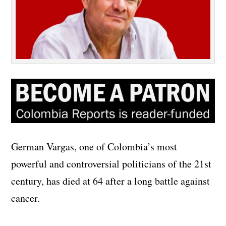
German Vargas, one of Colombia’s most
powerful and controversial politicians of the 21st
century, has died at 64 after a long battle against
cancer.