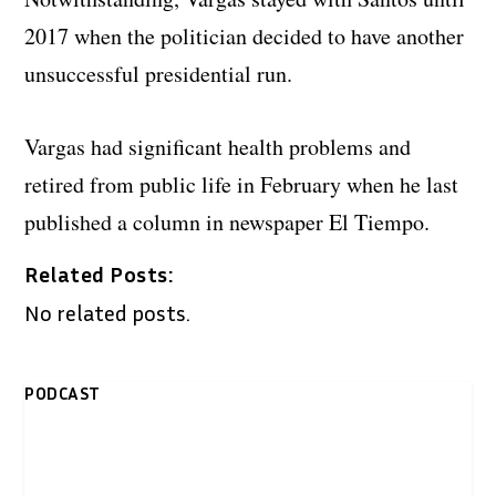
2017 when the politician decided to have another
unsuccessful presidential run.
Vargas had significant health problems and
retired from public life in February when he last
published a column in newspaper El Tiempo.
Related Posts:
No related posts.
PODCAST