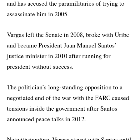
and has accused the paramilitaries of trying to
assassinate him in 2005.
Vargas left the Senate in 2008, broke with Uribe
and became President Juan Manuel Santos’
justice minister in 2010 after running for
president without success.
The politician’s long-standing opposition to a
negotiated end of the war with the FARC caused
tensions inside the government after Santos
announced peace talks in 2012.
Notwithstanding, Vargas stayed with Santos until