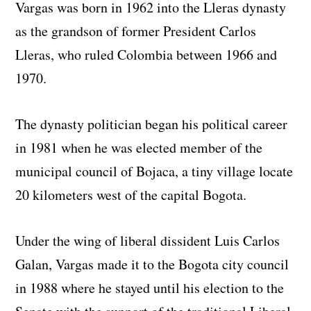
Vargas was born in 1962 into the Lleras dynasty
as the grandson of former President Carlos
Lleras, who ruled Colombia between 1966 and
1970.
The dynasty politician began his political career
in 1981 when he was elected member of the
municipal council of Bojaca, a tiny village locate
20 kilometers west of the capital Bogota.
Under the wing of liberal dissident Luis Carlos
Galan, Vargas made it to the Bogota city council
in 1988 where he stayed until his election to the