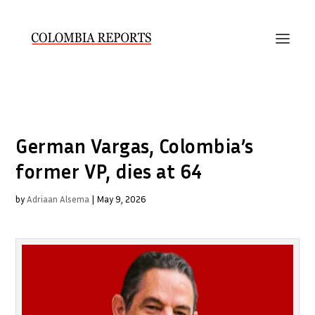
German Vargas, Colombia’s
former VP, dies at 64
by
Adriaan Alsema
|
May 9, 2026