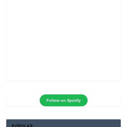
Follow on Spotify
POPULAR