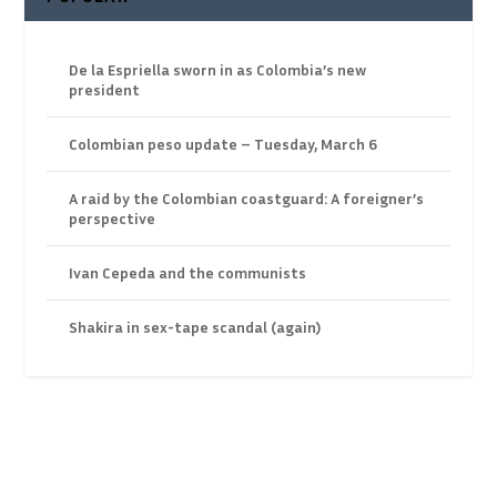
De la Espriella sworn in as Colombia’s new
president
Colombian peso update – Tuesday, March 6
A raid by the Colombian coastguard: A foreigner’s
perspective
Ivan Cepeda and the communists
Shakira in sex-tape scandal (again)