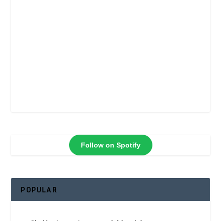
Follow on Spotify
POPULAR