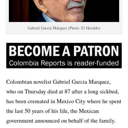
Gabriel García Márquez (Photo: El Heraldo)
Colombian novelist Gabriel Garcia Marquez,
who on Thursday died at 87 after a long sickbed,
has been cremated in Mexico City where he spent
the last 50 years of his life, the Mexican
government announced on behalf of the family.