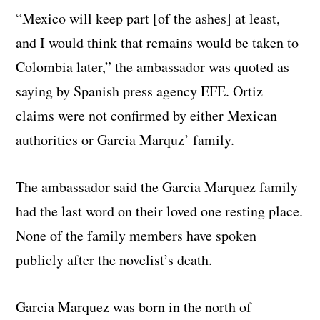
“Mexico will keep part [of the ashes] at least,
and I would think that remains would be taken to
Colombia later,” the ambassador was quoted as
saying by Spanish press agency EFE. Ortiz
claims were not confirmed by either Mexican
authorities or Garcia Marquz’ family.
The ambassador said the Garcia Marquez family
had the last word on their loved one resting place.
None of the family members have spoken
publicly after the novelist’s death.
Garcia Marquez was born in the north of