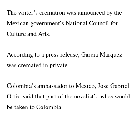
The writer’s cremation was announced by the
Mexican government’s National Council for
Culture and Arts.
According to a press release, Garcia Marquez
was cremated in private.
Colombia’s ambassador to Mexico, Jose Gabriel
Ortiz, said that part of the novelist’s ashes would
be taken to Colombia.