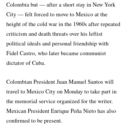
Colombia but — after a short stay in New York
City — felt forced to move to Mexico at the
height of the cold war in the 1960s after repeated
criticism and death threats over his leftist
political ideals and personal friendship with
Fidel Castro, who later became communist
dictator of Cuba.
Colombian President Juan Manuel Santos will
travel to Mexico City on Monday to take part in
the memorial service organized for the writer.
Mexican President Enrique Peña Nieto has also
confirmed to be present.