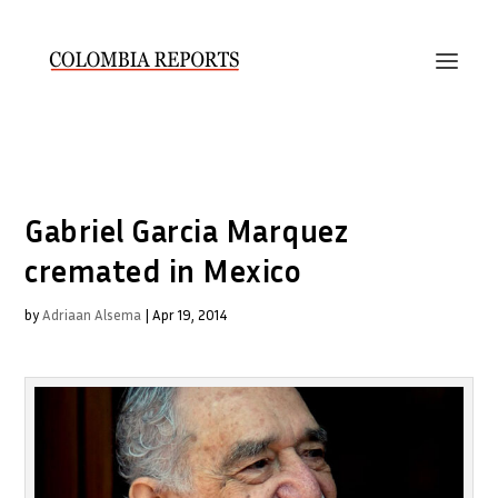
Gabriel Garcia Marquez
cremated in Mexico
by
Adriaan Alsema
|
Apr 19, 2014