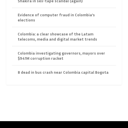
Shakira in sex-tape scandal (again)
Evidence of computer fraud in Colombia’s
elections
Colombia: a clear showcase of the Latam
telecoms, media and digital market trends
Colombia investigating governors, mayors over
$941M corruption racket
8 dead in bus crash near Colombia capital Bogota