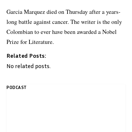
Garcia Marquez died on Thursday after a years-
long battle against cancer. The writer is the only
Colombian to ever have been awarded a Nobel
Prize for Literature.
Related Posts:
No related posts.
PODCAST