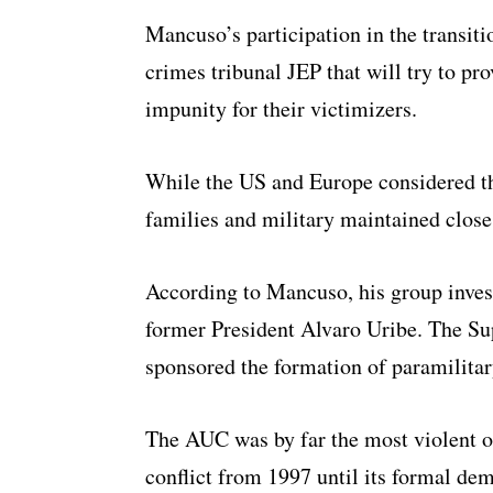
Mancuso’s participation in the transiti
crimes tribunal JEP that will try to pro
impunity for their victimizers.
While the US and Europe considered th
families and military maintained close 
According to Mancuso, his group inves
former President Alvaro Uribe. The Su
sponsored the formation of paramilitar
The AUC was by far the most violent o
conflict from 1997 until its formal dem