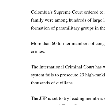
Colombia’s Supreme Court ordered to in
family were among hundreds of large 
formation of paramilitary groups in th
More than 60 former members of congre
crimes.
The International Criminal Court has w
system fails to prosecute 23 high-rank
thousands of civilians.
The JEP is set to try leading members 