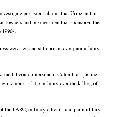
vestigate persistent claims that Uribe and his
landowners and businessmen that sponsored the
e 1990s.
ss were sentenced to prison over paramilitary
arned it could intervene if Colombia’s justice
ing members of the military over the killing of
of the FARC, military officials and paramilitary