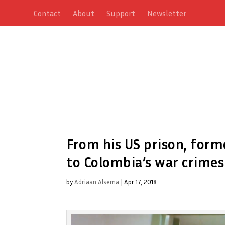
Contact
About
Support
Newsletter
From his US prison, form
to Colombia’s war crimes
by
Adriaan Alsema
|
Apr 17, 2018