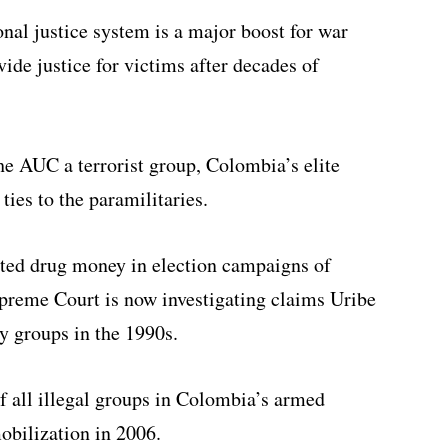
onal justice system is a major boost for war
vide justice for victims after decades of
e AUC a terrorist group, Colombia’s elite
ties to the paramilitaries.
ted drug money in election campaigns of
preme Court is now investigating claims Uribe
y groups in the 1990s.
f all illegal groups in Colombia’s armed
obilization in 2006.