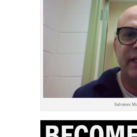
Salvatore M