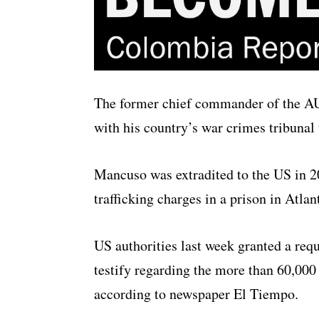
The former chief commander of the AU
with his country’s war crimes tribunal
Mancuso was extradited to the US in 2
trafficking charges in a prison in Atlan
US authorities last week granted a requ
testify regarding the more than 60,000
according to newspaper El Tiempo.