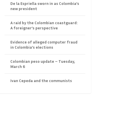
De la Espriella sworn in as Colombia’s
new president
A raid by the Colombian coastguard:
A foreigner’s perspective
Evidence of alleged computer fraud
in Colombia’s elections
Colombian peso update – Tuesday,
March 6
Ivan Cepeda and the communists