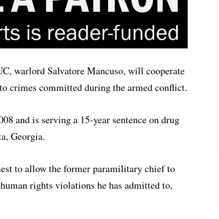
C, warlord Salvatore Mancuso, will cooperate
 to crimes committed during the armed conflict.
008 and is serving a 15-year sentence on drug
ta, Georgia.
est to allow the former paramilitary chief to
 human rights violations he has admitted to,