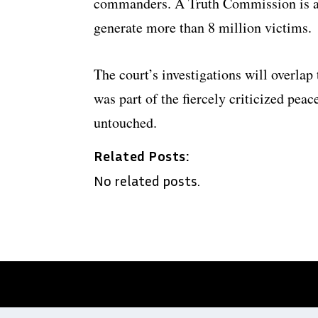
commanders. A Truth Commission is als
generate more than 8 million victims.
The court’s investigations will overlap 
was part of the fiercely criticized pea
untouched.
Related Posts:
No related posts.