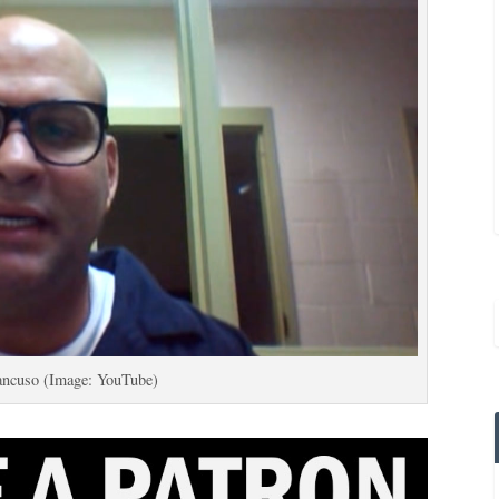
ancuso (Image: YouTube)