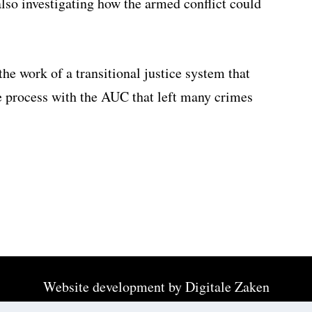
o investigating how the armed conflict could
the work of a transitional justice system that
ce process with the AUC that left many crimes
Website development by
Digitale Zaken