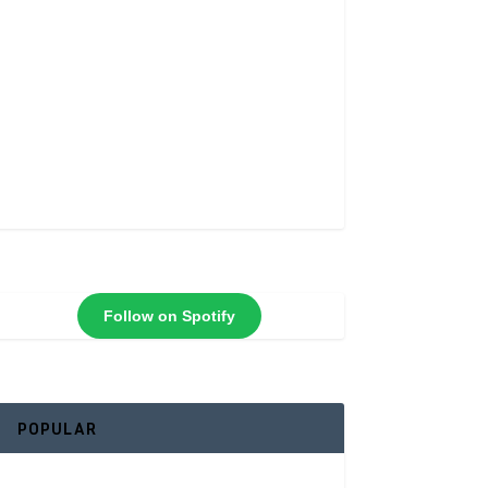
Follow on Spotify
POPULAR