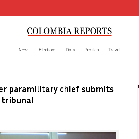
News
Elections
Data
Profiles
Travel
er paramilitary chief submits
 tribunal