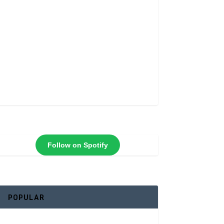
Follow on Spotify
POPULAR