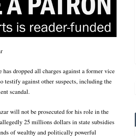
 has dropped all charges against a former vice
o testify against other suspects, including the
ent scandal.
ar will not be prosecuted for his role in the
llegedly 25 millions dollars in state subsidies
nds of wealthy and politically powerful