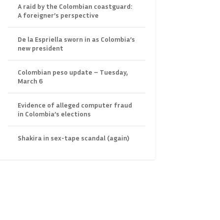
A raid by the Colombian coastguard:
A foreigner’s perspective
De la Espriella sworn in as Colombia’s
new president
Colombian peso update – Tuesday,
March 6
Evidence of alleged computer fraud
in Colombia’s elections
Shakira in sex-tape scandal (again)