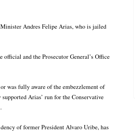
 Minister Andres Felipe Arias, who is jailed
 official and the Prosecutor General’s Office
ior was fully aware of the embezzlement of
y supported Arias’ run for the Conservative
.
idency of former President Alvaro Uribe, has