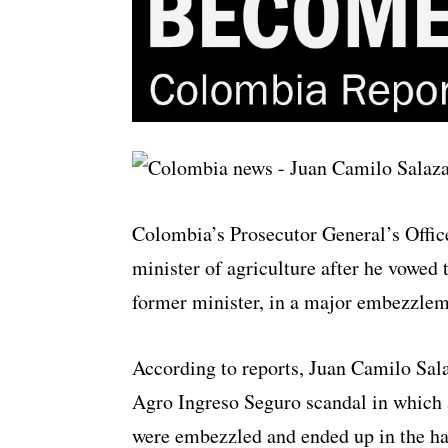
Colombia’s Prosecutor General’s Office
minister of agriculture after he vowed t
former minister, in a major embezzlem
According to reports, Juan Camilo Salaz
Agro Ingreso Seguro scandal in which a
were embezzled and ended up in the ha