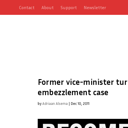
Contact
About
Support
Newsletter
Former vice-minister tur
embezzlement case
by
Adriaan Alsema
|
Dec 10, 2011