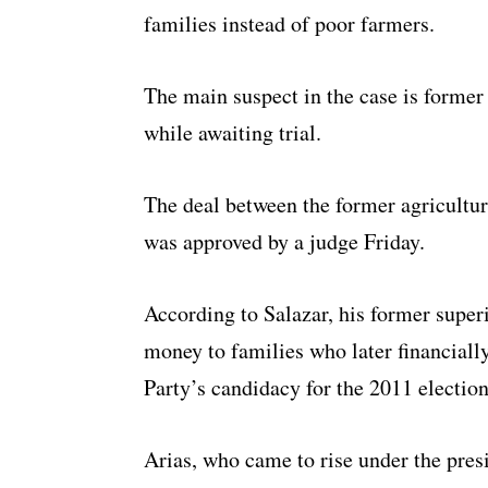
families instead of poor farmers.
The main suspect in the case is former
while awaiting trial.
The deal between the former agriculture
was approved by a judge Friday.
According to Salazar, his former super
money to families who later financiall
Party’s candidacy for the 2011 election
Arias, who came to rise under the pres