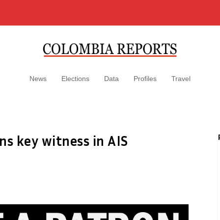
News
Elections
Data
Profiles
Travel
ns key witness in AIS