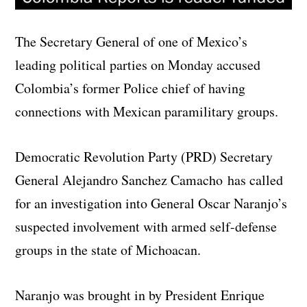
The Secretary General of one of Mexico’s
leading political parties on Monday accused
Colombia’s former Police chief of having
connections with Mexican paramilitary groups.
Democratic Revolution Party (PRD) Secretary
General Alejandro Sanchez Camacho has called
for an investigation into General Oscar Naranjo’s
suspected involvement with armed self-defense
groups in the state of Michoacan.
Naranjo was brought in by President Enrique