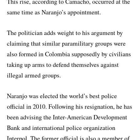
This rise, according to Camacho, occurred at the
same time as Naranjo’s appointment.
The politician adds weight to his argument by
claiming that similar paramilitary groups were
also formed in Colombia supposedly by civilians
taking up arms to defend themselves against
illegal armed groups.
Naranjo was elected the world’s best police
official in 2010. Following his resignation, he has
been advising the Inter-American Development
Bank and international police organization
Interpol. The former official is also a member of