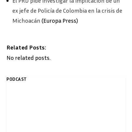
El PRD pide investigar la implicación de un
ex jefe de Policía de Colombia en la crisis de
Michoacán
(Europa Press)
Related Posts:
No related posts.
PODCAST