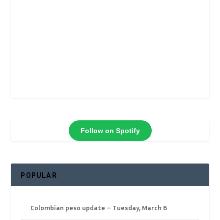
Follow on Spotify
POPULAR
Colombian peso update – Tuesday, March 6