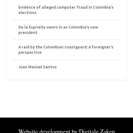
Evidence of alleged computer fraud in Colombia’s
elections
De la Espriella sworn in as Colombia’s new
president
A raid by the Colombian coastguard: A foreigner’s
perspective
Juan Manuel Santos
Website development by
Digitale Zaken