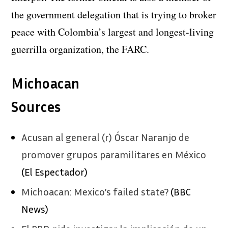
the government delegation that is trying to broker
peace with Colombia’s largest and longest-living
guerrilla organization, the FARC.
Michoacan
Sources
Acusan al general (r) Óscar Naranjo de
promover grupos paramilitares en México
(El Espectador)
Michoacan: Mexico’s failed state?
(BBC
News)