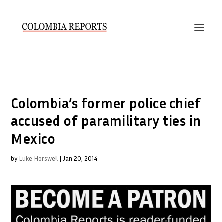
Colombia’s former police chief
accused of paramilitary ties in
Mexico
by
Luke Horswell
|
Jan 20, 2014