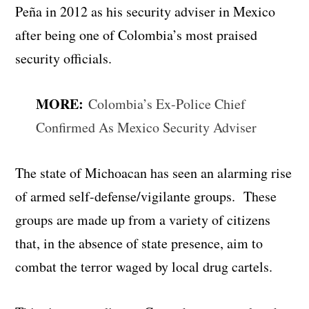
Peña in 2012 as his security adviser in Mexico
after being one of Colombia’s most praised
security officials.
MORE:
Colombia’s Ex-Police Chief
Confirmed As Mexico Security Adviser
The state of Michoacan has seen an alarming rise
of armed self-defense/vigilante groups. These
groups are made up from a variety of citizens
that, in the absence of state presence, aim to
combat the terror waged by local drug cartels.