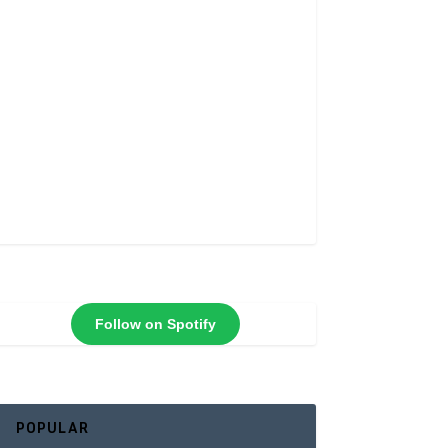
Follow on Spotify
POPULAR