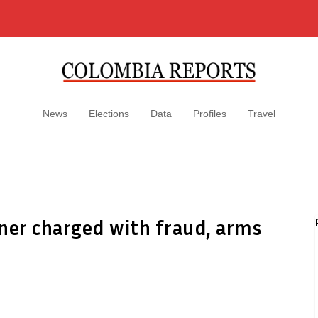
News
Elections
Data
Profiles
Travel
er charged with fraud, arms