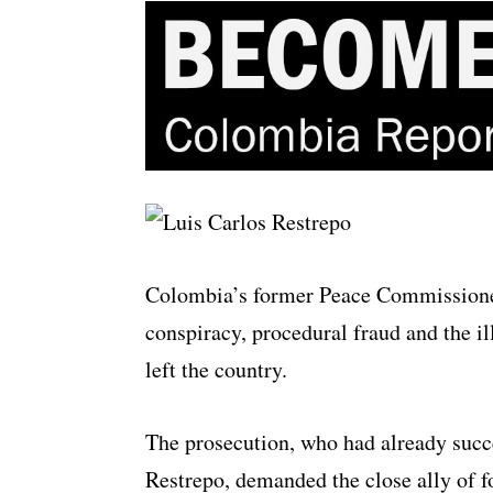
Colombia’s former Peace Commissione
conspiracy, procedural fraud and the il
left the country.
The prosecution, who had already succe
Restrepo, demanded the close ally of fo