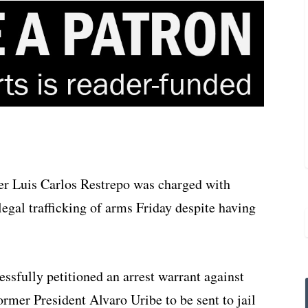
r Luis Carlos Restrepo was charged with
legal trafficking of arms Friday despite having
ssfully petitioned an arrest warrant against
rmer President Alvaro Uribe to be sent to jail