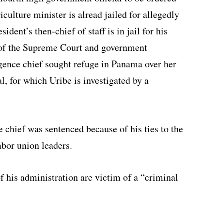
riculture minister is alread jailed for allegedly
dent’s then-chief of staff is in jail for his
g of the Supreme Court and government
gence chief sought refuge in Panama over her
l, for which Uribe is investigated by a
e chief was sentenced because of his ties to the
abor union leaders.
 his administration are victim of a “criminal