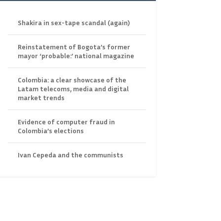
Shakira in sex-tape scandal (again)
Reinstatement of Bogota’s former
mayor ‘probable:’ national magazine
Colombia: a clear showcase of the
Latam telecoms, media and digital
market trends
Evidence of computer fraud in
Colombia’s elections
Ivan Cepeda and the communists