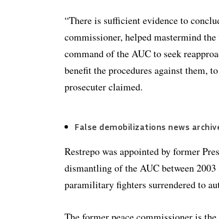
“There is sufficient evidence to conclu
commissioner, helped mastermind the f
command of the AUC to seek reapproac
benefit the procedures against them, t
prosecuter claimed.
False demobilizations news archiv
Restrepo was appointed by former Presi
dismantling of the AUC between 2003 
paramilitary fighters surrendered to aut
The former peace commissioner is the f