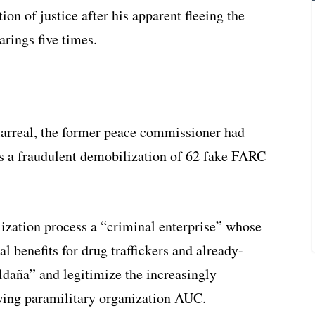
ion of justice after his apparent fleeing the
arings five times.
larreal, the former peace commissioner had
as a fraudulent demobilization of 62 fake FARC
ization process a “criminal enterprise” whose
l benefits for drug traffickers and already-
daña” and legitimize the increasingly
-wing paramilitary organization AUC.