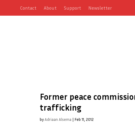
Contact
About
Support
Newsletter
Former peace commission
trafficking
by
Adriaan Alsema
|
Feb 11, 2012