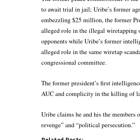
to await trial in jail; Uribe’s former ag
embezzling $25 million, the former Presi
alleged role in the illegal wiretappin
opponents while Uribe’s former intelli
alleged role in the same wiretap scanda
congressional committee.
The former president’s first intelligenc
AUC and complicity in the killing of l
Uribe claims he and his the members of
revenge” and “political persecution.”
Related Posts: