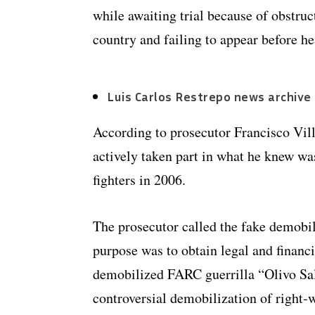
while awaiting trial because of obstruct
country and failing to appear before he
Luis Carlos Restrepo news archive
According to prosecutor Francisco Vil
actively taken part in what he knew w
fighters in 2006.
The prosecutor called the fake demobil
purpose was to obtain legal and financia
demobilized FARC guerrilla “Olivo Sal
controversial demobilization of right