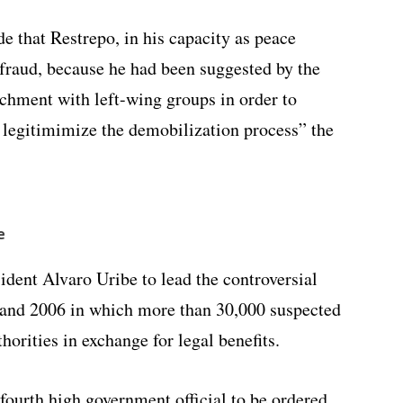
de that Restrepo, in his capacity as peace
raud, because he had been suggested by the
hment with left-wing groups in order to
o legitimimize the demobilization process” the
e
dent Alvaro Uribe to lead the controversial
and 2006 in which more than 30,000 suspected
horities in exchange for legal benefits.
ourth high government official to be ordered