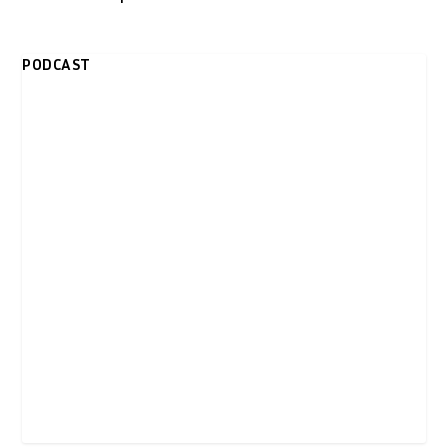
PODCAST