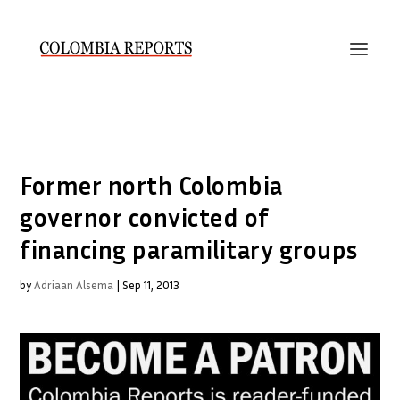
Former north Colombia
governor convicted of
financing paramilitary groups
by
Adriaan Alsema
|
Sep 11, 2013