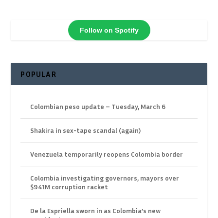
Follow on Spotify
POPULAR
Colombian peso update – Tuesday, March 6
Shakira in sex-tape scandal (again)
Venezuela temporarily reopens Colombia border
Colombia investigating governors, mayors over
$941M corruption racket
De la Espriella sworn in as Colombia’s new