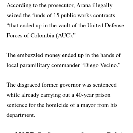
According to the prosecutor, Arana illegally
seized the funds of 15 public works contracts
“that ended up in the vault of the United Defense
Forces of Colombia (AUC).”
The embezzled money ended up in the hands of
local paramilitary commander “Diego Vecino.”
The disgraced former governor was sentenced
while already carrying out a 40-year prison
sentence for the homicide of a mayor from his
department.