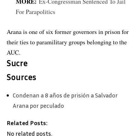
MORE:
Ex-Congressman Sentenced To Jail
For Parapolitics
Arana is one of six former governors in prison for
their ties to paramilitary groups belonging to the
AUC.
Sucre
Sources
Condenan a 8 años de prisión a Salvador
Arana por peculado
Related Posts:
No related posts.