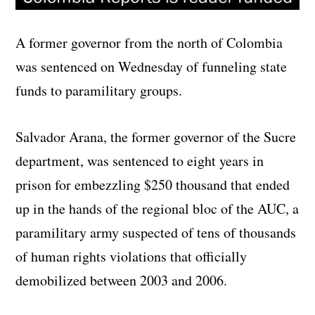
A former governor from the north of Colombia
was sentenced on Wednesday of funneling state
funds to paramilitary groups.
Salvador Arana, the former governor of the Sucre
department, was sentenced to eight years in
prison for embezzling $250 thousand that ended
up in the hands of the regional bloc of the AUC, a
paramilitary army suspected of tens of thousands
of human rights violations that officially
demobilized between 2003 and 2006.