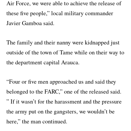
Air Force, we were able to achieve the release of
these five people,” local military commander
Javier Gamboa said.
The family and their nanny were kidnapped just
outside of the town of Tame while on their way to
the department capital Arauca.
“Four or five men approached us and said they
belonged to the FARC,” one of the released said.
” If it wasn’t for the harassment and the pressure
the army put on the gangsters, we wouldn’t be
here,” the man continued.