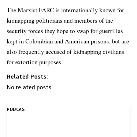
The Marxist FARC is internationally known for
kidnapping politicians and members of the
security forces they hope to swap for guerrillas
kept in Colombian and American prisons, but are
also frequently accused of kidnapping civilians
for extortion purposes.
Related Posts:
No related posts.
PODCAST