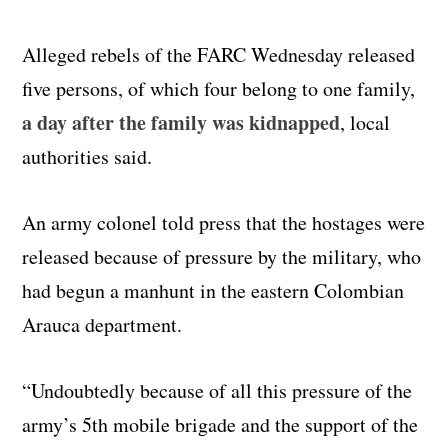
Alleged rebels of the FARC Wednesday released
five persons, of which four belong to one family,
a day after the family was kidnapped
, local
authorities said.
An army colonel told press that the hostages were
released because of pressure by the military, who
had begun a manhunt in the eastern Colombian
Arauca department.
“Undoubtedly because of all this pressure of the
army’s 5th mobile brigade and the support of the