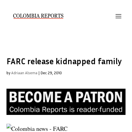
FARC release kidnapped family
by
Adriaan Alsema
|
Dec 29, 2010