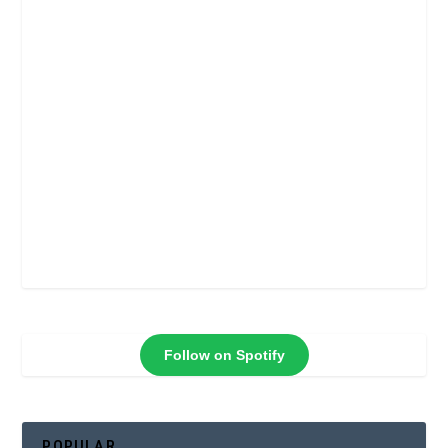
Follow on Spotify
POPULAR