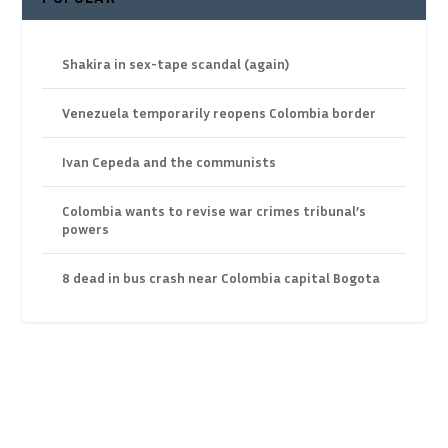
Shakira in sex-tape scandal (again)
Venezuela temporarily reopens Colombia border
Ivan Cepeda and the communists
Colombia wants to revise war crimes tribunal’s
powers
8 dead in bus crash near Colombia capital Bogota