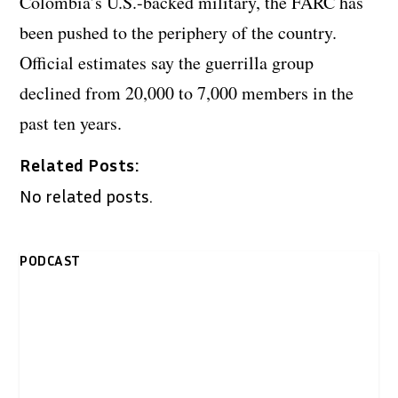
Colombia’s U.S.-backed military, the FARC has
been pushed to the periphery of the country.
Official estimates say the guerrilla group
declined from 20,000 to 7,000 members in the
past ten years.
Related Posts:
No related posts.
PODCAST