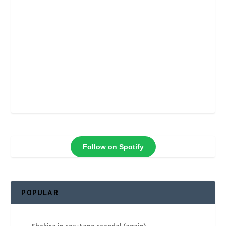
Follow on Spotify
POPULAR
Shakira in sex-tape scandal (again)