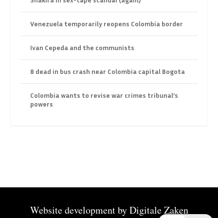
Venezuela temporarily reopens Colombia border
Ivan Cepeda and the communists
8 dead in bus crash near Colombia capital Bogota
Colombia wants to revise war crimes tribunal’s
powers
Website development by
Digitale Zaken