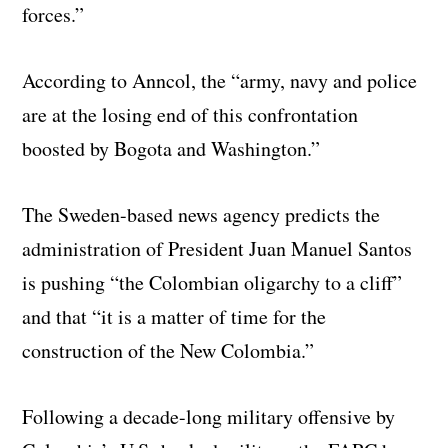
forces.”
According to Anncol, the “army, navy and police
are at the losing end of this confrontation
boosted by Bogota and Washington.”
The Sweden-based news agency predicts the
administration of President Juan Manuel Santos
is pushing “the Colombian oligarchy to a cliff”
and that “it is a matter of time for the
construction of the New Colombia.”
Following a decade-long military offensive by