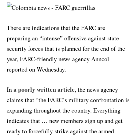
There are indications that the FARC are
preparing an “intense” offensive against state
security forces that is planned for the end of the
year, FARC-friendly news agency Anncol
reported on Wednesday.
a poorly written article
In
, the news agency
claims that “the FARC’s military confrontation is
expanding throughout the country. Everything
indicates that … new members sign up and get
ready to forcefully strike against the armed