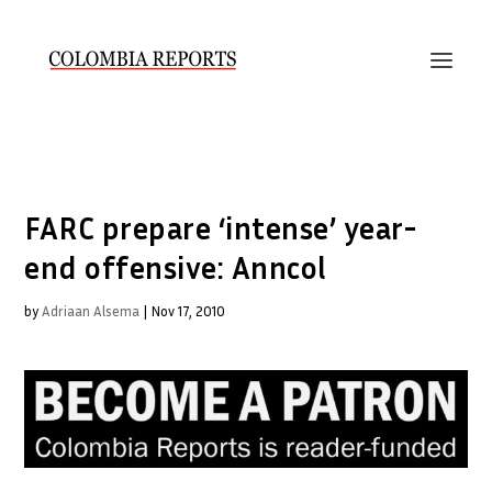
FARC prepare ‘intense’ year-
end offensive: Anncol
by
Adriaan Alsema
|
Nov 17, 2010