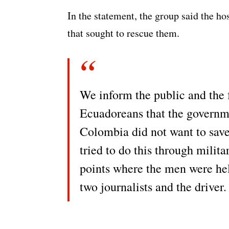
In the statement, the group said the ho
that sought to rescue them.
We inform the public and the
Ecuadoreans that the governm
Colombia did not want to save 
tried to do this through milit
points where the men were hel
two journalists and the driver.