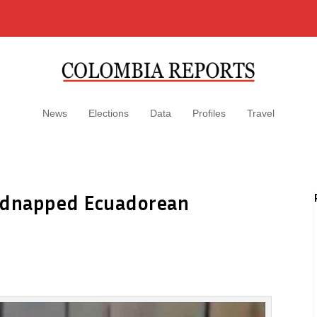
News
Elections
Data
Profiles
Travel
 kidnapped Ecuadorean