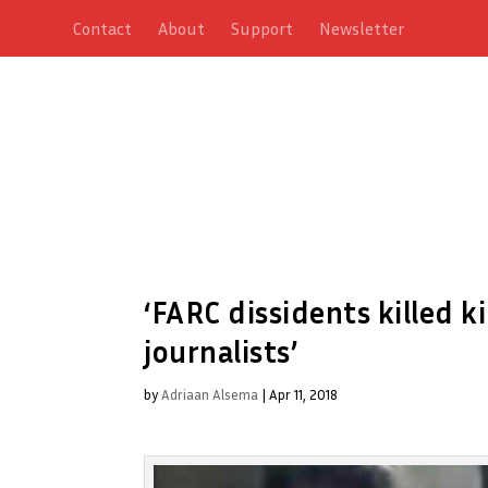
Contact
About
Support
Newsletter
‘FARC dissidents killed
journalists’
by
Adriaan Alsema
|
Apr 11, 2018