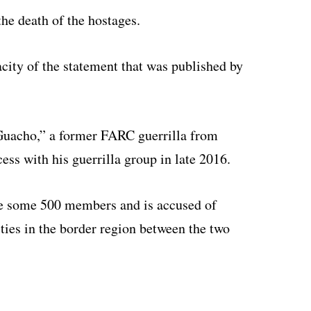
he death of the hostages.
acity of the statement that was published by
“Guacho,” a former FARC guerrilla from
s with his guerrilla group in late 2016.
ve some 500 members and is accused of
ities in the border region between the two