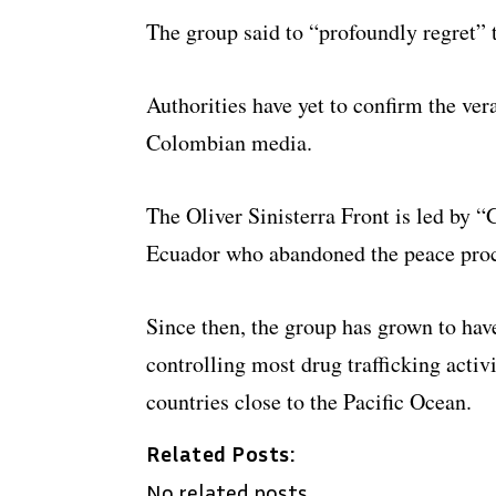
The group said to “profoundly regret” t
Authorities have yet to confirm the ver
Colombian media.
The Oliver Sinisterra Front is led by 
Ecuador who abandoned the peace proces
Since then, the group has grown to ha
controlling most drug trafficking activ
countries close to the Pacific Ocean.
Related Posts:
No related posts.