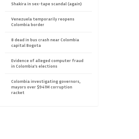
Shakira in sex-tape scandal (again)
Venezuela temporarily reopens
Colombia border
8 dead in bus crash near Colombia
capital Bogota
Evidence of alleged computer fraud
in Colombia’s elections
Colombia investigating governors,
mayors over $941M corruption
racket