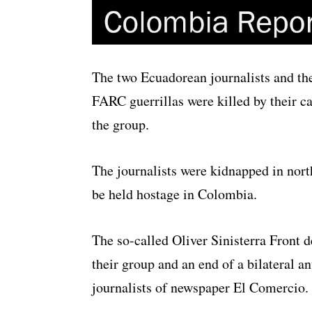
The two Ecuadorean journalists and th
FARC guerrillas were killed by their ca
the group.
The journalists were kidnapped in nor
be held hostage in Colombia.
The so-called Oliver Sinisterra Front 
their group and an end of a bilateral an
journalists of newspaper El Comercio.