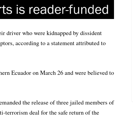
eir driver who were kidnapped by dissident
ptors, according to a statement attributed to
thern Ecuador on March 26 and were believed to
demanded the release of three jailed members of
ti-terrorism deal for the safe return of the