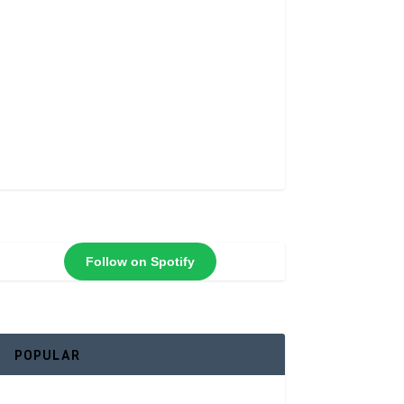
Follow on Spotify
POPULAR