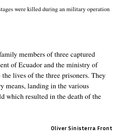
stages were killed during an military operation
 family members of three captured
ent of Ecuador and the ministry of
the lives of the three prisoners. They
ary means, landing in the various
d which resulted in the death of the
Oliver Sinisterra Front