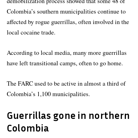
demobilization process showed that some 48 of
Colombia’s southern municipalities continue to
affected by rogue guerrillas, often involved in the
local cocaine trade.
According to local media, many more guerrillas
have left transitional camps, often to go home.
The FARC used to be active in almost a third of
Colombia’s 1,100 municipalities.
Guerrillas gone in northern
Colombia