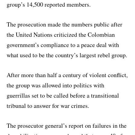
group’s 14,500 reported members.
The prosecution made the numbers public after
the United Nations criticized the Colombian
government’s compliance to a peace deal with
what used to be the country’s largest rebel group.
After more than half a century of violent conflict,
the group was allowed into politics with
guerrillas set to be called before a transitional
tribunal to answer for war crimes.
The prosecutor general’s report on failures in the