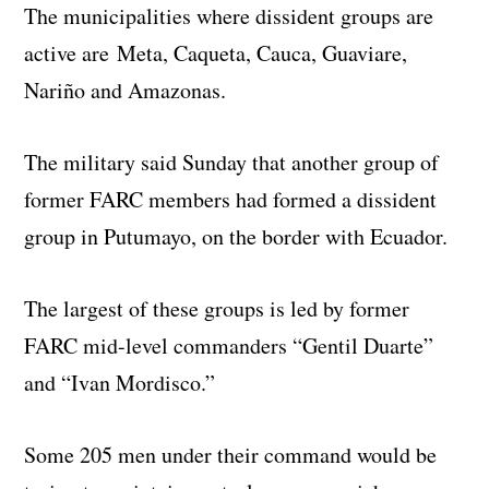
The municipalities where dissident groups are
active are Meta, Caqueta, Cauca, Guaviare,
Nariño and Amazonas.
The military said Sunday that another group of
former FARC members had formed a dissident
group in Putumayo, on the border with Ecuador.
The largest of these groups is led by former
FARC mid-level commanders “Gentil Duarte”
and “Ivan Mordisco.”
Some 205 men under their command would be