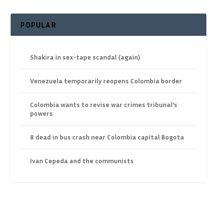
POPULAR
Shakira in sex-tape scandal (again)
Venezuela temporarily reopens Colombia border
Colombia wants to revise war crimes tribunal’s
powers
8 dead in bus crash near Colombia capital Bogota
Ivan Cepeda and the communists