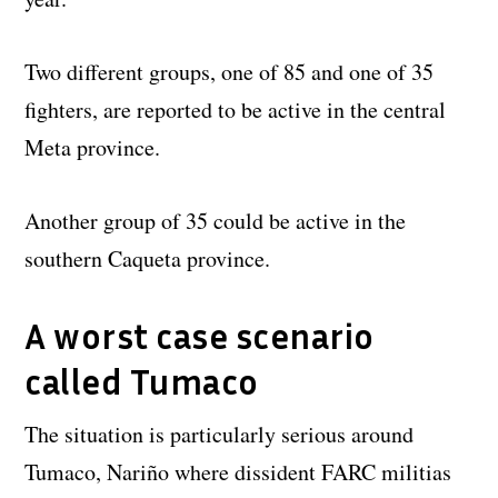
Two different groups, one of 85 and one of 35
fighters, are reported to be active in the central
Meta province.
Another group of 35 could be active in the
southern Caqueta province.
A worst case scenario
called Tumaco
The situation is particularly serious around
Tumaco, Nariño where dissident FARC militias