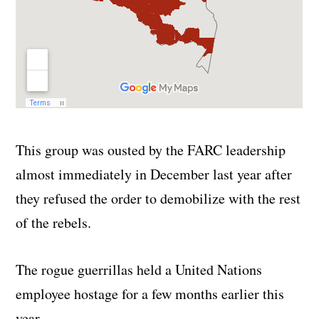
This group was ousted by the FARC leadership
almost immediately in December last year after
they refused the order to demobilize with the rest
of the rebels.
The rogue guerrillas held a United Nations
employee hostage for a few months earlier this
year.