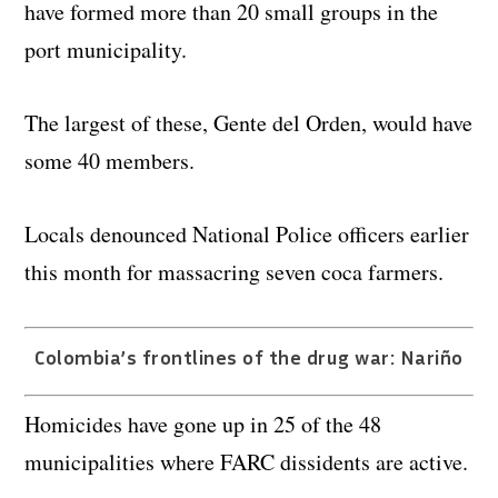
have formed more than 20 small groups in the
port municipality.
The largest of these, Gente del Orden, would have
some 40 members.
Locals denounced National Police officers earlier
this month for massacring seven coca farmers.
Colombia’s frontlines of the drug war: Nariño
Homicides have gone up in 25 of the 48
municipalities where FARC dissidents are active.