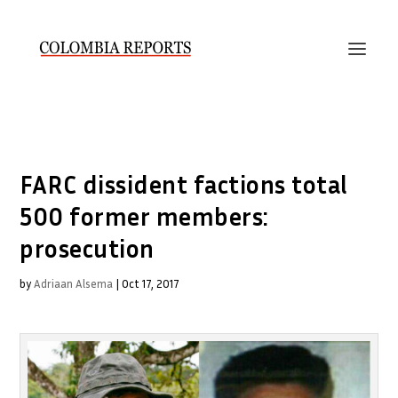
FARC dissident factions total
500 former members:
prosecution
by
Adriaan Alsema
|
Oct 17, 2017