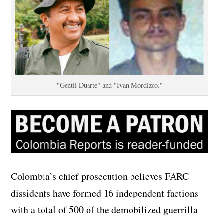
"Gentil Duarte" and "Ivan Mordizco."
Colombia’s chief prosecution believes FARC
dissidents have formed 16 independent factions
with a total of 500 of the demobilized guerrilla