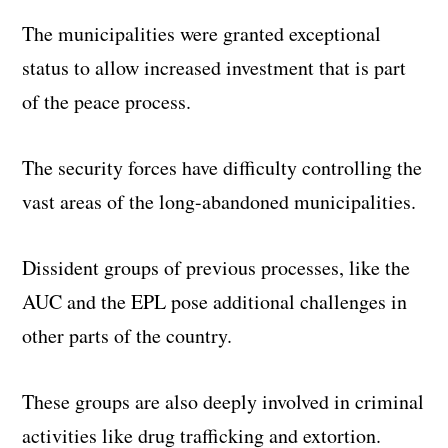
The municipalities were granted exceptional
status to allow increased investment that is part
of the peace process.
The security forces have difficulty controlling the
vast areas of the long-abandoned municipalities.
Dissident groups of previous processes, like the
AUC and the EPL pose additional challenges in
other parts of the country.
These groups are also deeply involved in criminal
activities like drug trafficking and extortion.