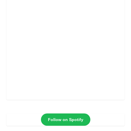
Follow on Spotify