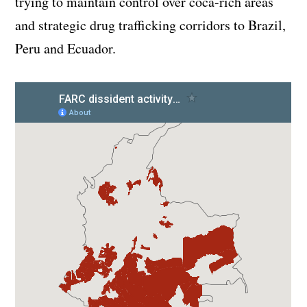
trying to maintain control over coca-rich areas
and strategic drug trafficking corridors to Brazil,
Peru and Ecuador.