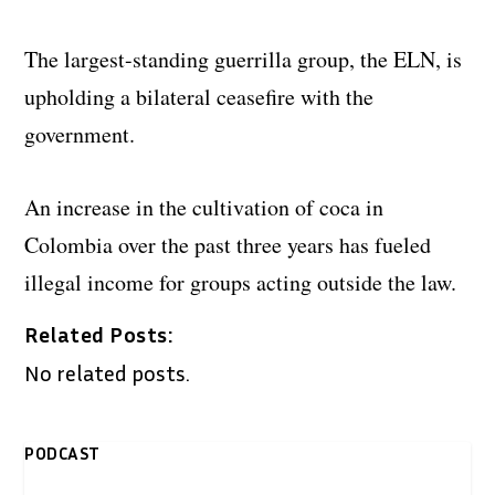
The largest-standing guerrilla group, the ELN, is
upholding a bilateral ceasefire with the
government.
An increase in the cultivation of coca in
Colombia over the past three years has fueled
illegal income for groups acting outside the law.
Related Posts:
No related posts.
PODCAST