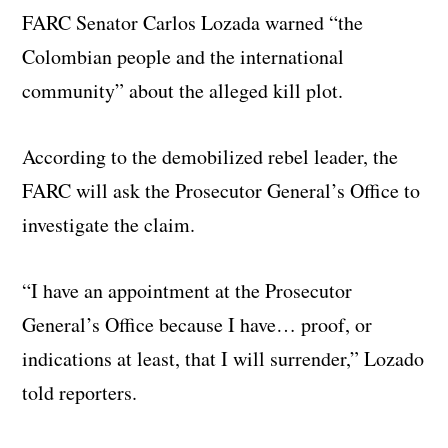
FARC Senator Carlos Lozada warned “the
Colombian people and the international
community” about the alleged kill plot.
According to the demobilized rebel leader, the
FARC will ask the Prosecutor General’s Office to
investigate the claim.
“I have an appointment at the Prosecutor
General’s Office because I have… proof, or
indications at least, that I will surrender,” Lozado
told reporters.