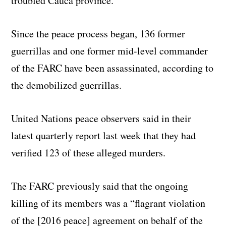
troubled Cauca province.
Since the peace process began, 136 former
guerrillas and one former mid-level commander
of the FARC have been assassinated, according to
the demobilized guerrillas.
United Nations peace observers said in their
latest quarterly report last week that they had
verified 123 of these alleged murders.
The FARC previously said that the ongoing
killing of its members was a “flagrant violation
of the [2016 peace] agreement on behalf of the