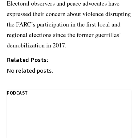
Electoral observers and peace advocates have
expressed their concern about violence disrupting
the FARC’s participation in the first local and
regional elections since the former guerrillas’
demobilization in 2017.
Related Posts:
No related posts.
PODCAST