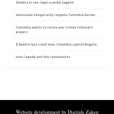
Shakira in sex-tape scandal (again)
Venezuela temporarily reopens Colombia border
Colombia wants to revise war crimes tribunal’s
powers
8 dead in bus crash near Colombia capital Bogota
Ivan Cepeda and the communists
Website development by
Digitale Zaken