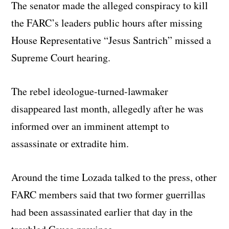
The senator made the alleged conspiracy to kill
the FARC’s leaders public hours after missing
House Representative “Jesus Santrich” missed a
Supreme Court hearing.
The rebel ideologue-turned-lawmaker
disappeared last month, allegedly after he was
informed over an imminent attempt to
assassinate or extradite him.
Around the time Lozada talked to the press, other
FARC members said that two former guerrillas
had been assassinated earlier that day in the