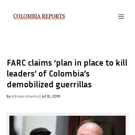
FARC claims ‘plan in place to kill
leaders’ of Colombia’s
demobilized guerrillas
by
Adriaan Alsema
|
Jul 10, 2019