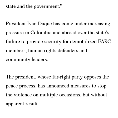
state and the government.”
President Ivan Duque has come under increasing
pressure in Colombia and abroad over the state’s
failure to provide security for demobilized FARC
members, human rights defenders and
community leaders.
The president, whose far-right party opposes the
peace process, has announced measures to stop
the violence on multiple occasions, but without
apparent result.