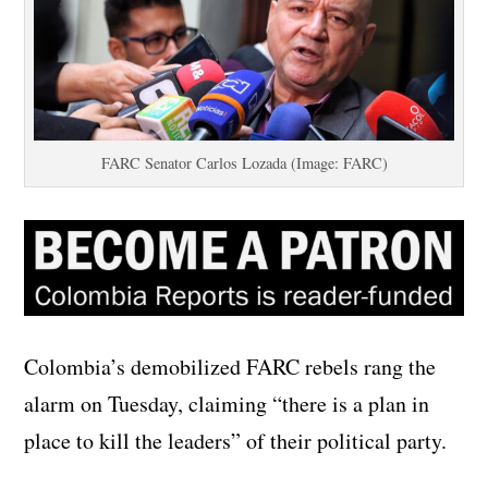
FARC Senator Carlos Lozada (Image: FARC)
Colombia’s demobilized FARC rebels rang the
alarm on Tuesday, claiming “there is a plan in
place to kill the leaders” of their political party.