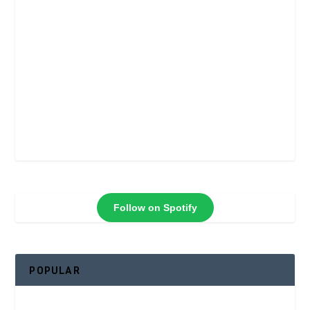
Follow on Spotify
POPULAR