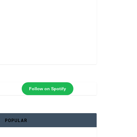
Follow on Spotify
POPULAR