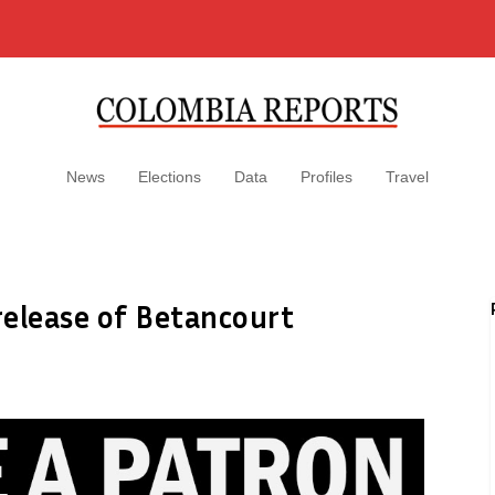
News
Elections
Data
Profiles
Travel
release of Betancourt