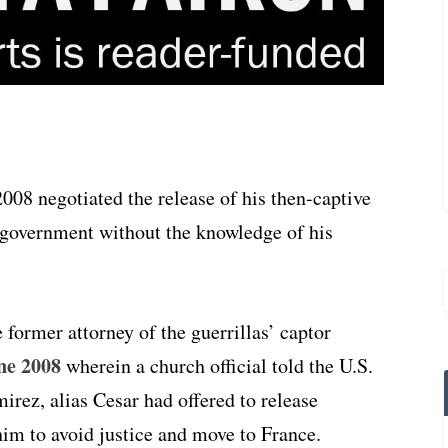
008 negotiated the release of his then-captive
government without the knowledge of his
 former attorney of the guerrillas’ captor
ne 2008
wherein a church official told the U.S.
rez, alias Cesar had offered to release
im to avoid justice and move to France.