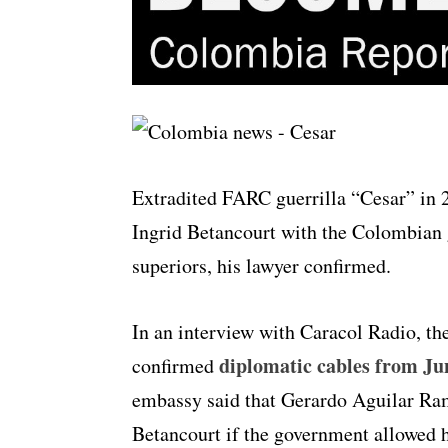
Extradited FARC guerrilla “Cesar” in 2
Ingrid Betancourt with the Colombian 
superiors, his lawyer confirmed.
In an interview with Caracol Radio, the
diplomatic cables from Ju
confirmed
embassy said that Gerardo Aguilar Rami
Betancourt if the government allowed h