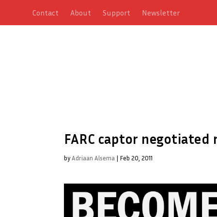
Contact
About
Support
Newsletter
FARC captor negotiated 
by
Adriaan Alsema
|
Feb 20, 2011