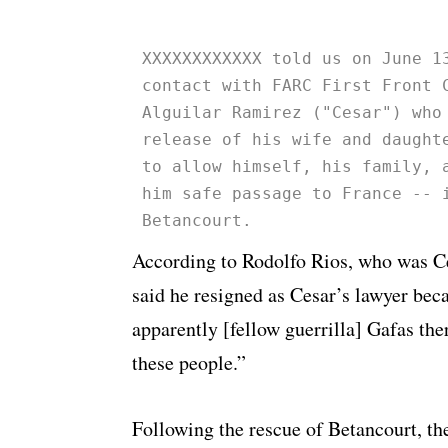
XXXXXXXXXXXX told us on June 1
contact with FARC First Front 
Alguilar Ramirez ("Cesar") who
release of his wife and daught
to allow himself, his family, 
him safe passage to France -- 
Betancourt.
According to Rodolfo Rios, who was Ces
said he resigned as Cesar’s lawyer be
apparently [fellow guerrilla] Gafas ther
these people.”
Following the rescue of Betancourt, t