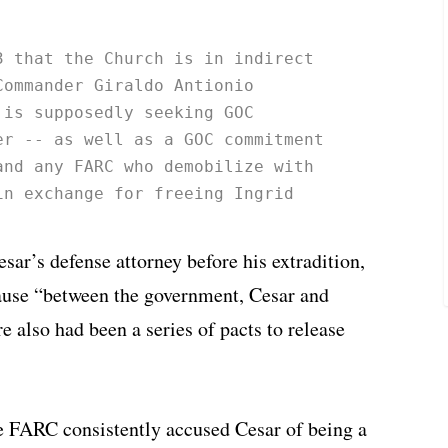
3 that the Church is in indirect 
Commander Giraldo Antionio 
 is supposedly seeking GOC 
er -- as well as a GOC commitment 
and any FARC who demobilize with 
in exchange for freeing Ingrid 
ar’s defense attorney before his extradition,
cause “between the government, Cesar and
e also had been a series of pacts to release
he FARC consistently accused Cesar of being a