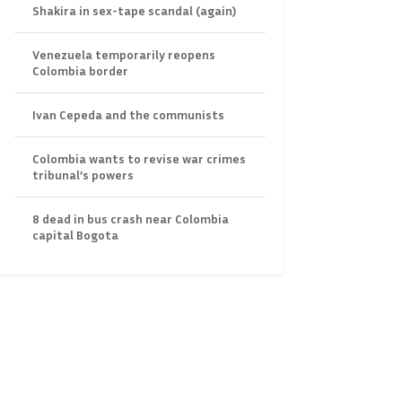
Shakira in sex-tape scandal (again)
Venezuela temporarily reopens
Colombia border
Ivan Cepeda and the communists
Colombia wants to revise war crimes
tribunal’s powers
8 dead in bus crash near Colombia
capital Bogota