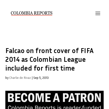
Falcao on front cover of FIFA
2014 as Colombian League
included for first time
by
Charlie de Rivaz
|
Sep 5, 2013