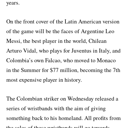
years.
On the front cover of the Latin American version
of the game will be the faces of Argentine Leo
Messi, the best player in the world, Chilean
Arturo Vidal, who plays for Juventus in Italy, and
Colombia’s own Falcao, who moved to Monaco
in the Summer for $77 million, becoming the 7th
most expensive player in history.
The Colombian striker on Wednesday released a
series of wristbands with the aim of giving
something back to his homeland. All profits from
the sales of these wristbands will go towards