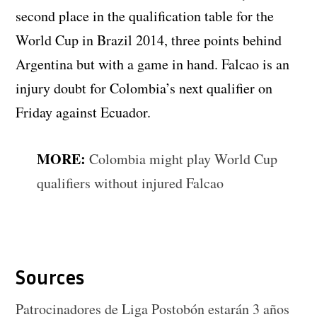
second place in the qualification table for the
World Cup in Brazil 2014, three points behind
Argentina but with a game in hand. Falcao is an
injury doubt for Colombia’s next qualifier on
Friday against Ecuador.
MORE:
Colombia might play World Cup
qualifiers without injured Falcao
Sources
Patrocinadores de Liga Postobón estarán 3 años