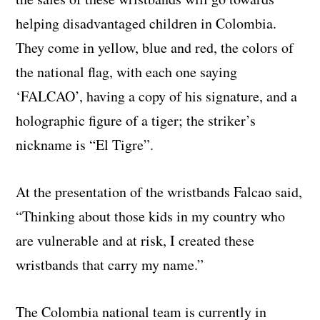
helping disadvantaged children in Colombia.
They come in yellow, blue and red, the colors of
the national flag, with each one saying
‘FALCAO’, having a copy of his signature, and a
holographic figure of a tiger; the striker’s
nickname is “El Tigre”.
At the presentation of the wristbands Falcao said,
“Thinking about those kids in my country who
are vulnerable and at risk, I created these
wristbands that carry my name.”
The Colombia national team is currently in