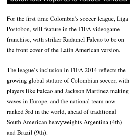
For the first time Colombia’s soccer league, Liga
Postobon, will feature in the FIFA videogame
franchise, with striker Radamel Falcao to be on
the front cover of the Latin American version.
The league’s inclusion in FIFA 2014 reflects the
growing global stature of Colombian soccer, with
players like Falcao and Jackson Martinez making
waves in Europe, and the national team now
ranked 3rd in the world, ahead of traditional
South American heavyweights Argentina (4th)
and Brazil (9th).