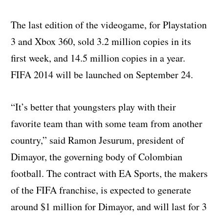
The last edition of the videogame, for Playstation
3 and Xbox 360, sold 3.2 million copies in its
first week, and 14.5 million copies in a year.
FIFA 2014 will be launched on September 24.
“It’s better that youngsters play with their
favorite team than with some team from another
country,” said Ramon Jesurum, president of
Dimayor, the governing body of Colombian
football. The contract with EA Sports, the makers
of the FIFA franchise, is expected to generate
around $1 million for Dimayor, and will last for 3