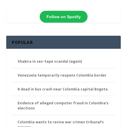
Follow on Spotify
POPULAR
Shakira in sex-tape scandal (again)
Venezuela temporarily reopens Colombia border
8 dead in bus crash near Colombia capital Bogota
Evidence of alleged computer fraud in Colombia’s
elections
Colombia wants to revise war crimes tribunal’s
powers