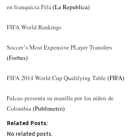
en franquicia Fifa
(La Republica)
FIFA World Rankings
Soccer’s Most Expensive PLayer Transfers
(Forbes)
FIFA 2014 World Cup Qualifying Table
(FIFA)
Falcao presenta su manilla por los niños de
Colombia
(Publimetro)
Related Posts:
No related posts.