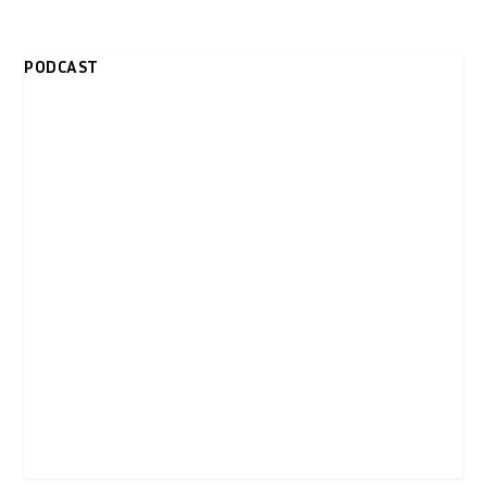
PODCAST