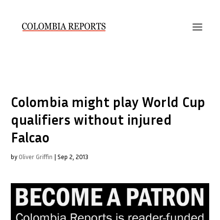
Colombia might play World Cup
qualifiers without injured
Falcao
by
Oliver Griffin
|
Sep 2, 2013