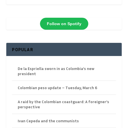
Follow on Spotify
POPULAR
De la Espriella sworn in as Colombia’s new
president
Colombian peso update – Tuesday, March 6
A raid by the Colombian coastguard: A foreigner’s
perspective
Ivan Cepeda and the communists