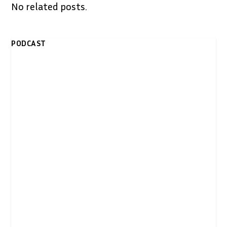
No related posts.
PODCAST