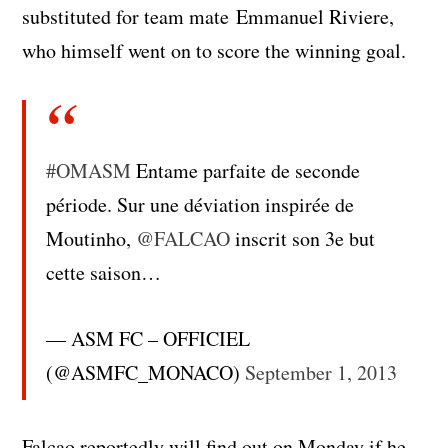
substituted for team mate Emmanuel Riviere,
who himself went on to score the winning goal.
#OMASM
Entame parfaite de seconde
période. Sur une déviation inspirée de
Moutinho,
@FALCAO
inscrit son 3e but
cette saison…
— ASM FC – OFFICIEL
(@ASMFC_MONACO)
September 1, 2013
Falcao reportedly will find out on Monday if he