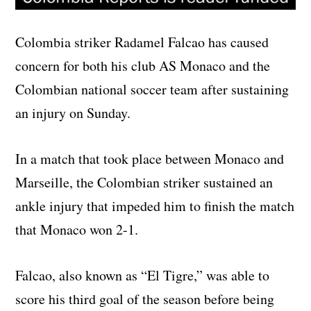
Colombia striker Radamel Falcao has caused
concern for both his club AS Monaco and the
Colombian national soccer team after sustaining
an injury on Sunday.
In a match that took place between Monaco and
Marseille, the Colombian striker sustained an
ankle injury that impeded him to finish the match
that Monaco won 2-1.
Falcao, also known as “El Tigre,” was able to
score his third goal of the season before being