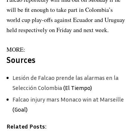
will be fit enough to take part in Colombia’s
world cup play-offs against Ecuador and Uruguay
held respectively on Friday and next week.
MORE:
Sources
Lesión de Falcao prende las alarmas en la
Selección Colombia
(El Tiempo)
Falcao injury mars Monaco win at Marseille
(Goal)
Related Posts: