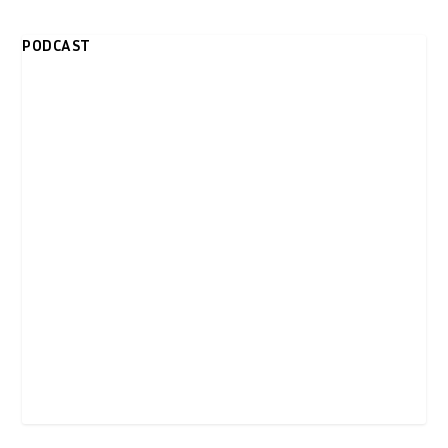
PODCAST