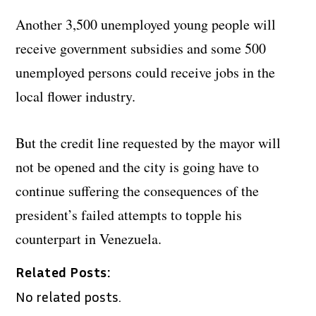
Another 3,500 unemployed young people will
receive government subsidies and some 500
unemployed persons could receive jobs in the
local flower industry.
But the credit line requested by the mayor will
not be opened and the city is going have to
continue suffering the consequences of the
president’s failed attempts to topple his
counterpart in Venezuela.
Related Posts:
No related posts.