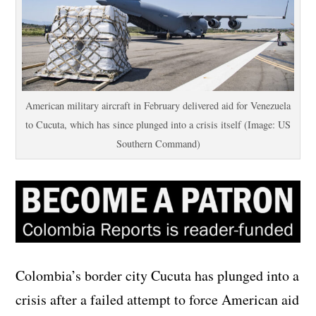
American military aircraft in February delivered aid for Venezuela
to Cucuta, which has since plunged into a crisis itself (Image: US
Southern Command)
Colombia’s border city Cucuta has plunged into a
crisis after a failed attempt to force American aid