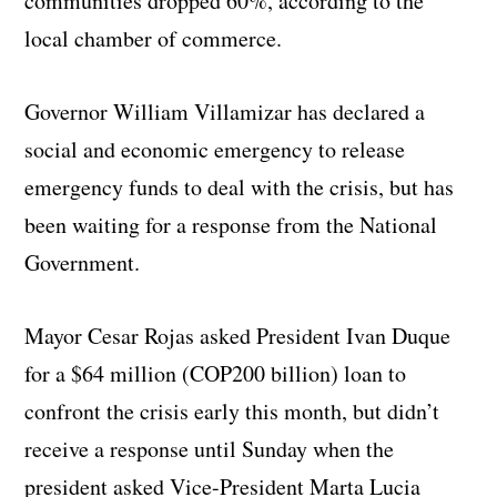
communities dropped 60%, according to the
local chamber of commerce.
Governor William Villamizar has declared a
social and economic emergency to release
emergency funds to deal with the crisis, but has
been waiting for a response from the National
Government.
Mayor Cesar Rojas asked President Ivan Duque
for a $64 million (COP200 billion) loan to
confront the crisis early this month, but didn’t
receive a response until Sunday when the
president asked Vice-President Marta Lucia