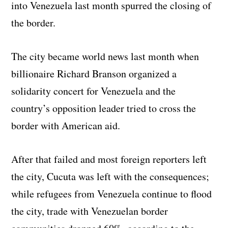
into Venezuela last month spurred the closing of
the border.
The city became world news last month when
billionaire Richard Branson organized a
solidarity concert for Venezuela and the
country’s opposition leader tried to cross the
border with American aid.
After that failed and most foreign reporters left
the city, Cucuta was left with the consequences;
while refugees from Venezuela continue to flood
the city, trade with Venezuelan border