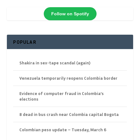
Follow on Spotify
POPULAR
Shakira in sex-tape scandal (again)
Venezuela temporarily reopens Colombia border
Evidence of computer fraud in Colombia’s
elections
8 dead in bus crash near Colombia capital Bogota
Colombian peso update – Tuesday, March 6