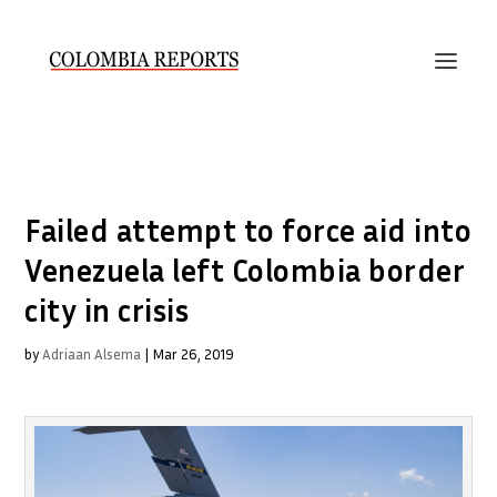
Failed attempt to force aid into
Venezuela left Colombia border
city in crisis
by
Adriaan Alsema
|
Mar 26, 2019