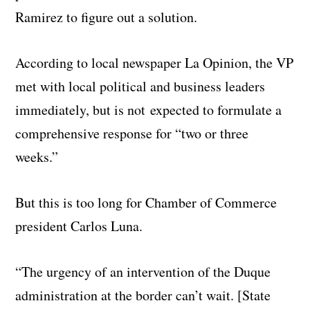
Ramirez to figure out a solution.
According to local newspaper La Opinion, the VP
met with local political and business leaders
immediately, but is not expected to formulate a
comprehensive response for “two or three
weeks.”
But this is too long for Chamber of Commerce
president Carlos Luna.
“The urgency of an intervention of the Duque
administration at the border can’t wait. [State