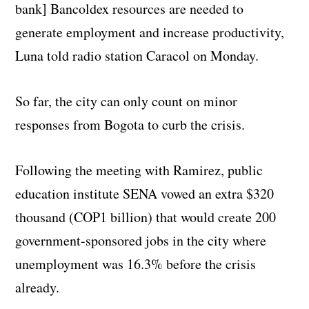
bank] Bancoldex resources are needed to
generate employment and increase productivity,
Luna told radio station Caracol on Monday.
So far, the city can only count on minor
responses from Bogota to curb the crisis.
Following the meeting with Ramirez, public
education institute SENA vowed an extra $320
thousand (COP1 billion) that would create 200
government-sponsored jobs in the city where
unemployment was 16.3% before the crisis
already.