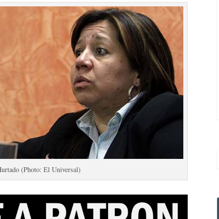
Hurtado (Photo: El Universal)