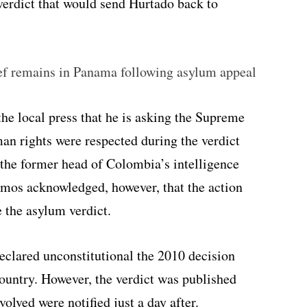
 verdict that would send Hurtado back to
f remains in Panama following asylum appeal
he local press that he is asking the Supreme
an rights were respected during the verdict
, the former head of Colombia’s intelligence
lmos acknowledged, however, that the action
e the asylum verdict.
lared unconstitutional the 2010 decision
ountry. However, the verdict was published
olved were notified just a day after.