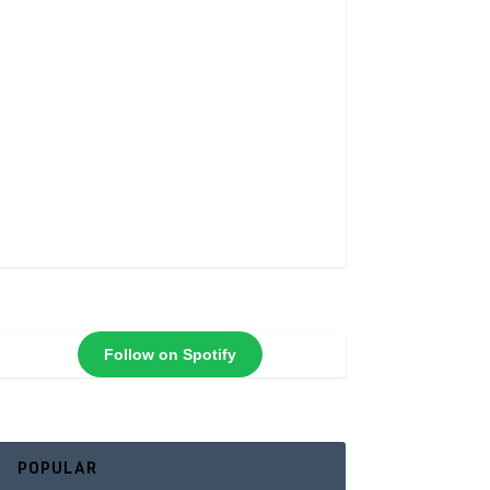
Follow on Spotify
POPULAR