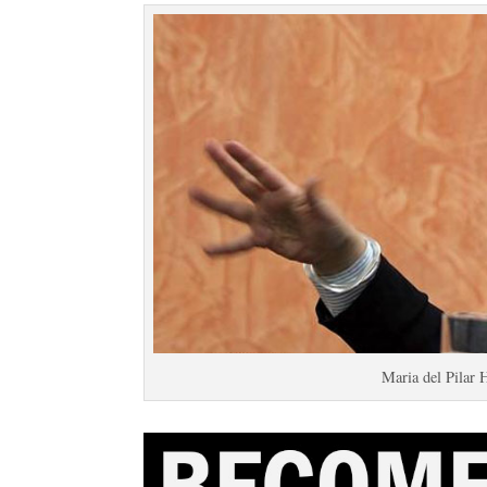
Maria del Pilar 