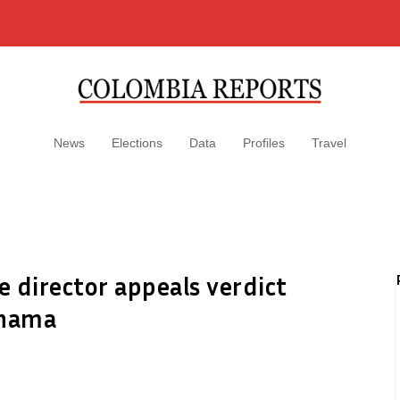
News
Elections
Data
Profiles
Travel
e director appeals verdict
anama