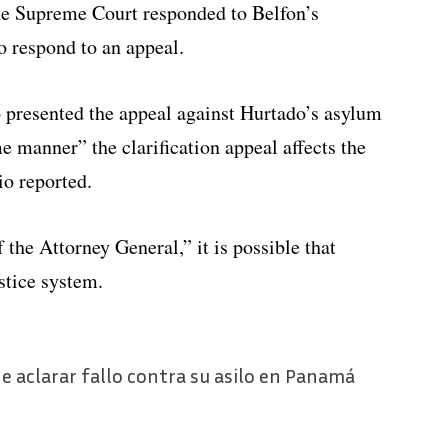
the Supreme Court responded to Belfon’s
o respond to an appeal.
 presented the appeal against Hurtado’s asylum
e manner” the clarification appeal affects the
io reported.
 the Attorney General,” it is possible that
stice system.
e aclarar fallo contra su asilo en Panamá