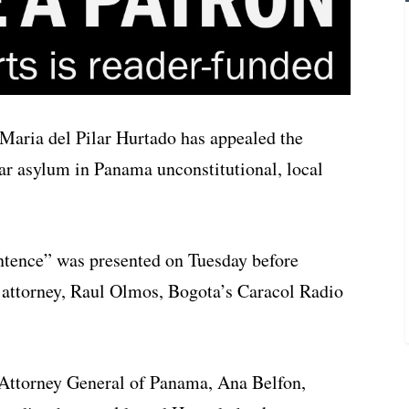
 Maria del Pilar Hurtado has appealed the
ear asylum in Panama unconstitutional, local
sentence” was presented on Tuesday before
attorney, Raul Olmos, Bogota’s Caracol Radio
 Attorney General of Panama, Ana Belfon,