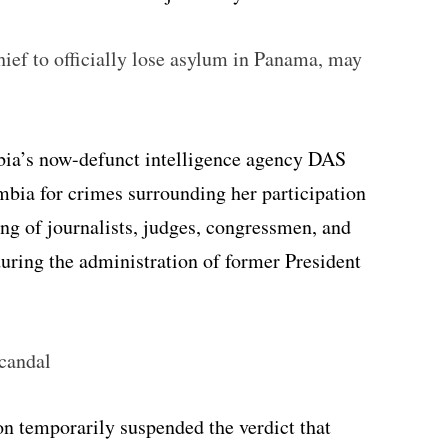
ief to officially lose asylum in Panama, may
bia’s now-defunct intelligence agency DAS
bia for crimes surrounding her participation
ing of journalists, judges, congressmen, and
uring the administration of former President
candal
n temporarily suspended the verdict that