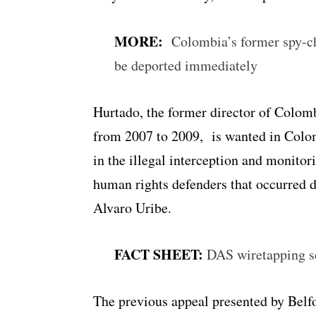
MORE:
Colombia’s former spy-ch
be deported immediately
Hurtado, the former director of Colom
from 2007 to 2009, is wanted in Colom
in the illegal interception and monitor
human rights defenders that occurred d
Alvaro Uribe.
FACT SHEET:
DAS wiretapping s
The previous appeal presented by Belfo