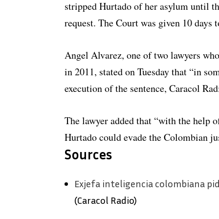
stripped Hurtado of her asylum until 
request. The Court was given 10 days t
Angel Alvarez, one of two lawyers who
in 2011, stated on Tuesday that “in som
execution of the sentence, Caracol Rad
The lawyer added that “with the help of
Hurtado could evade the Colombian ju
Sources
Exjefa inteligencia colombiana pid
(Caracol Radio)