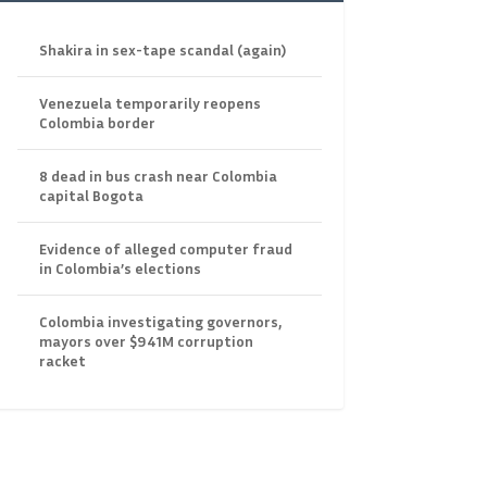
Shakira in sex-tape scandal (again)
Venezuela temporarily reopens
Colombia border
8 dead in bus crash near Colombia
capital Bogota
Evidence of alleged computer fraud
in Colombia’s elections
Colombia investigating governors,
mayors over $941M corruption
racket