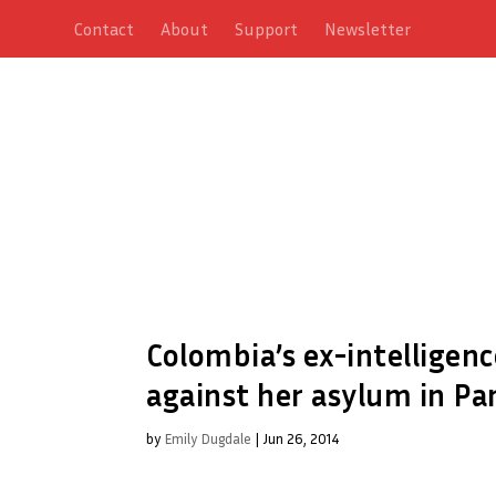
Contact
About
Support
Newsletter
Colombia’s ex-intelligenc
against her asylum in P
by
Emily Dugdale
|
Jun 26, 2014