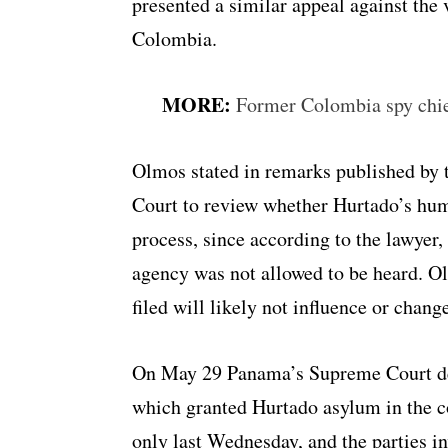
presented a similar appeal against the
Colombia.
MORE:
Former Colombia spy chie
Olmos stated in remarks published by t
Court to review whether Hurtado’s hum
process, since according to the lawyer
agency was not allowed to be heard. O
filed will likely not influence or chang
On May 29 Panama’s Supreme Court dec
which granted Hurtado asylum in the c
only last Wednesday, and the parties inv