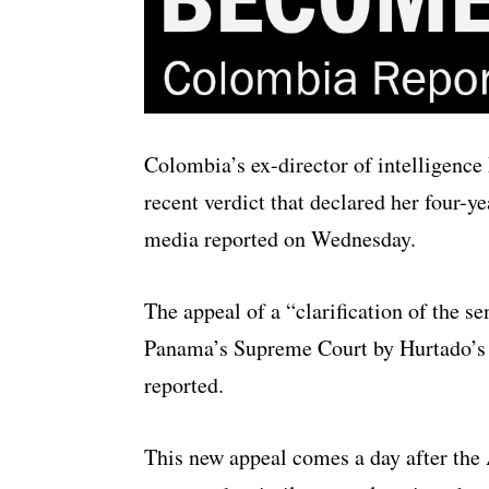
Colombia’s ex-director of intelligence
recent verdict that declared her four-y
media reported on Wednesday.
The appeal of a “clarification of the 
Panama’s Supreme Court by Hurtado’s 
reported.
This new appeal comes a day after the