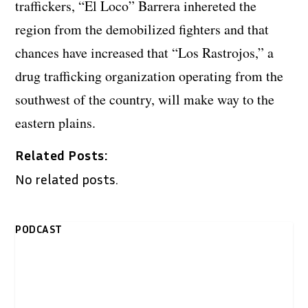
traffickers, “El Loco” Barrera inhereted the
region from the demobilized fighters and that
chances have increased that “Los Rastrojos,” a
drug trafficking organization operating from the
southwest of the country, will make way to the
eastern plains.
Related Posts:
No related posts.
PODCAST