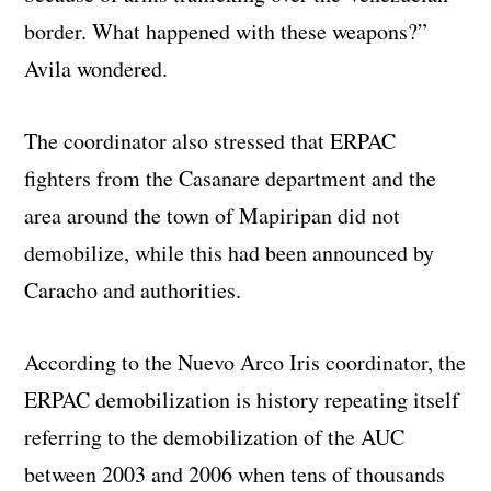
border. What happened with these weapons?”
Avila wondered.
The coordinator also stressed that ERPAC
fighters from the Casanare department and the
area around the town of Mapiripan did not
demobilize, while this had been announced by
Caracho and authorities.
According to the Nuevo Arco Iris coordinator, the
ERPAC demobilization is history repeating itself
referring to the demobilization of the AUC
between 2003 and 2006 when tens of thousands