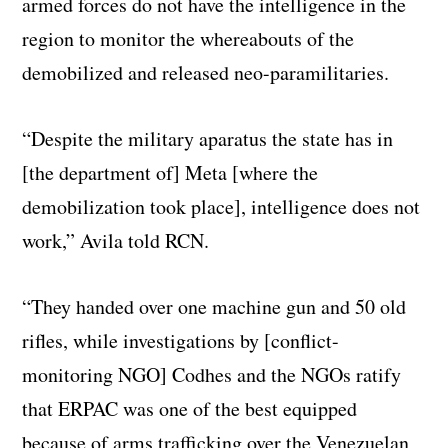
armed forces do not have the intelligence in the
region to monitor the whereabouts of the
demobilized and released neo-paramilitaries.
“Despite the military aparatus the state has in
[the department of] Meta [where the
demobilization took place], intelligence does not
work,” Avila told RCN.
“They handed over one machine gun and 50 old
rifles, while investigations by [conflict-
monitoring NGO] Codhes and the NGOs ratify
that ERPAC was one of the best equipped
because of arms trafficking over the Venezuelan