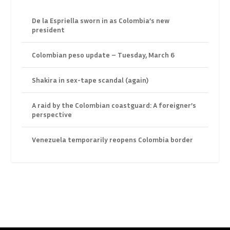
De la Espriella sworn in as Colombia’s new
president
Colombian peso update – Tuesday, March 6
Shakira in sex-tape scandal (again)
A raid by the Colombian coastguard: A foreigner’s
perspective
Venezuela temporarily reopens Colombia border