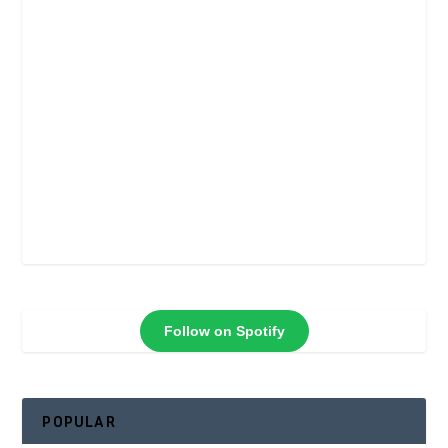
Follow on Spotify
POPULAR