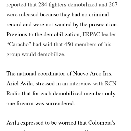
reported that 284 fighters demobilized and 267
were released
because they had no criminal
record and were not wanted by the prosecution.
Previous to the demobilization,
ERPAC leader
“Caracho” had said that 450 members of his
group would demobilize
.
The national coordinator of Nuevo Arco Iris,
Ariel Avila, stressed in an
interview with RCN
Radio
that for each demobilized member only
one firearm was surrendered.
Avila expressed to be worried that Colombia’s