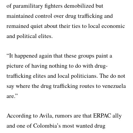
of paramilitary fighters demobilized but
maintained control over drug trafficking and
remained quiet about their ties to local economic
and political elites.
“It happened again that these groups paint a
picture of having nothing to do with drug-
trafficking elites and local politicians. The do not
say where the drug trafficking routes to venezuela
are.”
According to Avila, rumors are that ERPAC ally
and one of Colombia’s most wanted drug