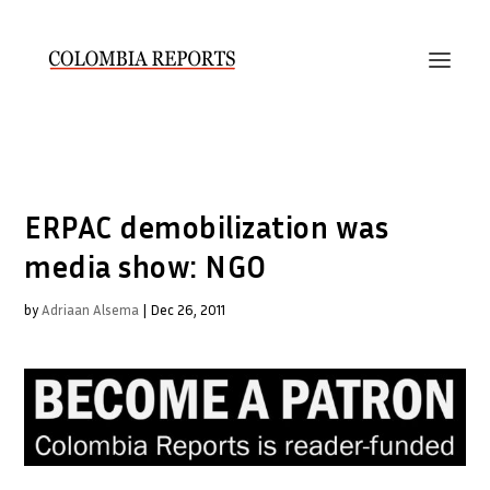
ERPAC demobilization was
media show: NGO
by
Adriaan Alsema
|
Dec 26, 2011