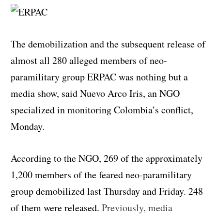
The demobilization and the subsequent release of
almost all 280 alleged members of neo-
paramilitary group ERPAC was nothing but a
media show, said Nuevo Arco Iris, an NGO
specialized in monitoring Colombia’s conflict,
Monday.
According to the NGO, 269 of the approximately
1,200 members of the feared neo-paramilitary
group demobilized last Thursday and Friday. 248
of them were released.
Previously, media