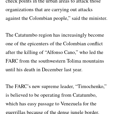
check points in the urban areas to attack those
organizations that are carrying out attacks
against the Colombian people,” said the minister.
The Catatumbo region has increasingly become
one of the epicenters of the Colombian conflict
after the killing of “Alfonso Cano,” who led the
FARC from the southwestern Tolima mountains
until his death in December last year.
The FARC’s new supreme leader, “Timochenko,”
is believed to be operating from Catatumbo,
which has easy passage to Venezuela for the
guerrillas because of the dense jungle border.