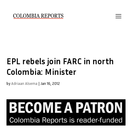
EPL rebels join FARC in north
Colombia: Minister
by
Adriaan Alsema
|
Jan 16, 2012