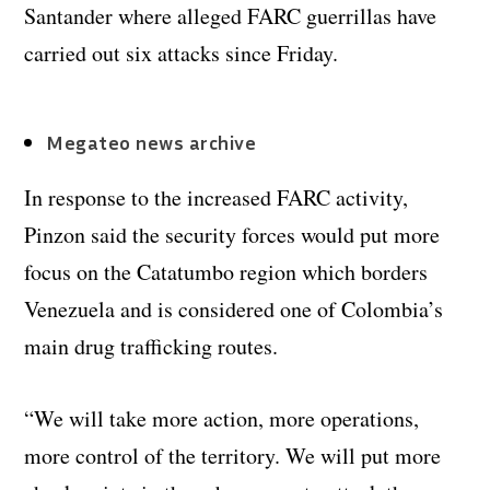
Santander where alleged FARC guerrillas have
carried out six attacks since Friday.
Megateo news archive
In response to the increased FARC activity,
Pinzon said the security forces would put more
focus on the Catatumbo region which borders
Venezuela and is considered one of Colombia’s
main drug trafficking routes.
“We will take more action, more operations,
more control of the territory. We will put more