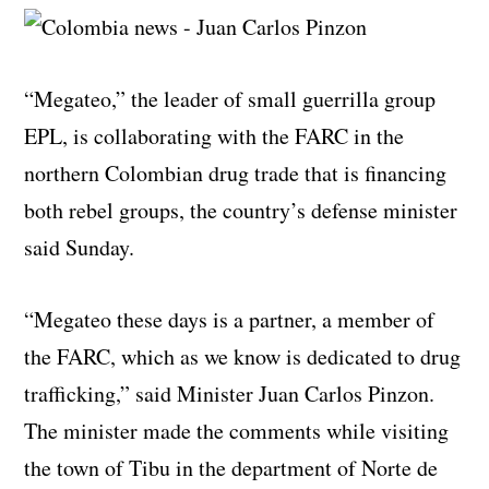
“Megateo,” the leader of small guerrilla group
EPL, is collaborating with the FARC in the
northern Colombian drug trade that is financing
both rebel groups, the country’s defense minister
said Sunday.
“Megateo these days is a partner, a member of
the FARC, which as we know is dedicated to drug
trafficking,” said Minister Juan Carlos Pinzon.
The minister made the comments while visiting
the town of Tibu in the department of Norte de