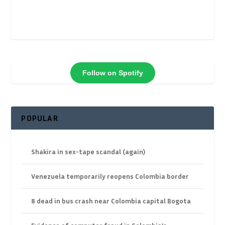
Follow on Spotify
POPULAR
Shakira in sex-tape scandal (again)
Venezuela temporarily reopens Colombia border
8 dead in bus crash near Colombia capital Bogota