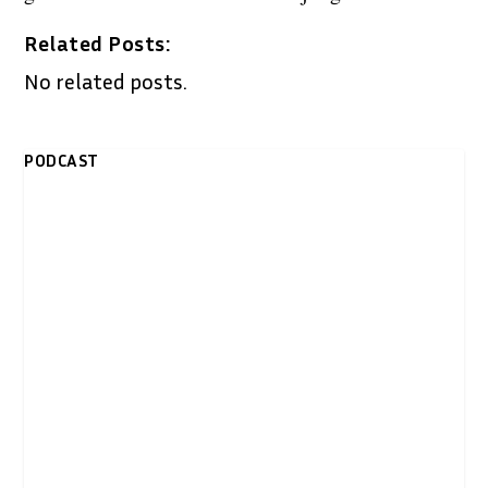
Related Posts:
No related posts.
PODCAST