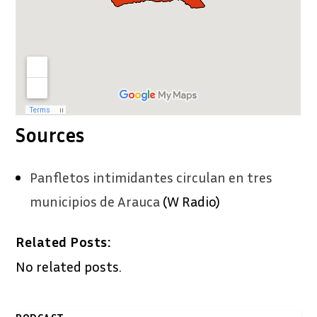
Sources
Panfletos intimidantes circulan en tres
municipios de Arauca
(W Radio)
Related Posts:
No related posts.