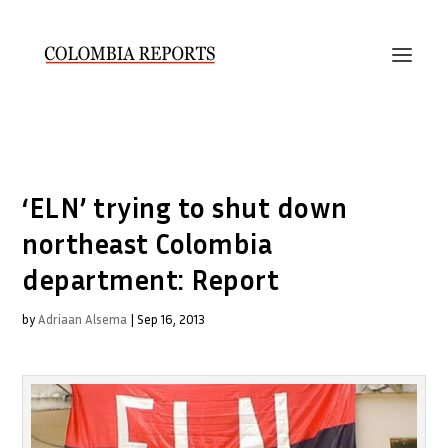
‘ELN’ trying to shut down
northeast Colombia
department: Report
by
Adriaan Alsema
|
Sep 16, 2013