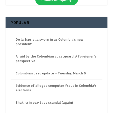
POPULAR
De la Espriella sworn in as Colombia’s new
president
A raid by the Colombian coastguard: A foreigner’s
perspective
Colombian peso update – Tuesday, March 6
Evidence of alleged computer fraud in Colombia’s
elections
Shakira in sex-tape scandal (again)