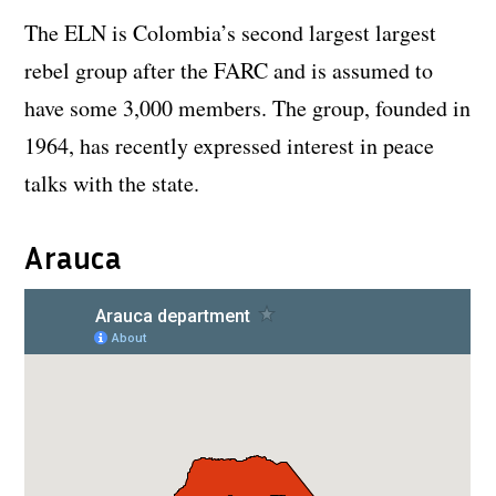
The ELN is Colombia’s second largest largest
rebel group after the FARC and is assumed to
have some 3,000 members. The group, founded in
1964, has recently expressed interest in peace
talks with the state.
Arauca