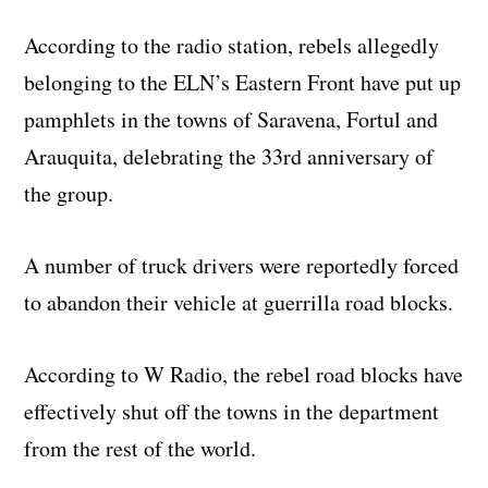
According to the radio station, rebels allegedly
belonging to the ELN’s Eastern Front have put up
pamphlets in the towns of Saravena, Fortul and
Arauquita, delebrating the 33rd anniversary of
the group.
A number of truck drivers were reportedly forced
to abandon their vehicle at guerrilla road blocks.
According to W Radio, the rebel road blocks have
effectively shut off the towns in the department
from the rest of the world.