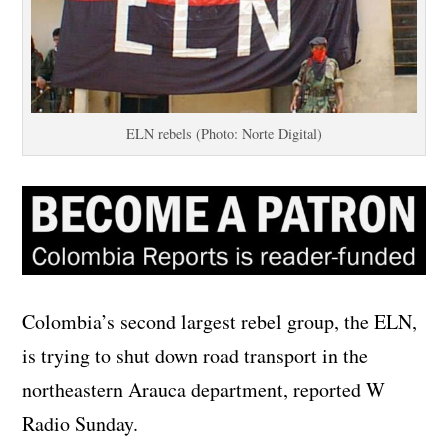
ELN rebels (Photo: Norte Digital)
Colombia’s second largest rebel group, the ELN,
is trying to shut down road transport in the
northeastern Arauca department, reported W
Radio Sunday.