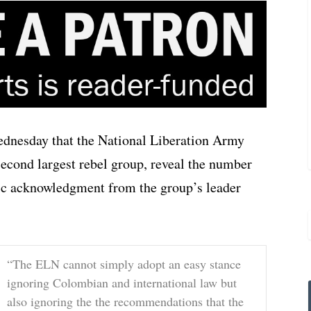
esday that the National Liberation Army
econd largest rebel group, reveal the number
lic acknowledgment from the group’s leader
“The ELN cannot simply adopt an easy stance
ignoring Colombian and international law but
also ignoring the the recommendations that the