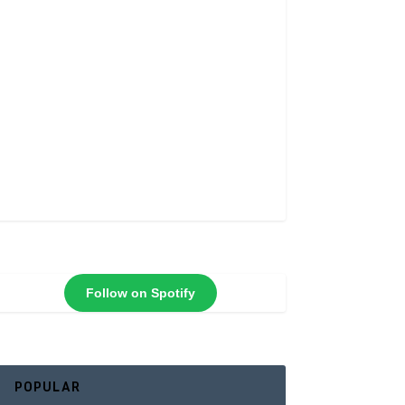
Follow on Spotify
POPULAR