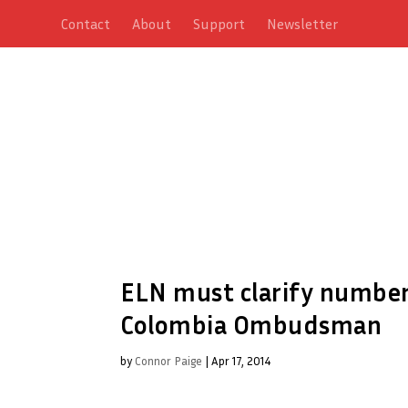
Contact
About
Support
Newsletter
ELN must clarify number 
Colombia Ombudsman
by
Connor Paige
|
Apr 17, 2014