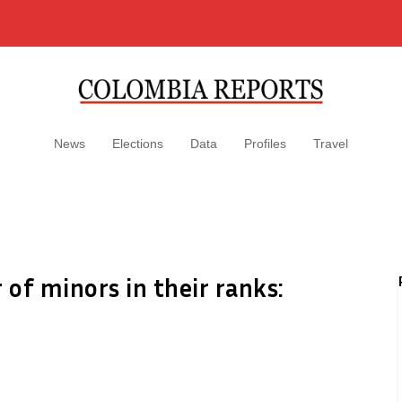
News
Elections
Data
Profiles
Travel
of minors in their ranks: