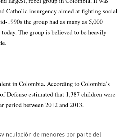
nd largest, rebel group in Colombia. It was
nd Catholic insurgency aimed at fighting social
id-1990s the group had as many as 5,000
 today. The group is believed to be heavily
de.
valent in Colombia. According to Colombia’s
f Defense estimated that 1,387 children were
ear period between 2012 and 2013.
svinculación de menores por parte del