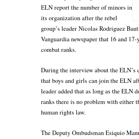
ELN report the number of minors in
its organization after the rebel
group’s leader Nicolas Rodriguez Bauti
Vanguardia newspaper that 16 and 17-y
combat ranks.
During the interview about the ELN’s 
that boys and girls can join the ELN af
leader added that as long as the ELN do
ranks there is no problem with either t
human rights law.
The Deputy Ombudsman Esiquio Manue