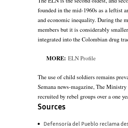
The ELN is the second oldest, and seco
founded in the mid-1960s as a leftist a
and economic inequality. During the m
members but it is considerably smaller
integrated into the Colombian drug tra
MORE:
ELN Profile
The use of child soldiers remains pre
Semana news-magazine, The Ministry o
recruited by rebel groups over a one y
Sources
Defensoría del Pueblo reclama de