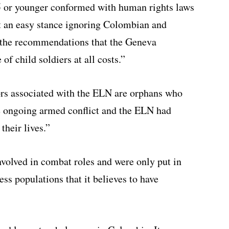
15 or younger conformed with human rights laws
t an easy stance ignoring Colombian and
e the recommendations that the Geneva
of child soldiers at all costs.”
rs associated with the ELN are orphans who
he ongoing armed conflict and the ELN had
their lives.”
nvolved in combat roles and were only put in
ess populations that it believes to have