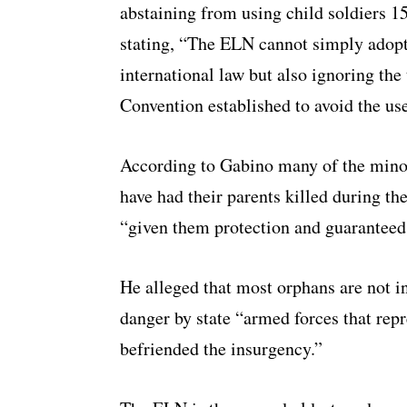
abstaining from using child soldiers 
stating, “The ELN cannot simply adop
international law but also ignoring th
Convention established to avoid the use 
According to Gabino many of the mino
have had their parents killed during t
“given them protection and guaranteed 
He alleged that most orphans are not i
danger by state “armed forces that repr
befriended the insurgency.”