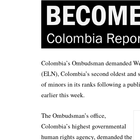
Colombia’s Ombudsman demanded Wedn
(ELN), Colombia’s second oldest and s
of minors in its ranks following a pub
earlier this week.
The Ombudsman’s office,
Colombia’s highest governmental
human rights agency, demanded the