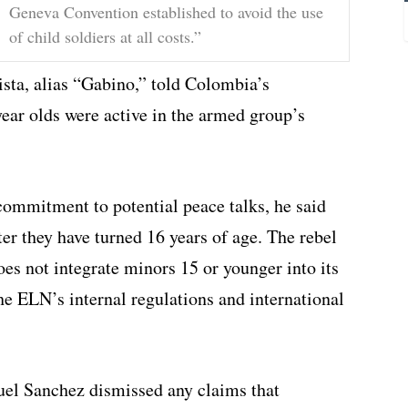
Geneva Convention established to avoid the use
of child soldiers at all costs.”
sta, alias “Gabino,” told Colombia’s
ear olds were active in the armed group’s
commitment to potential peace talks, he said
ter they have turned 16 years of age. The rebel
es not integrate minors 15 or younger into its
he ELN’s internal regulations and international
l Sanchez dismissed any claims that