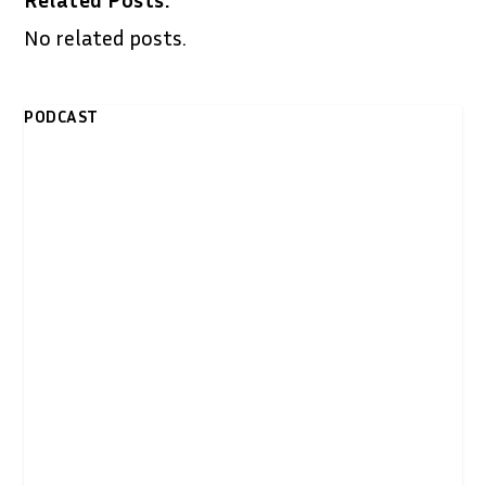
No related posts.
PODCAST