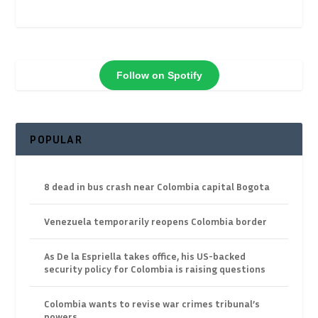
Follow on Spotify
POPULAR
8 dead in bus crash near Colombia capital Bogota
Venezuela temporarily reopens Colombia border
As De la Espriella takes office, his US-backed
security policy for Colombia is raising questions
Colombia wants to revise war crimes tribunal’s
powers