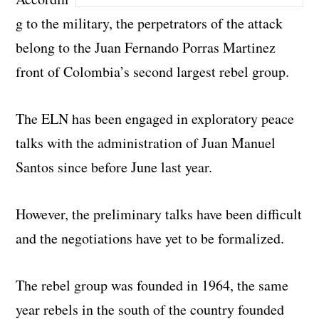
g to the military, the perpetrators of the attack
belong to the Juan Fernando Porras Martinez
front of Colombia’s second largest rebel group.
The ELN has been engaged in exploratory peace
talks with the administration of Juan Manuel
Santos since before June last year.
However, the preliminary talks have been difficult
and the negotiations have yet to be formalized.
The rebel group was founded in 1964, the same
year rebels in the south of the country founded