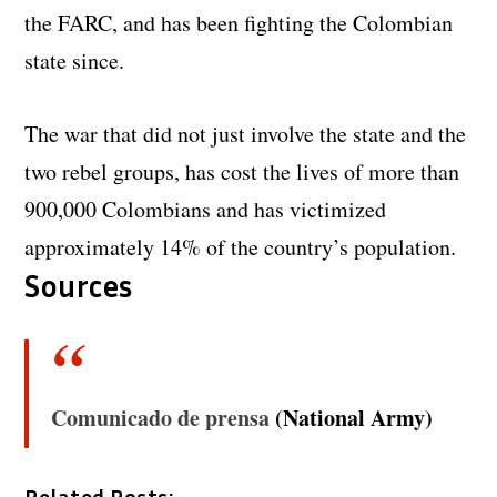
the FARC, and has been fighting the Colombian
state since.
The war that did not just involve the state and the
two rebel groups, has cost the lives of more than
900,000 Colombians and has victimized
approximately 14% of the country’s population.
Sources
Comunicado de prensa
(National Army)
Related Posts: