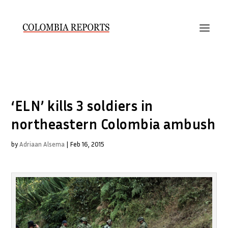
‘ELN’ kills 3 soldiers in
northeastern Colombia ambush
by
Adriaan Alsema
|
Feb 16, 2015