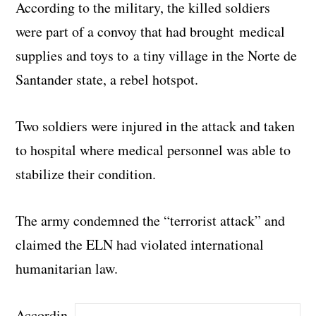
According to the military, the killed soldiers
were part of a convoy that had brought medical
supplies and toys to a tiny village in the Norte de
Santander state, a rebel hotspot.
Two soldiers were injured in the attack and taken
to hospital where medical personnel was able to
stabilize their condition.
The army condemned the “terrorist attack” and
claimed the ELN had violated international
humanitarian law.
Accordin