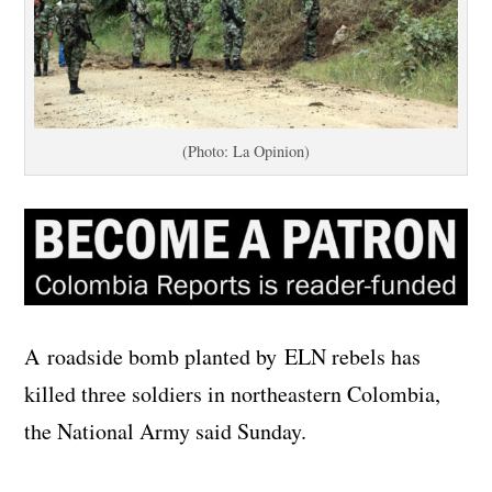
(Photo: La Opinion)
A roadside bomb planted by ELN rebels has
killed three soldiers in northeastern Colombia,
the National Army said Sunday.