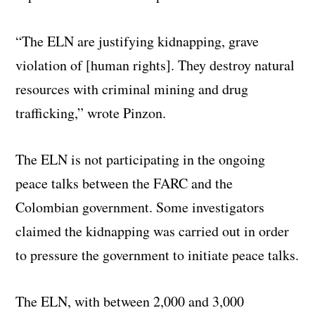
“The ELN are justifying kidnapping, grave
violation of [human rights]. They destroy natural
resources with criminal mining and drug
trafficking,” wrote Pinzon.
The ELN is not participating in the ongoing
peace talks between the FARC and the
Colombian government. Some investigators
claimed the kidnapping was carried out in order
to pressure the government to initiate peace talks.
The ELN, with between 2,000 and 3,000