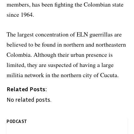
members, has been fighting the Colombian state
since 1964.
The largest concentration of ELN guerrillas are
believed to be found in northern and northeastern
Colombia. Although their urban presence is
limited, they are suspected of having a large
militia network in the northern city of Cucuta.
Related Posts:
No related posts.
PODCAST