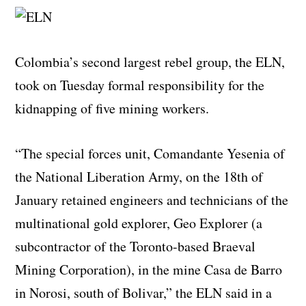
Colombia’s second largest rebel group, the ELN,
took on Tuesday formal responsibility for the
kidnapping of five mining workers.
“The special forces unit, Comandante Yesenia of
the National Liberation Army, on the 18th of
January retained engineers and technicians of the
multinational gold explorer, Geo Explorer (a
subcontractor of the Toronto-based Braeval
Mining Corporation), in the mine Casa de Barro
in Norosi, south of Bolivar,” the ELN said in a