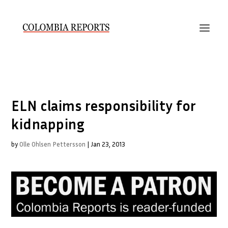
ELN claims responsibility for
kidnapping
by
Olle Ohlsen Pettersson
|
Jan 23, 2013