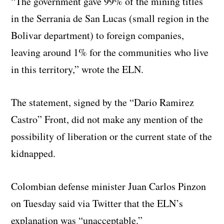
“The government gave 99% of the mining titles
in the Serrania de San Lucas (small region in the
Bolivar department) to foreign companies,
leaving around 1% for the communities who live
in this territory,” wrote the ELN.
The statement, signed by the “Dario Ramirez
Castro” Front, did not make any mention of the
possibility of liberation or the current state of the
kidnapped.
Colombian defense minister Juan Carlos Pinzon
on Tuesday said via Twitter that the ELN’s
explanation was “unacceptable.”