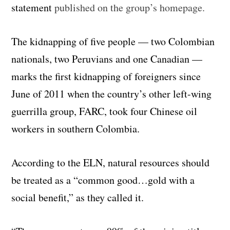
statement
published on the group’s homepage.
The kidnapping of five people — two Colombian
nationals, two Peruvians and one Canadian —
marks the first kidnapping of foreigners since
June of 2011 when the country’s other left-wing
guerrilla group, FARC, took four Chinese oil
workers in southern Colombia.
According to the ELN, natural resources should
be treated as a “common good…gold with a
social benefit,” as they called it.