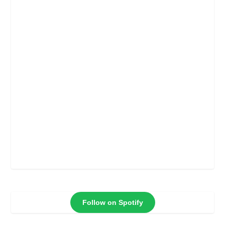
Follow on Spotify