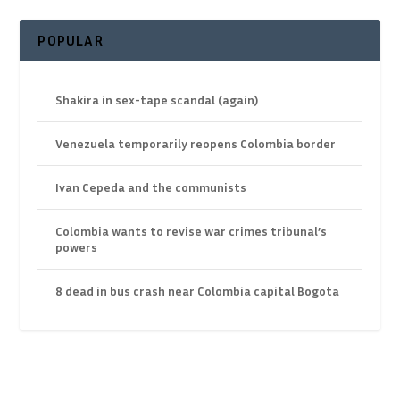
POPULAR
Shakira in sex-tape scandal (again)
Venezuela temporarily reopens Colombia border
Ivan Cepeda and the communists
Colombia wants to revise war crimes tribunal’s
powers
8 dead in bus crash near Colombia capital Bogota