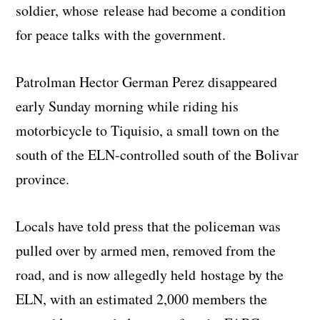
soldier, whose release had become a condition
for peace talks with the government.
Patrolman Hector German Perez disappeared
early Sunday morning while riding his
motorbicycle to Tiquisio, a small town on the
south of the ELN-controlled south of the Bolivar
province.
Locals have told press that the policeman was
pulled over by armed men, removed from the
road, and is now allegedly held hostage by the
ELN, with an estimated 2,000 members the