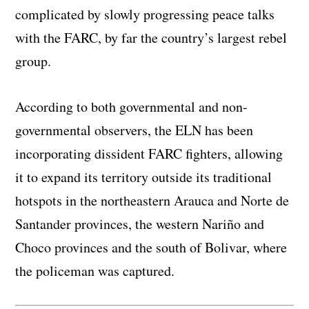
complicated by slowly progressing peace talks
with the FARC, by far the country’s largest rebel
group.
According to both governmental and non-
governmental observers, the ELN has been
incorporating dissident FARC fighters, allowing
it to expand its territory outside its traditional
hotspots in the northeastern Arauca and Norte de
Santander provinces, the western Nariño and
Choco provinces and the south of Bolivar, where
the policeman was captured.