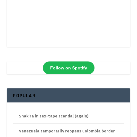
Follow on Spotify
POPULAR
Shakira in sex-tape scandal (again)
Venezuela temporarily reopens Colombia border