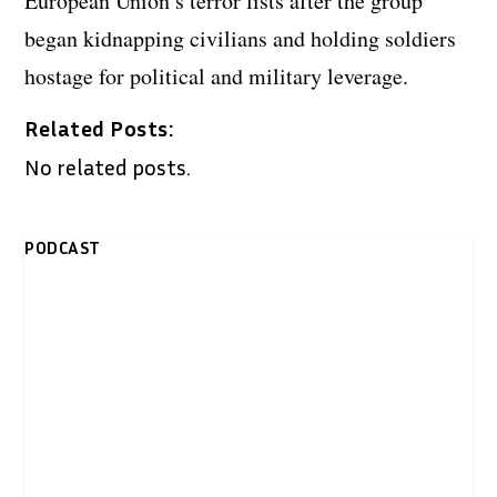
European Union’s terror lists after the group
began kidnapping civilians and holding soldiers
hostage for political and military leverage.
Related Posts:
No related posts.
PODCAST