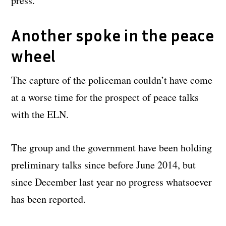
press.
Another spoke in the peace
wheel
The capture of the policeman couldn’t have come
at a worse time for the prospect of peace talks
with the ELN.
The group and the government have been holding
preliminary talks since before June 2014, but
since December last year no progress whatsoever
has been reported.