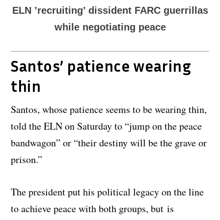
ELN ’recruiting’ dissident FARC guerrillas
while negotiating peace
Santos’ patience wearing
thin
Santos, whose patience seems to be wearing thin,
told the ELN on Saturday to “jump on the peace
bandwagon” or “their destiny will be the grave or
prison.”
The president put his political legacy on the line
to achieve peace with both groups, but is