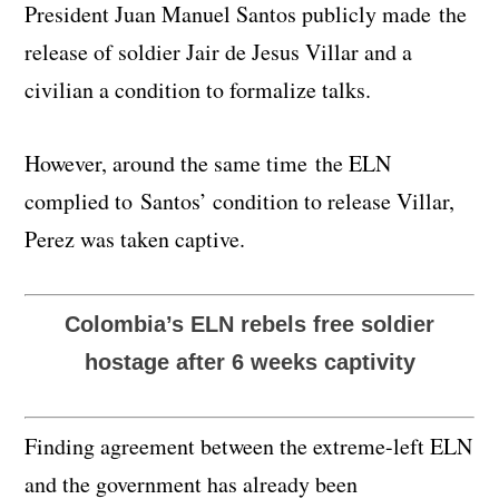
President Juan Manuel Santos publicly made the
release of soldier Jair de Jesus Villar and a
civilian a condition to formalize talks.
However, around the same time the ELN
complied to Santos’ condition to release Villar,
Perez was taken captive.
Colombia’s ELN rebels free soldier
hostage after 6 weeks captivity
Finding agreement between the extreme-left ELN
and the government has already been