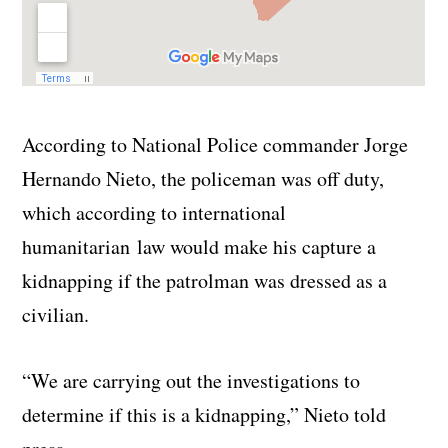
According to National Police commander Jorge
Hernando Nieto, the policeman was off duty,
which according to international
humanitarian law would make his capture a
kidnapping if the patrolman was dressed as a
civilian.
“We are carrying out the investigations to
determine if this is a kidnapping,” Nieto told