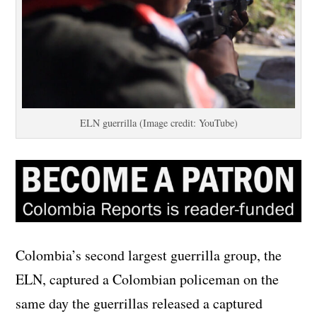
ELN guerrilla (Image credit: YouTube)
Colombia’s second largest guerrilla group, the
ELN, captured a Colombian policeman on the
same day the guerrillas released a captured