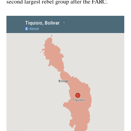
second largest rebel group after the FARC.