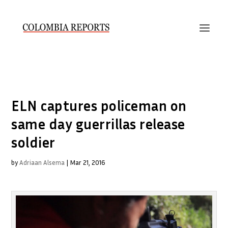
ELN captures policeman on
same day guerrillas release
soldier
by
Adriaan Alsema
|
Mar 21, 2016