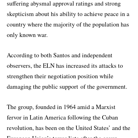
suffering abysmal approval ratings and strong
skepticism about his ability to achieve peace in a
country where the majority of the population has
only known war.
According to both Santos and independent
observers, the ELN has increased its attacks to
strengthen their negotiation position while
damaging the public support of the government.
The group, founded in 1964 amid a Marxist
fervor in Latin America following the Cuban
revolution, has been on the United States’ and the