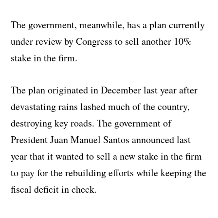
The government, meanwhile, has a plan currently
under review by Congress to sell another 10%
stake in the firm.
The plan originated in December last year after
devastating rains lashed much of the country,
destroying key roads. The government of
President Juan Manuel Santos announced last
year that it wanted to sell a new stake in the firm
to pay for the rebuilding efforts while keeping the
fiscal deficit in check.