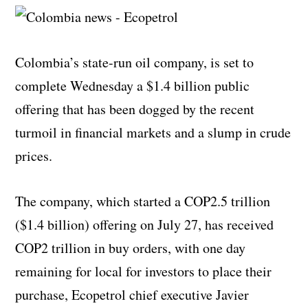
Colombia’s state-run oil company, is set to
complete Wednesday a $1.4 billion public
offering that has been dogged by the recent
turmoil in financial markets and a slump in crude
prices.
The company, which started a COP2.5 trillion
($1.4 billion) offering on July 27, has received
COP2 trillion in buy orders, with one day
remaining for local for investors to place their
purchase, Ecopetrol chief executive Javier