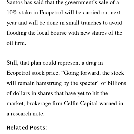
Santos has said that the government’s sale of a
10% stake in Ecopetrol will be carried out next
year and will be done in small tranches to avoid
flooding the local bourse with new shares of the
oil firm.
Still, that plan could represent a drag in
Ecopetrol stock price. “Going forward, the stock
will remain hamstrung by the specter” of billions
of dollars in shares that have yet to hit the
market, brokerage firm Celfin Capital warned in
a research note.
Related Posts: