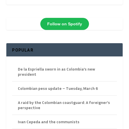
Follow on Spotify
POPULAR
De la Espriella sworn in as Colombia’s new
president
Colombian peso update – Tuesday, March 6
A raid by the Colombian coastguard: A foreigner’s
perspective
Ivan Cepeda and the communists