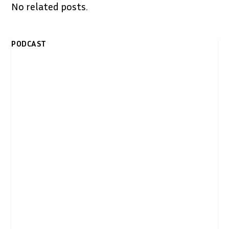
No related posts.
PODCAST