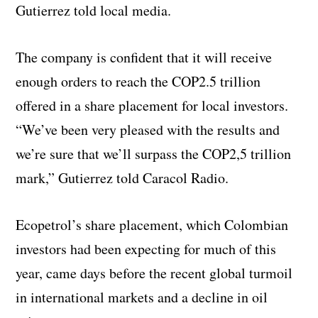
Gutierrez told local media.
The company is confident that it will receive
enough orders to reach the COP2.5 trillion
offered in a share placement for local investors.
“We’ve been very pleased with the results and
we’re sure that we’ll surpass the COP2,5 trillion
mark,” Gutierrez told Caracol Radio.
Ecopetrol’s share placement, which Colombian
investors had been expecting for much of this
year, came days before the recent global turmoil
in international markets and a decline in oil