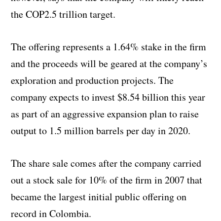
the COP2.5 trillion target.
The offering represents a 1.64% stake in the firm
and the proceeds will be geared at the company’s
exploration and production projects. The
company expects to invest $8.54 billion this year
as part of an aggressive expansion plan to raise
output to 1.5 million barrels per day in 2020.
The share sale comes after the company carried
out a stock sale for 10% of the firm in 2007 that
became the largest initial public offering on
record in Colombia.