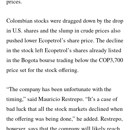
prices.
Colombian stocks were dragged down by the drop
in U.S. shares and the slump in crude prices also
pushed lower Ecopetrol’s share price. The decline
in the stock left Ecopetrol’s shares already listed
in the Bogota bourse trading below the COP3,700
price set for the stock offering.
“The company has been unfortunate with the
timing,” said Mauricio Restrepo. “It’s a case of
bad luck that all the stock markets declined when
the offering was being done,” he added. Restrepo,
however, says that the company will likely reach