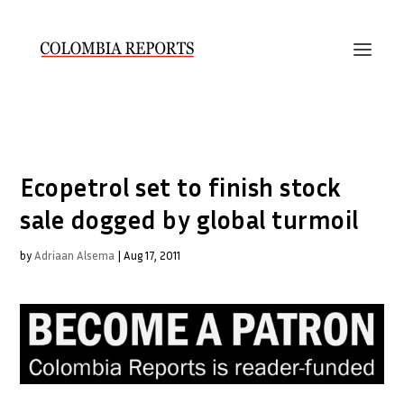
Ecopetrol set to finish stock
sale dogged by global turmoil
by
Adriaan Alsema
|
Aug 17, 2011