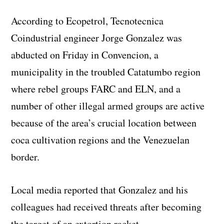
According to Ecopetrol, Tecnotecnica
Coindustrial engineer Jorge Gonzalez was
abducted on Friday in Convencion, a
municipality in the troubled Catatumbo region
where rebel groups FARC and ELN, and a
number of other illegal armed groups are active
because of the area’s crucial location between
coca cultivation regions and the Venezuelan
border.
Local media reported that Gonzalez and his
colleagues had received threats after becoming
the target of an extortion racket.