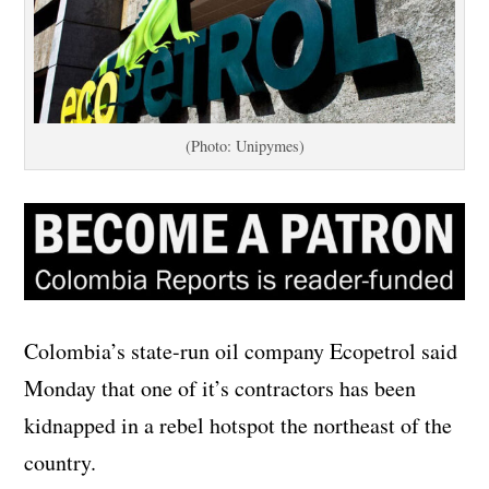
(Photo: Unipymes)
Colombia’s state-run oil company Ecopetrol said
Monday that one of it’s contractors has been
kidnapped in a rebel hotspot the northeast of the
country.