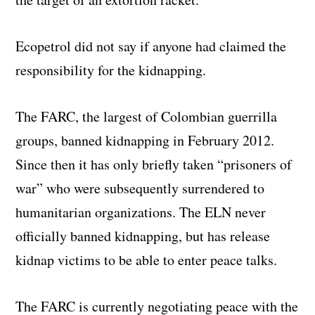
Ecopetrol did not say if anyone had claimed the
responsibility for the kidnapping.
The FARC, the largest of Colombian guerrilla
groups, banned kidnapping in February 2012.
Since then it has only briefly taken “prisoners of
war” who were subsequently surrendered to
humanitarian organizations. The ELN never
officially banned kidnapping, but has release
kidnap victims to be able to enter peace talks.
The FARC is currently negotiating peace with the