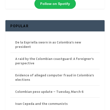
Follow on Spotify
POPULAR
De la Espriella sworn in as Colombia’s new
president
A raid by the Colombian coastguard: A foreigner’s
perspective
Evidence of alleged computer fraud in Colombia’s
elections
Colombian peso update – Tuesday, March 6
Ivan Cepeda and the communists