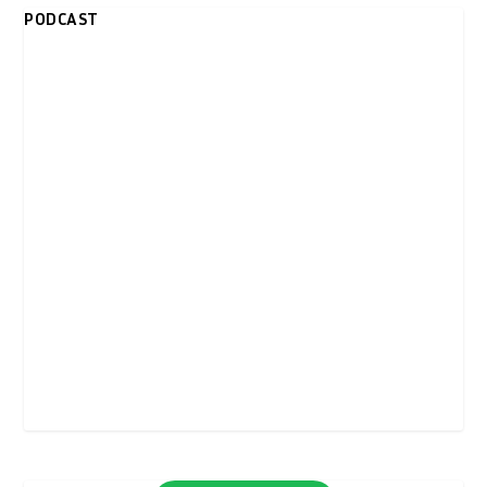
PODCAST