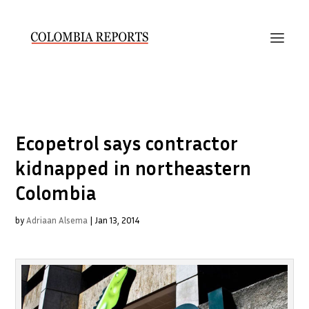
Ecopetrol says contractor
kidnapped in northeastern
Colombia
by
Adriaan Alsema
|
Jan 13, 2014