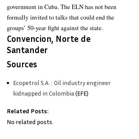
government in Cuba. The ELN has not been
formally invited to talks that could end the
groups’ 50-year fight against the state.
Convencion, Norte de
Santander
Sources
Ecopetrol S.A. : Oil industry engineer
kidnapped in Colombia
(EFE)
Related Posts:
No related posts.