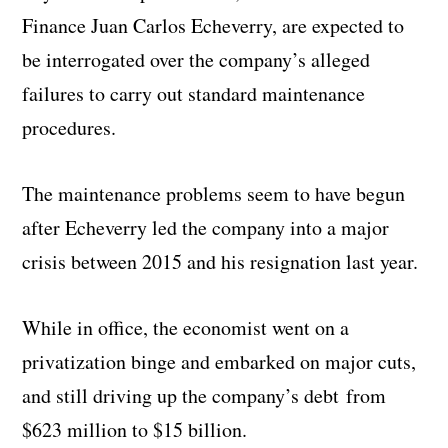
Finance Juan Carlos Echeverry, are expected to
be interrogated over the company’s alleged
failures to carry out standard maintenance
procedures.
The maintenance problems seem to have begun
after Echeverry led the company into a major
crisis between 2015 and his resignation last year.
While in office, the economist went on a
privatization binge and embarked on major cuts,
and still driving up the company’s debt from
$623 million to $15 billion.