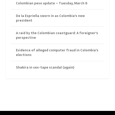
Colombian peso update – Tuesday, March 6
De la Espriella sworn in as Colombia’s new
president
A raid by the Colombian coastguard: A foreigner’s
perspective
Evidence of alleged computer fraud in Colombia’s
elections
Shakira in sex-tape scandal (again)