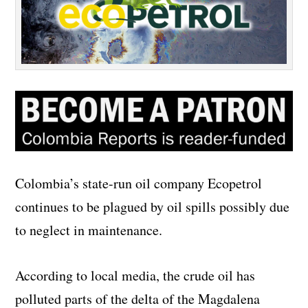
Colombia’s state-run oil company Ecopetrol
continues to be plagued by oil spills possibly due
to neglect in maintenance.
According to local media, the crude oil has
polluted parts of the delta of the Magdalena