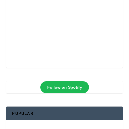
Follow on Spotify
POPULAR