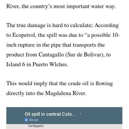
River, the country’s most important water way.
The true damage is hard to calculate; According
to Ecopetrol, the spill was due to “a possible 10-
inch rupture in the pipe that transports the
product from Cantagallo (Sur de Bolivar), to
Island 6 in Puerto Wlches.
This would imply that the crude oil is flowing
directly into the Magdalena River.