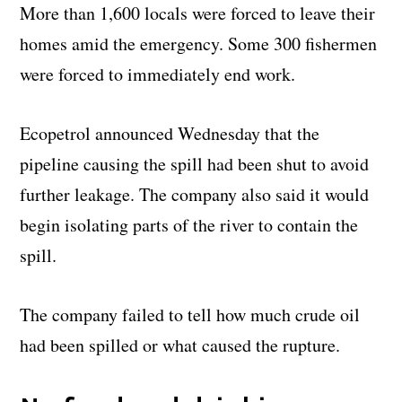
More than 1,600 locals were forced to leave their
homes amid the emergency. Some 300 fishermen
were forced to immediately end work.
Ecopetrol announced Wednesday that the
pipeline causing the spill had been shut to avoid
further leakage. The company also said it would
begin isolating parts of the river to contain the
spill.
The company failed to tell how much crude oil
had been spilled or what caused the rupture.