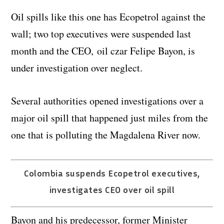
Oil spills like this one has Ecopetrol against the
wall; two top executives were suspended last
month and the CEO, oil czar Felipe Bayon, is
under investigation over neglect.
Several authorities opened investigations over a
major oil spill that happened just miles from the
one that is polluting the Magdalena River now.
Colombia suspends Ecopetrol executives,
investigates CEO over oil spill
Bayon and his predecessor, former Minister