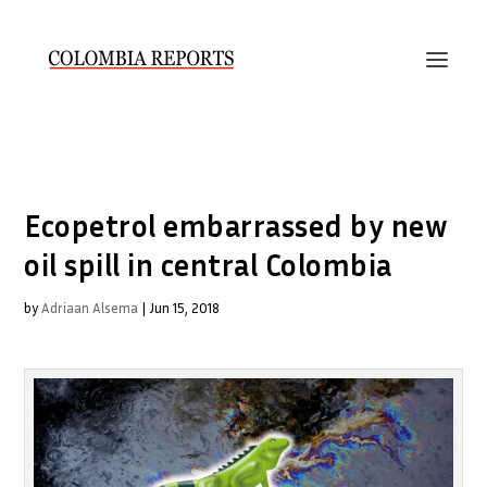
Ecopetrol embarrassed by new
oil spill in central Colombia
by
Adriaan Alsema
|
Jun 15, 2018