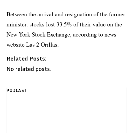
Between the arrival and resignation of the former
minister. stocks lost 33.5% of their value on the
New York Stock Exchange, according to news
website Las 2 Orillas.
Related Posts:
No related posts.
PODCAST