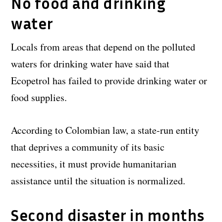
No food and drinking
water
Locals from areas that depend on the polluted
waters for drinking water have said that
Ecopetrol has failed to provide drinking water or
food supplies.
According to Colombian law, a state-run entity
that deprives a community of its basic
necessities, it must provide humanitarian
assistance until the situation is normalized.
Second disaster in months