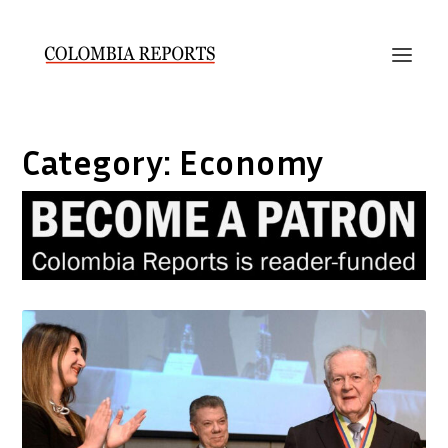
Category:
Economy