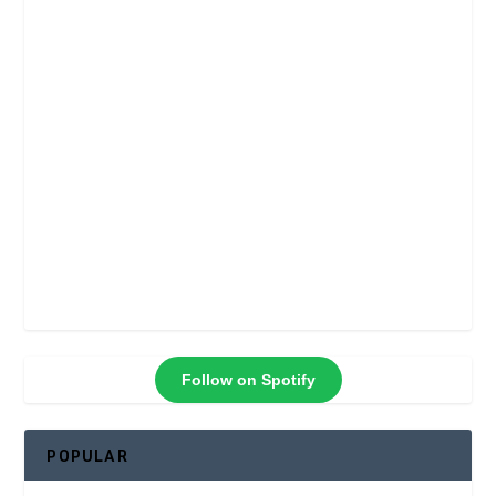
Follow on Spotify
POPULAR