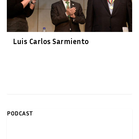
Luis Carlos Sarmiento
PODCAST