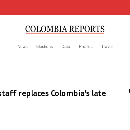
News
Elections
Data
Profiles
Travel
taff replaces Colombia’s late