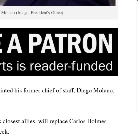
 Molano (Image: President's Office)
nted his former chief of staff, Diego Molano,
s closest allies, will replace Carlos Holmes
eek.