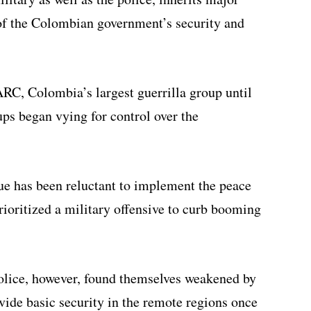
 of the Colombian government’s security and
RC, Colombia’s largest guerrilla group until
ups began vying for control over the
ue has been reluctant to implement the peace
ioritized a military offensive to curb booming
olice, however, found themselves weakened by
vide basic security in the remote regions once