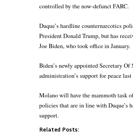
controlled by the now-defunct FARC.
Duque’s hardline counternarcotics pol
President Donald Trump, but has recei
Joe Biden, who took office in January.
Biden’s newly appointed Secretary Of S
administration’s support for peace last
Molano will have the mammoth task of 
policies that are in line with Duque’s 
support.
Related Posts: