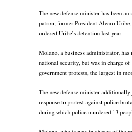
The new defense minister has been an 
patron, former President Alvaro Uribe, 
ordered Uribe’s detention last year.
Molano, a business administrator, has 
national security, but was in charge of 
government protests, the largest in mo
The new defense minister additionally 
response to protest against police brut
during which police murdered 13 peopl
Molano, who is now in charge of the mil