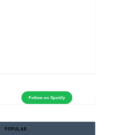
Follow on Spotify
POPULAR