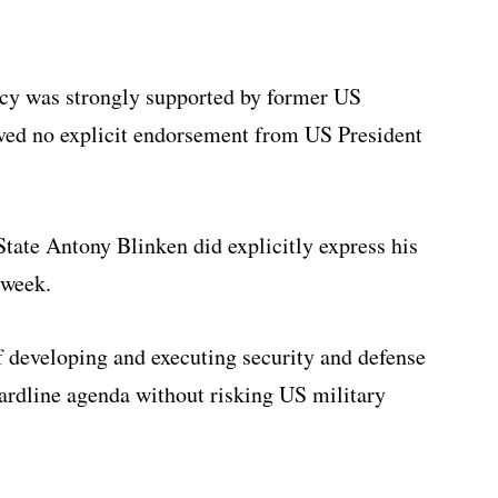
icy was strongly supported by former US
ved no explicit endorsement from US President
tate Antony Blinken did explicitly express his
 week.
developing and executing security and defense
hardline agenda without risking US military