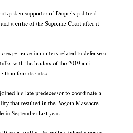
outspoken supporter of Duque’s political
and a critic of the Supreme Court after it
no experience in matters related to defense or
talks with the leaders of the 2019 anti-
re than four decades.
joined his late predecessor to coordinate a
ality that resulted in the Bogota Massacre
e in September last year.
itary as well as the police, inherits major