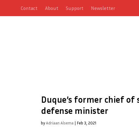
Contact
About
Support
Newsletter
Duque’s former chief of s
defense minister
by
Adriaan Alsema
|
Feb 3, 2021