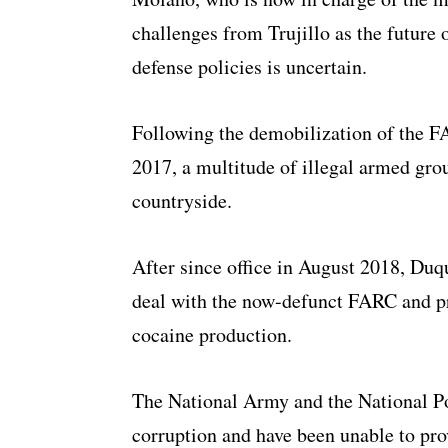
challenges from Trujillo as the future
defense policies is uncertain.
Following the demobilization of the FA
2017, a multitude of illegal armed gro
countryside.
After since office in August 2018, Duq
deal with the now-defunct FARC and pr
cocaine production.
The National Army and the National P
corruption and have been unable to pro