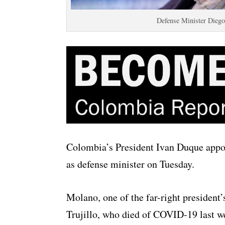
Defense Minister Diego
Colombia’s President Ivan Duque appoi
as defense minister on Tuesday.
Molano, one of the far-right president’
Trujillo, who died of COVID-19 last w