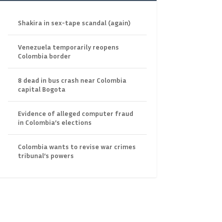
Shakira in sex-tape scandal (again)
Venezuela temporarily reopens
Colombia border
8 dead in bus crash near Colombia
capital Bogota
Evidence of alleged computer fraud
in Colombia’s elections
Colombia wants to revise war crimes
tribunal’s powers