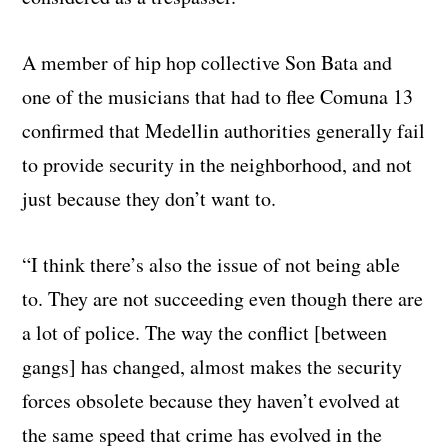
A member of hip hop collective Son Bata and
one of the musicians that had to flee Comuna 13
confirmed that Medellin authorities generally fail
to provide security in the neighborhood, and not
just because they don’t want to.
“I think there’s also the issue of not being able
to. They are not succeeding even though there are
a lot of police. The way the conflict [between
gangs] has changed, almost makes the security
forces obsolete because they haven’t evolved at
the same speed that crime has evolved in the