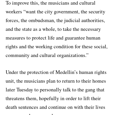
To improve this, the musicians and cultural
workers “want the city government, the security
forces, the ombudsman, the judicial authorities,
and the state as a whole, to take the necessary
measures to protect life and guarantee human
rights and the working condition for these social,
community and cultural organizations.”
Under the protection of Medellin’s human rights
unit, the musicians plan to return to their homes
later Tuesday to personally talk to the gang that
threatens them, hopefully in order to lift their
death sentences and continue on with their lives