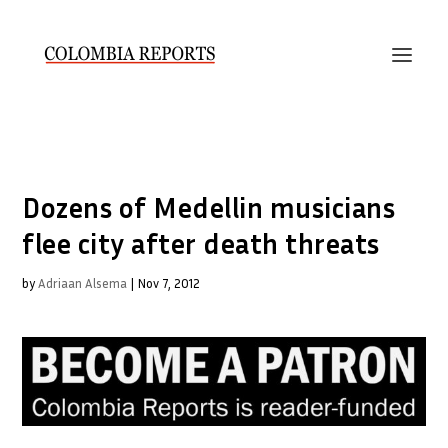
Dozens of Medellin musicians
flee city after death threats
by
Adriaan Alsema
|
Nov 7, 2012