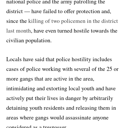
national police and the army patrolling the
district — have failed to offer protection and,
since the
killing of two policemen in the district
last month
, have even turned hostile towards the
civilian population.
Locals have said that police hostility includes
cases of police working with several of the 25 or
more gangs that are active in the area,
intimidating and extorting local youth and have
actively put their lives in danger by arbitrarily
detaining youth residents and releasing them in
areas where gangs would assassinate anyone
considered as a trespasser.