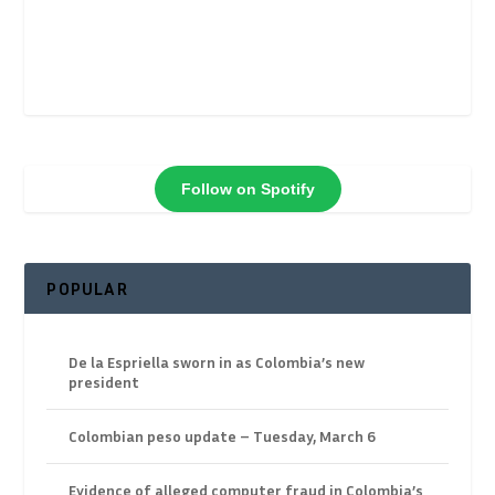
Follow on Spotify
POPULAR
De la Espriella sworn in as Colombia’s new
president
Colombian peso update – Tuesday, March 6
Evidence of alleged computer fraud in Colombia’s