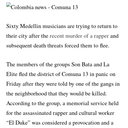
Sixty Medellin musicians are trying to return to
their city after the
recent murder of a rapper
and
subsequent death threats forced them to flee.
The members of the groups Son Bata and La
Elite fled the district of Comuna 13 in panic on
Friday after they were told by one of the gangs in
the neighborhood that they would be killed.
According to the group, a memorial service held
for the assassinated rapper and cultural worker
“El Duke” was considered a provocation and a