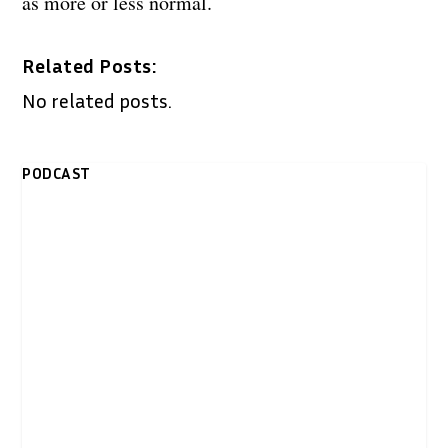
as more or less normal.
Related Posts:
No related posts.
PODCAST