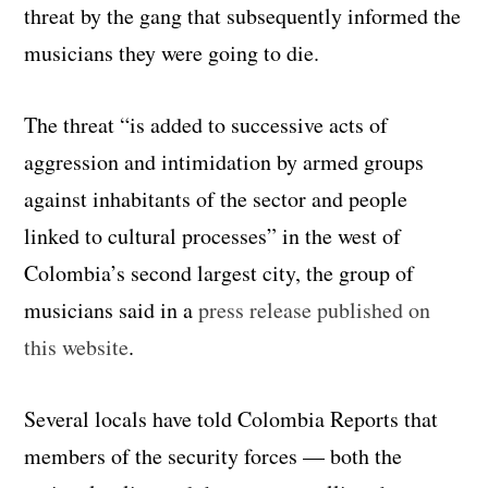
threat by the gang that subsequently informed the
musicians they were going to die.
The threat “is added to successive acts of
aggression and intimidation by armed groups
against inhabitants of the sector and people
linked to cultural processes” in the west of
Colombia’s second largest city, the group of
musicians said in a
press release published on
this website
.
Several locals have told Colombia Reports that
members of the security forces — both the