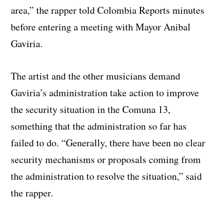
area,” the rapper told Colombia Reports minutes
before entering a meeting with Mayor Anibal
Gaviria.
The artist and the other musicians demand
Gaviria’s administration take action to improve
the security situation in the Comuna 13,
something that the administration so far has
failed to do. “Generally, there have been no clear
security mechanisms or proposals coming from
the administration to resolve the situation,” said
the rapper.