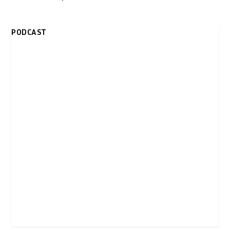
PODCAST