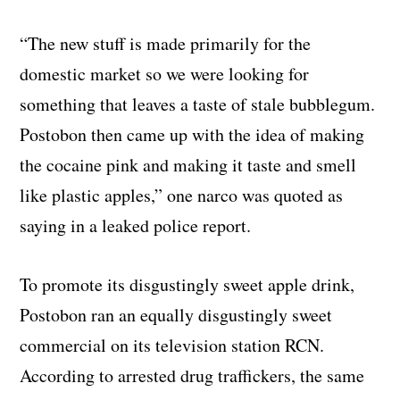
“The new stuff is made primarily for the
domestic market so we were looking for
something that leaves a taste of stale bubblegum.
Postobon then came up with the idea of making
the cocaine pink and making it taste and smell
like plastic apples,” one narco was quoted as
saying in a leaked police report.
To promote its disgustingly sweet apple drink,
Postobon ran an equally disgustingly sweet
commercial on its television station RCN.
According to arrested drug traffickers, the same