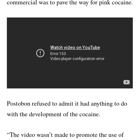
commercial was to pave the way for pink cocaine.
Postobon refused to admit it had anything to do
with the development of the cocaine.
“The video wasn’t made to promote the use of