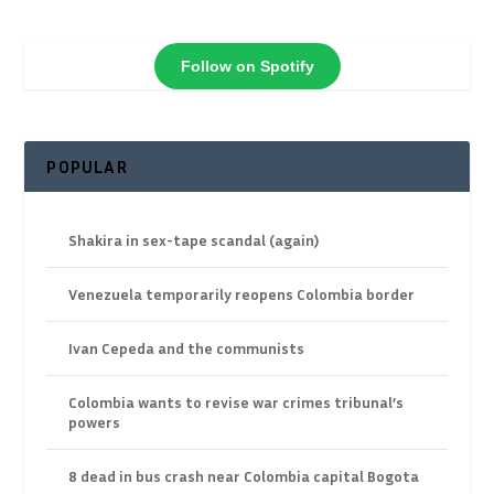
Follow on Spotify
POPULAR
Shakira in sex-tape scandal (again)
Venezuela temporarily reopens Colombia border
Ivan Cepeda and the communists
Colombia wants to revise war crimes tribunal’s
powers
8 dead in bus crash near Colombia capital Bogota