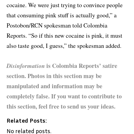
cocaine. We were just trying to convince people
that consuming pink stuff is actually good,” a
Postobon/RCN spokesman told Colombia
Reports. “So if this new cocaine is pink, it must
also taste good, I guess,” the spokesman added.
Disinformation
is Colombia Reports’ satire
section. Photos in this section may be
manipulated and information may be
completely false. If you want to contribute to
this section, feel free to send us your ideas.
Related Posts:
No related posts.