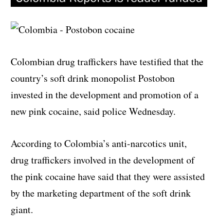
Colombian drug traffickers have testified that the
country’s soft drink monopolist Postobon
invested in the development and promotion of a
new pink cocaine, said police Wednesday.
According to Colombia’s anti-narcotics unit,
drug traffickers involved in the development of
the pink cocaine have said that they were assisted
by the marketing department of the soft drink
giant.