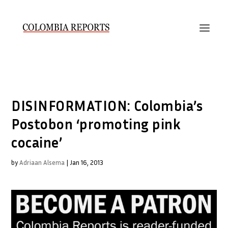
DISINFORMATION: Colombia’s
Postobon ‘promoting pink
cocaine’
by
Adriaan Alsema
|
Jan 16, 2013