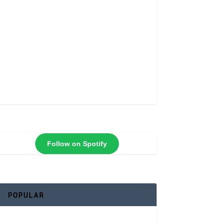
Follow on Spotify
POPULAR