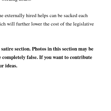
e externally hired helps can be sacked each
ch will further lower the cost of the legislative
‘ satire section. Photos in this section may be
completely false. If you want to contribute
ur ideas.