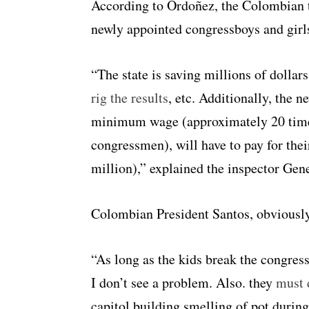
According to Ordoñez, the Colombian t
newly appointed congressboys and girls
“The state is saving millions of dollar
rig the results
, etc. Additionally, the 
minimum wage (approximately 20 times
congressmen), will have to pay for the
million),” explained the inspector Gene
Colombian President Santos, obviously
“As long as the kids break the congre
I don’t see a problem. Also. they
must d
capitol building smelling of pot durin