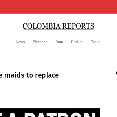
News
Elections
Data
Profiles
Travel
 maids to replace