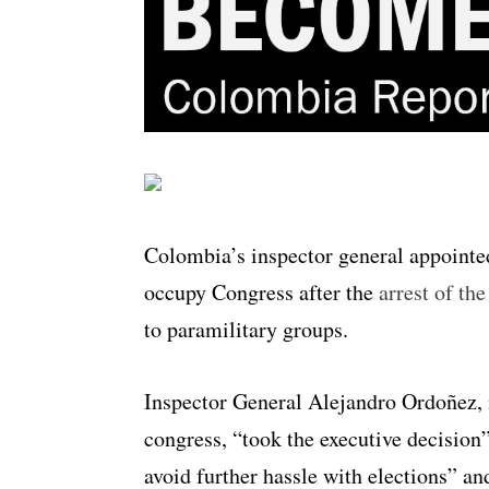
Colombia’s inspector general appointed
occupy Congress after the
arrest of th
to paramilitary groups.
Inspector General Alejandro Ordoñez, i
congress, “took the executive decision
avoid further hassle with elections” a