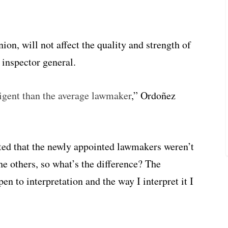
ion, will not affect the quality and strength of
 inspector general.
ligent than the average lawmaker
,” Ordoñez
ted that the newly appointed lawmakers weren’t
he others, so what’s the difference? The
en to interpretation and the way I interpret it I