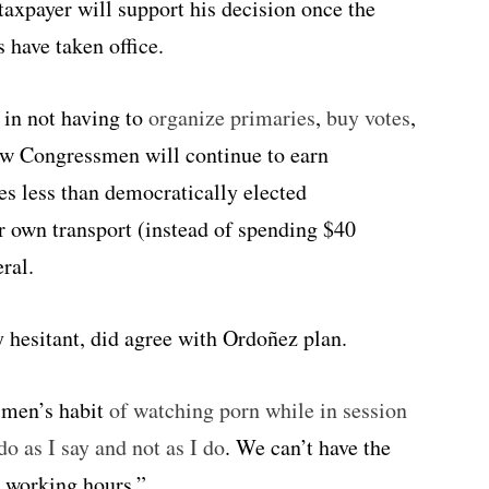
axpayer will support his decision once the
 have taken office.
s in not having to
organize primaries
,
buy votes
,
new Congressmen will continue to earn
 less than democratically elected
ir own transport (instead of spending $40
ral.
 hesitant, did agree with Ordoñez plan.
ssmen’s habit
of watching porn while in session
o as I say and not as I do
. We can’t have the
g working hours.”