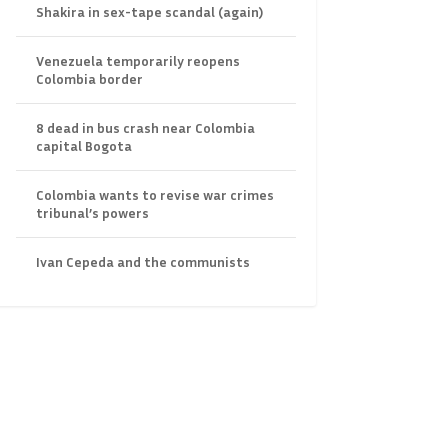
Shakira in sex-tape scandal (again)
Venezuela temporarily reopens
Colombia border
8 dead in bus crash near Colombia
capital Bogota
Colombia wants to revise war crimes
tribunal’s powers
Ivan Cepeda and the communists