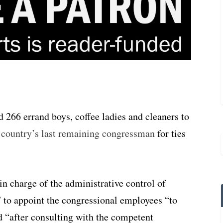
 266 errand boys, coffee ladies and cleaners to
e country’s last remaining congressman
for ties
n charge of the administrative control of
” to appoint the congressional employees “to
nd “after consulting with the competent