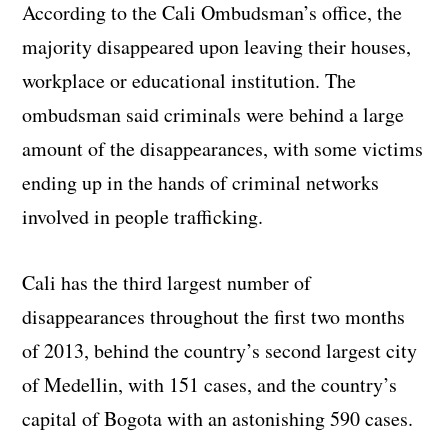
According to the Cali Ombudsman’s office, the
majority disappeared upon leaving their houses,
workplace or educational institution. The
ombudsman said criminals were behind a large
amount of the disappearances, with some victims
ending up in the hands of criminal networks
involved in people trafficking.
Cali has the third largest number of
disappearances throughout the first two months
of 2013, behind the country’s second largest city
of Medellin, with 151 cases, and the country’s
capital of Bogota with an astonishing 590 cases.