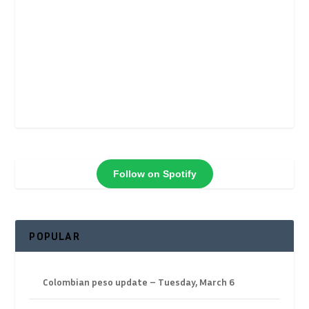
Follow on Spotify
POPULAR
Colombian peso update – Tuesday, March 6