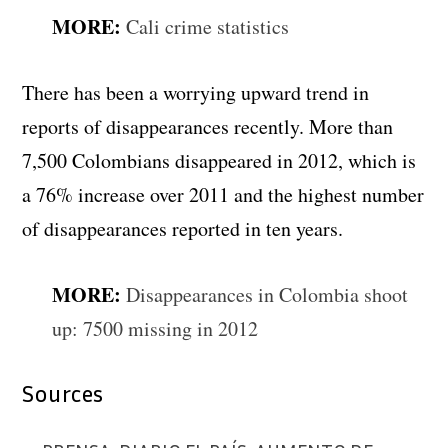
MORE:
Cali crime statistics
There has been a worrying upward trend in
reports of disappearances recently. More than
7,500 Colombians disappeared in 2012, which is
a 76% increase over 2011 and the highest number
of disappearances reported in ten years.
MORE:
Disappearances in Colombia shoot
up: 7500 missing in 2012
Sources