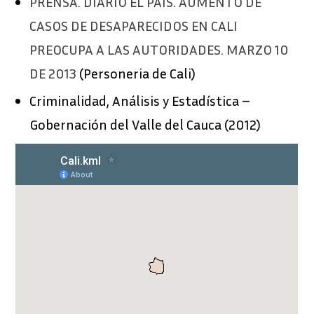
PRENSA. DIARIO EL PAÍS. AUMENTO DE
CASOS DE DESAPARECIDOS EN CALI
PREOCUPA A LAS AUTORIDADES. MARZO 10
DE 2013
(
Personeria
de
Cali)
Criminalidad
,
Análisis
y
Estadística
–
Gobernación
del
Valle del Ca
uca (2012)