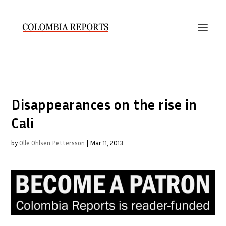
Disappearances on the rise in
Cali
by
Olle Ohlsen Pettersson
|
Mar 11, 2013