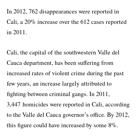
In 2012, 762 disappearances were reported in
Cali, a 20% increase over the 612 cases reported
in 2011.
Cali, the capital of the southwestern Valle
del
Cauca
department, has been suffering from
increased rates of violent crime during the past
few years, an increase largely attributed to
fighting between criminal gangs. In 2011,
3,447 homicides were reported in Cali, according
to the Valle del Cauca governor’s office. By 2012,
this figure could have increased by some 8%.