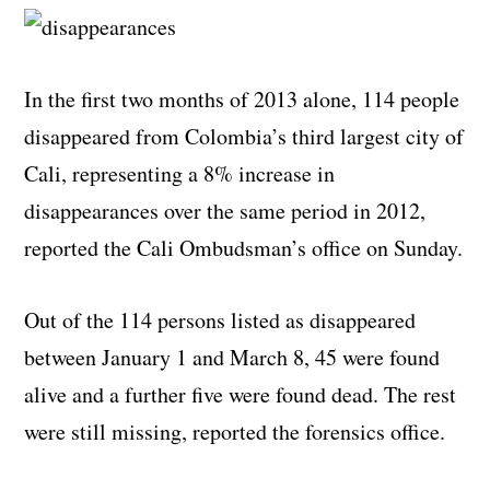
In the first two months of 2013 alone, 114 people
disappeared from Colombia’s third largest city of
Cali, representing a 8% increase in
disappearances over the same period in 2012,
reported the Cali Ombudsman’s office on Sunday.
Out of the 114 persons listed as
disappeared
between January 1 and March 8, 45 were found
alive and a further five were found dead. The rest
were still missing, reported the forensics office.