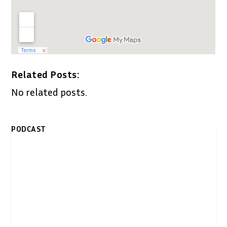
Related Posts:
No related posts.
PODCAST