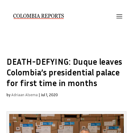
DEATH-DEFYING: Duque leaves
Colombia’s presidential palace
for first time in months
by
Adriaan Alsema
|
Jul 1, 2020