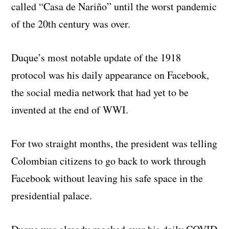
called “Casa de Nariño” until the worst pandemic
of the 20th century was over.
Duque’s most notable update of the 1918
protocol was his daily appearance on Facebook,
the social media network that had yet to be
invented at the end of WWI.
For two straight months, the president was telling
Colombian citizens to go back to work through
Facebook without leaving his safe space in the
presidential palace.