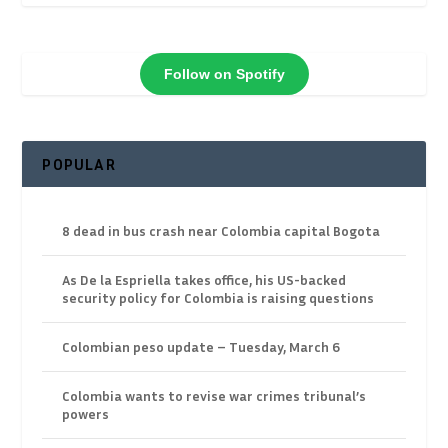
Follow on Spotify
POPULAR
8 dead in bus crash near Colombia capital Bogota
As De la Espriella takes office, his US-backed
security policy for Colombia is raising questions
Colombian peso update – Tuesday, March 6
Colombia wants to revise war crimes tribunal’s
powers