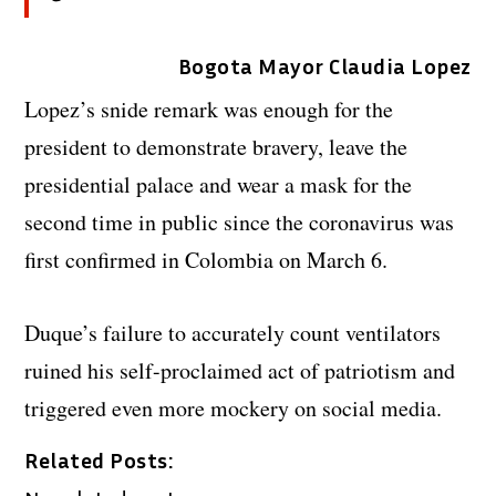
Bogota Mayor Claudia Lopez
Lopez’s snide remark was enough for the
president to demonstrate bravery, leave the
presidential palace and wear a mask for the
second time in public since the coronavirus was
first confirmed in Colombia on March 6.
Duque’s failure to accurately count ventilators
ruined his self-proclaimed act of patriotism and
triggered even more mockery on social media.
Related Posts: