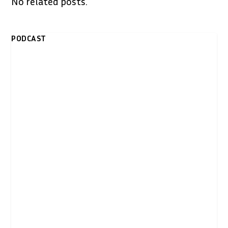
No related posts.
PODCAST