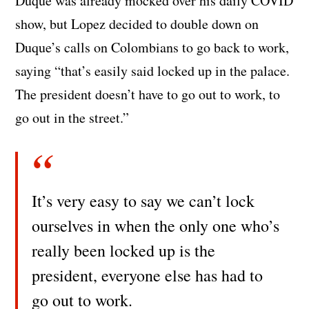
Duque was already mocked over his daily COVID
show, but Lopez decided to double down on
Duque’s calls on Colombians to go back to work,
saying “that’s easily said locked up in the palace.
The president doesn’t have to go out to work, to
go out in the street.”
It’s very easy to say we can’t lock
ourselves in when the only one who’s
really been locked up is the
president, everyone else has had to
go out to work.