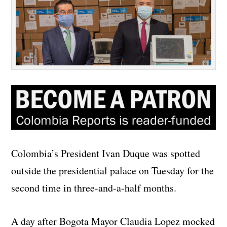
Colombia’s President Ivan Duque was spotted
outside the presidential palace on Tuesday for the
second time in three-and-a-half months.
A day after Bogota Mayor Claudia Lopez mocked