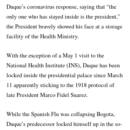
Duque’s coronavirus response, saying that “the
only one who has stayed inside is the president,”
the President bravely showed his face at a storage
facility of the Health Ministry.
With the exception of a May 1 visit to the
National Health Institute (INS), Duque has been
locked inside the presidential palace since March
11 apparently sticking to the 1918 protocol of
late President Marco Fidel Suarez.
While the Spanish Flu was collapsing Bogota,
Duque’s predecessor locked himself up in the so-