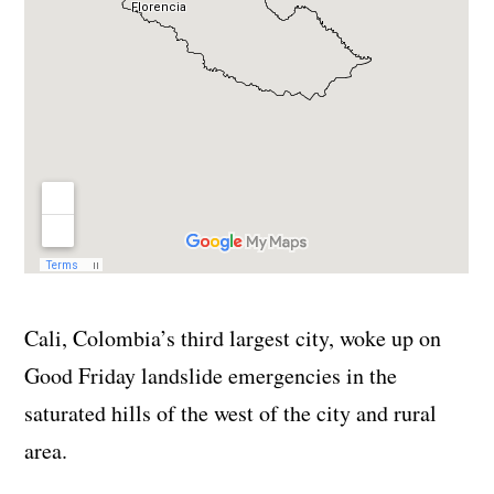
Cali, Colombia’s third largest city, woke up on
Good Friday landslide emergencies in the
saturated hills of the west of the city and rural
area.