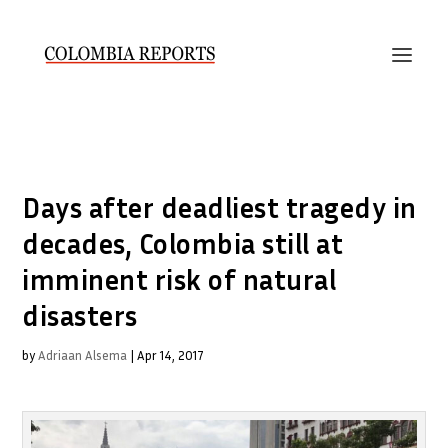
Days after deadliest tragedy in
decades, Colombia still at
imminent risk of natural
disasters
by
Adriaan Alsema
|
Apr 14, 2017