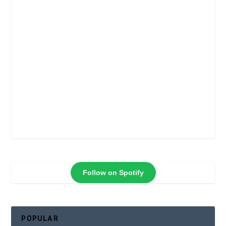
Follow on Spotify
POPULAR