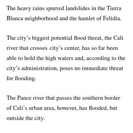
The heavy rains spurred landslides in the Tierra
Blanca neighborhood and the hamlet of Felidia.
The city’s biggest potential flood threat, the Cali
river that crosses city’s center, has so far been
able to hold the high waters and, according to the
city’s administration, poses no immediate threat
for flooding.
The Pance river that passes the southern border
of Cali’s urban area, however, has flooded, but
outside the city.