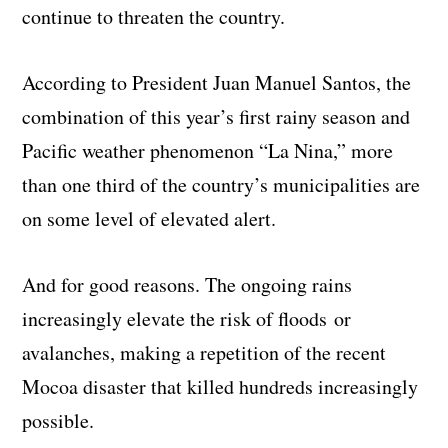
continue to threaten the country.
According to President Juan Manuel Santos, the
combination of this year’s first rainy season and
Pacific weather phenomenon “La Nina,” more
than one third of the country’s municipalities are
on some level of elevated alert.
And for good reasons. The ongoing rains
increasingly elevate the risk of floods or
avalanches, making a repetition of the recent
Mocoa disaster that killed hundreds increasingly
possible.