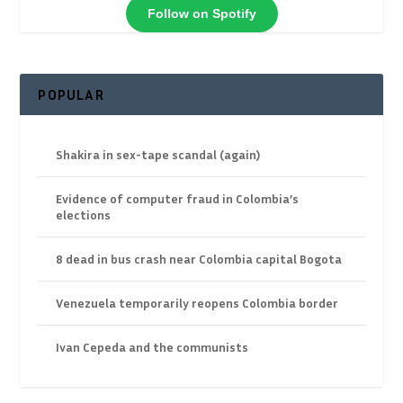
Follow on Spotify
POPULAR
Shakira in sex-tape scandal (again)
Evidence of computer fraud in Colombia’s
elections
8 dead in bus crash near Colombia capital Bogota
Venezuela temporarily reopens Colombia border
Ivan Cepeda and the communists