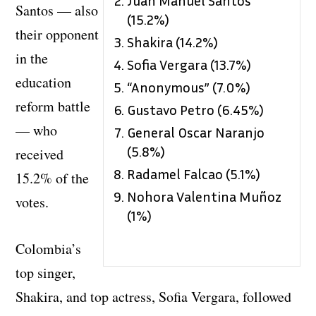
Santos — also
(15.2%)
their opponent
Shakira (14.2%)
in the
Sofia Vergara (13.7%)
education
“Anonymous” (7.0%)
reform battle
Gustavo Petro (6.45%)
— who
General Oscar Naranjo
(5.8%)
received
Radamel Falcao (5.1%)
15.2% of the
Nohora Valentina Muñoz
votes.
(1%)
Colombia’s
top singer,
Shakira, and top actress, Sofia Vergara, followed