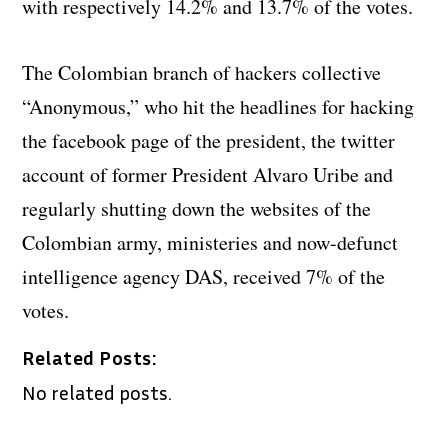
with respectively 14.2% and 13.7% of the votes.
The Colombian branch of hackers collective
“Anonymous,” who hit the headlines for hacking
the facebook page of the president, the twitter
account of former President Alvaro Uribe and
regularly shutting down the websites of the
Colombian army, ministeries and now-defunct
intelligence agency DAS, received 7% of the
votes.
Related Posts:
No related posts.