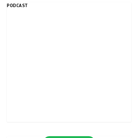
PODCAST