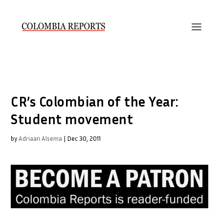
CR’s Colombian of the Year:
Student movement
by
Adriaan Alsema
|
Dec 30, 2011