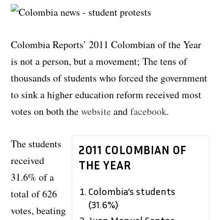
Colombia Reports’ 2011 Colombian of the Year
is not a person, but a movement; The tens of
thousands of students who forced the government
to sink a higher education reform received most
votes on both the
website
and
facebook
.
The students
2011 COLOMBIAN OF
received
THE YEAR
31.6% of a
Colombia’s students
total of 626
(31.6%)
votes, beating
Juan Manuel Santos