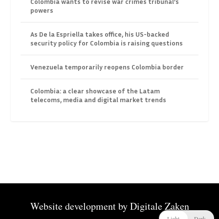
Colombia wants to revise war crimes tribunal’s
powers
As De la Espriella takes office, his US-backed
security policy for Colombia is raising questions
Venezuela temporarily reopens Colombia border
Colombia: a clear showcase of the Latam
telecoms, media and digital market trends
Website development by
Digitale Zaken
Light
Dark