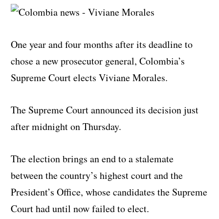
One year and four months after its deadline to
chose a new prosecutor general, Colombia’s
Supreme Court elects Viviane Morales.
The Supreme Court announced its decision just
after midnight on Thursday.
The election brings an end to a stalemate
between the country’s highest court and the
President’s Office, whose candidates the Supreme
Court had until now failed to elect.