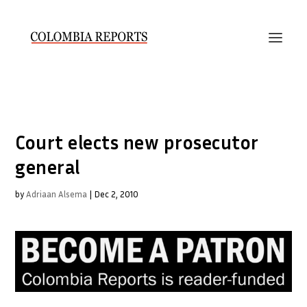
Court elects new prosecutor
general
by
Adriaan Alsema
|
Dec 2, 2010