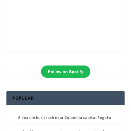
Follow on Spotify
POPULAR
8 dead in bus crash near Colombia capital Bogota