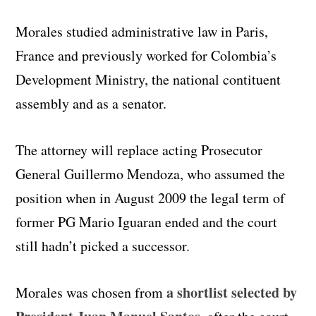
Morales studied administrative law in Paris,
France and previously worked for Colombia’s
Development Ministry, the national contituent
assembly and as a senator.
The attorney will replace acting Prosecutor
General Guillermo Mendoza, who assumed the
position when in August 2009 the legal term of
former PG Mario Iguaran ended and the court
still hadn’t picked a successor.
a shortlist selected by
Morales was chosen from