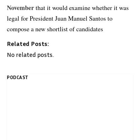
November
that it would examine whether it was
legal for President Juan Manuel Santos to
compose a new shortlist of candidates
Related Posts:
No related posts.
PODCAST