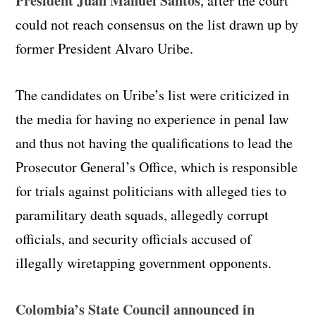
President Juan Manuel Santos
, after the court
could not reach consensus on the list drawn up by
former President Alvaro Uribe.
The candidates on Uribe’s list were criticized in
the media for having no experience in penal law
and thus not having the qualifications to lead the
Prosecutor General’s Office, which is responsible
for trials against politicians with alleged ties to
paramilitary death squads, allegedly corrupt
officials, and security officials accused of
illegally wiretapping government opponents.
Colombia’s State Council announced in