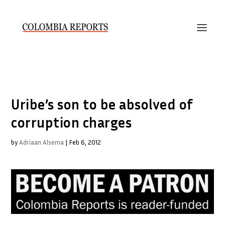
Uribe’s son to be absolved of
corruption charges
by
Adriaan Alsema
|
Feb 6, 2012