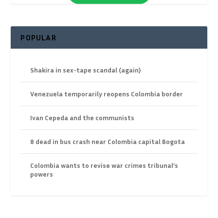
POPULAR
Shakira in sex-tape scandal (again)
Venezuela temporarily reopens Colombia border
Ivan Cepeda and the communists
8 dead in bus crash near Colombia capital Bogota
Colombia wants to revise war crimes tribunal’s
powers