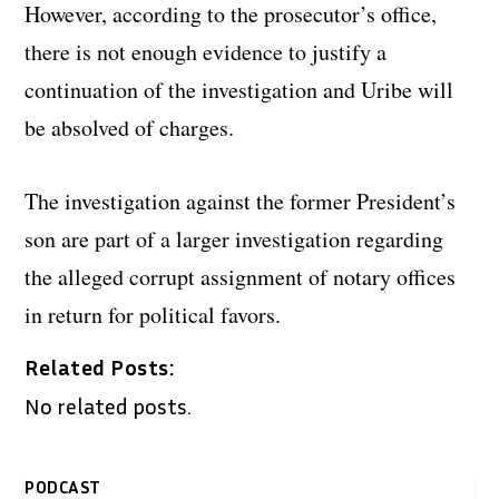
However, according to the prosecutor’s office,
there is not enough evidence to justify a
continuation of the investigation and Uribe will
be absolved of charges.
The investigation against the former President’s
son are part of a larger investigation regarding
the alleged corrupt assignment of notary offices
in return for political favors.
Related Posts:
No related posts.
PODCAST