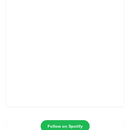
Follow on Spotify