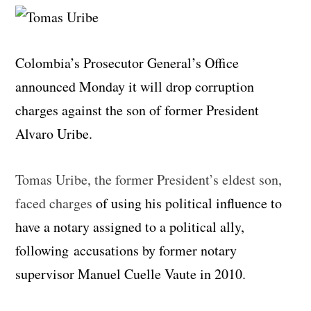
Colombia’s Prosecutor General’s Office
announced Monday it will drop corruption
charges against the son of former President
Alvaro Uribe.
Tomas Uribe, the former President’s eldest son,
faced charges
of using his political influence to
have a notary assigned to a political ally,
following accusations by former notary
supervisor Manuel Cuelle Vaute in 2010.