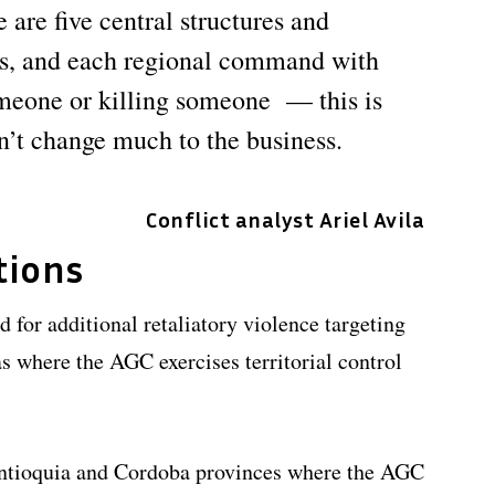
 are five central structures and
s, and each regional command with
omeone or killing someone — this is
n’t change much to the business.
Conflict analyst Ariel Avila
tions
 for additional retaliatory violence targeting
eas where the AGC exercises territorial control
Antioquia and Cordoba provinces where the AGC