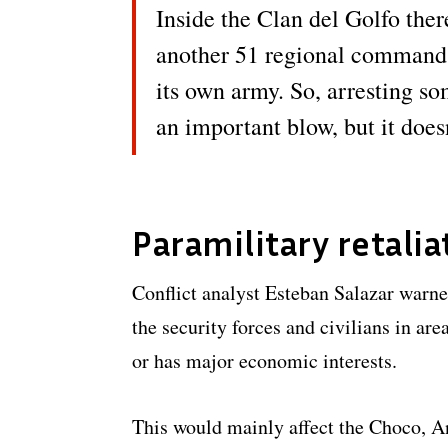
Inside the Clan del Golfo there
another 51 regional command
its own army. So, arresting s
an important blow, but it does
Paramilitary retalia
Conflict analyst Esteban Salazar warned
the security forces and civilians in ar
or has major economic interests.
This would mainly affect the Choco, 