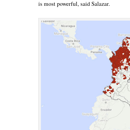
is most powerful, said Salazar.