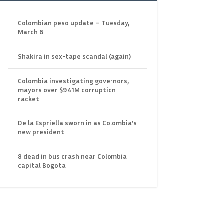
Colombian peso update – Tuesday,
March 6
Shakira in sex-tape scandal (again)
Colombia investigating governors,
mayors over $941M corruption
racket
De la Espriella sworn in as Colombia’s
new president
8 dead in bus crash near Colombia
capital Bogota