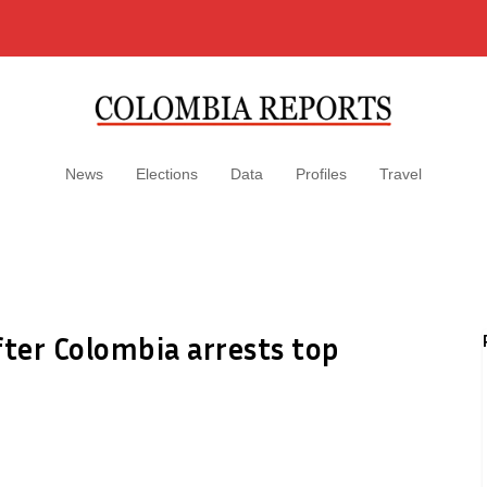
News
Elections
Data
Profiles
Travel
fter Colombia arrests top