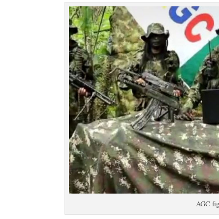
AGC fig