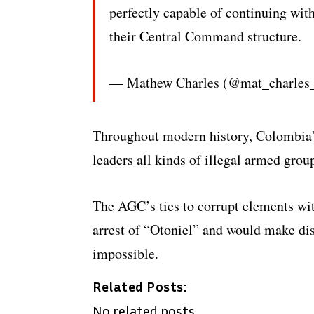
perfectly capable of continuing with
their Central Command structure.
— Mathew Charles (@mat_charles
Throughout modern history, Colombia’s 
leaders all kinds of illegal armed group
The AGC’s ties to corrupt elements wit
arrest of “Otoniel” and would make dis
impossible.
Related Posts:
No related posts.