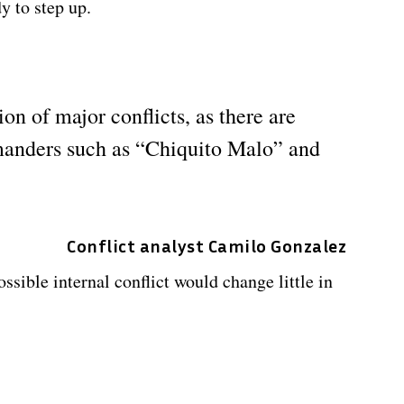
 to step up.
on of major conflicts, as there are
manders such as “Chiquito Malo” and
Conflict analyst Camilo Gonzalez
ssible internal conflict would change little in