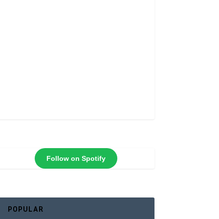
Follow on Spotify
POPULAR