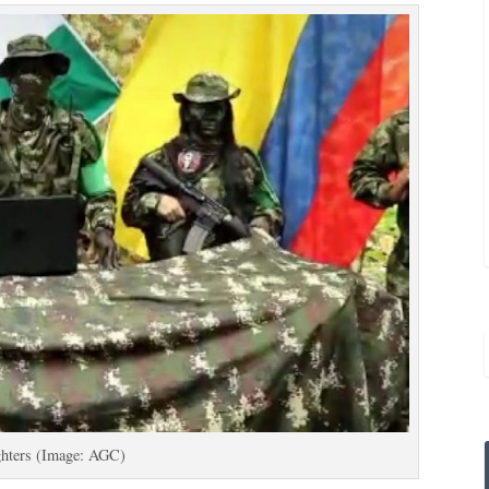
hters (Image: AGC)