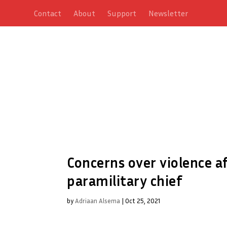
Contact
About
Support
Newsletter
Concerns over violence a
paramilitary chief
by
Adriaan Alsema
|
Oct 25, 2021