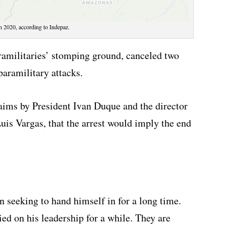
n 2020, according to Indepaz.
aramilitaries’ stomping ground, canceled two
paramilitary attacks.
aims by President Ivan Duque and the director
uis Vargas, that the arrest would imply the end
en seeking to hand himself in for a long time.
ed on his leadership for a while. They are