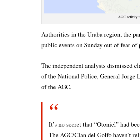
AGC activity i
Authorities in the Uraba region, the p
public events on Sunday out of fear of 
The independent analysts dismissed cl
of the National Police, General Jorge L
of the AGC.
It’s no secret that “Otoniel” had be
The AGC/Clan del Golfo haven’t reli