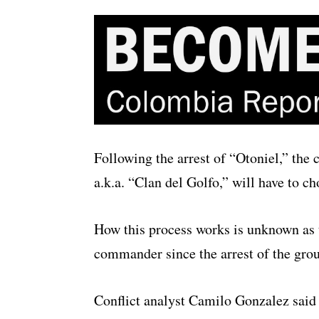
Following the arrest of “Otoniel,” th
a.k.a. “Clan del Golfo,” will have to c
How this process works is unknown as 
commander since the arrest of the gro
Conflict analyst Camilo Gonzalez said 