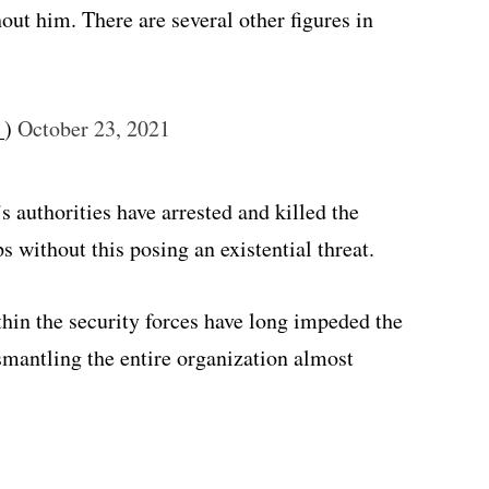
out him. There are several other figures in
_)
October 23, 2021
authorities have arrested and killed the
s without this posing an existential threat.
hin the security forces have long impeded the
mantling the entire organization almost