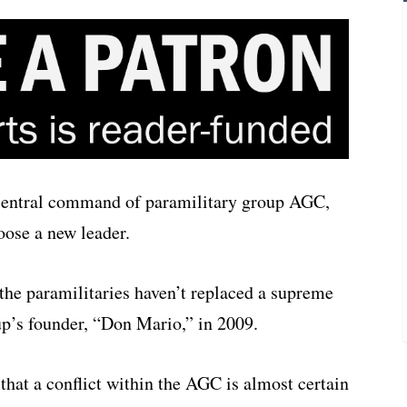
e central command of paramilitary group AGC,
hoose a new leader.
the paramilitaries haven’t replaced a supreme
up’s founder, “Don Mario,” in 2009.
that a conflict within the AGC is almost certain