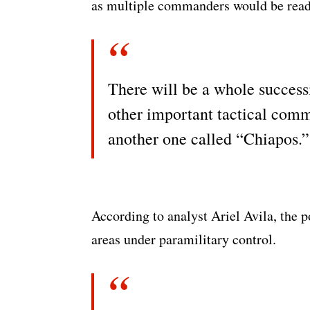
as multiple commanders would be ready
There will be a whole successi
other important tactical com
another one called “Chiapos.”
According to analyst Ariel Avila, the po
areas under paramilitary control.