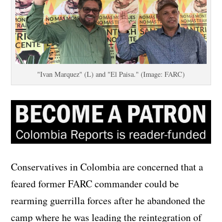
"Ivan Marquez" (L) and "El Paisa." (Image: FARC)
Conservatives in Colombia are concerned that a
feared former FARC commander could be
rearming guerrilla forces after he abandoned the
camp where he was leading the reintegration of