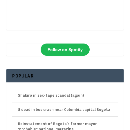
Follow on Spotify
POPULAR
Shakira in sex-tape scandal (again)
8 dead in bus crash near Colombia capital Bogota
Reinstatement of Bogota’s former mayor
‘probable:’ national magazine