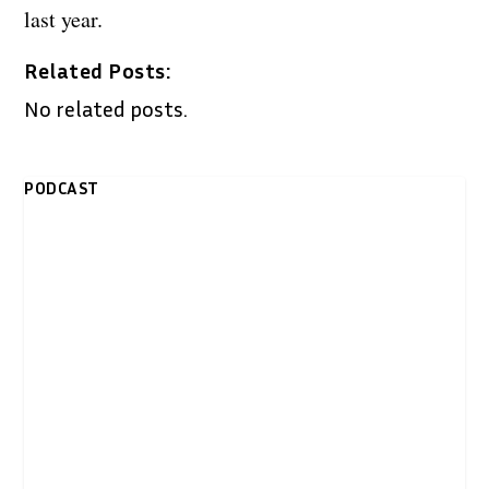
last year.
Related Posts:
No related posts.
PODCAST