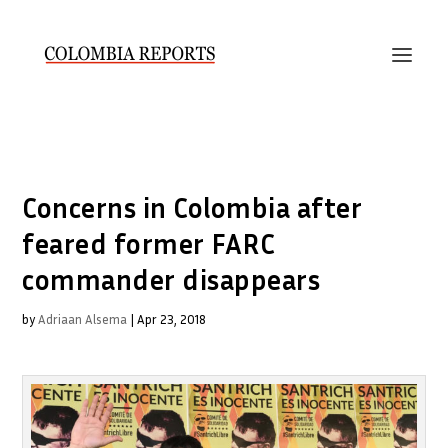
Concerns in Colombia after
feared former FARC
commander disappears
by
Adriaan Alsema
|
Apr 23, 2018