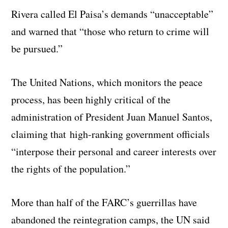
Rivera called El Paisa’s demands “unacceptable”
and warned that “those who return to crime will
be pursued.”
The United Nations, which monitors the peace
process, has been highly critical of the
administration of President Juan Manuel Santos,
claiming that high-ranking government officials
“interpose their personal and career interests over
the rights of the population.”
More than half of the FARC’s guerrillas have
abandoned the reintegration camps, the UN said