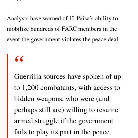
Analysts have warned of El Paisa’s ability to
mobilize hundreds of FARC members in the
event the government violates the peace deal.
Guerrilla sources have spoken of up
to 1,200 combatants, with access to
hidden weapons, who were (and
perhaps still are) willing to resume
armed struggle if the government
fails to play its part in the peace