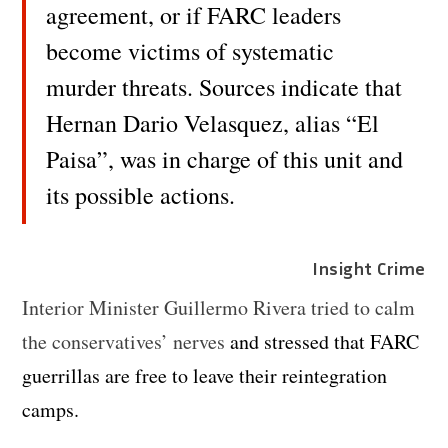
agreement, or if FARC leaders
become victims of systematic
murder threats. Sources indicate that
Hernan Dario Velasquez, alias “El
Paisa”, was in charge of this unit and
its possible actions.
Insight Crime
Interior Minister Guillermo Rivera tried to calm
the conservatives’ nerves
and stressed that FARC
guerrillas are free to leave their reintegration
camps.