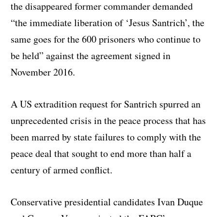
the disappeared former commander demanded
“the immediate liberation of ‘Jesus Santrich’, the
same goes for the 600 prisoners who continue to
be held” against the agreement signed in
November 2016.
A US extradition request for Santrich spurred an
unprecedented crisis in the peace process that has
been marred by state failures to comply with the
peace deal that sought to end more than half a
century of armed conflict.
Conservative presidential candidates Ivan Duque