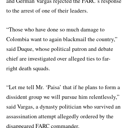
and German Vargas rejected the FARC’s response
to the arrest of one of their leaders.
“Those who have done so much damage to
Colombia want to again blackmail the country,”
said Duque, whose political patron and debate
chief are investigated over alleged ties to far-
right death squads.
“Let me tell Mr. ‘Paisa’ that if he plans to form a
dissident group we will pursue him relentlessly,”
said Vargas, a dynasty politician who survived an
assassination attempt allegedly ordered by the
disappeared FARC commander.