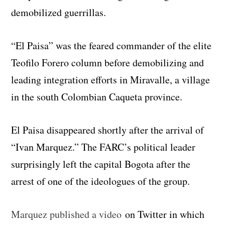
demobilized guerrillas.
“El Paisa” was the feared commander of the elite
Teofilo Forero column before demobilizing and
leading integration efforts in Miravalle, a village
in the south Colombian Caqueta province.
El Paisa disappeared shortly after the arrival of
“Ivan Marquez.” The FARC’s political leader
surprisingly left the capital Bogota after the
arrest of one of the ideologues of the group.
Marquez published a video
on Twitter in which