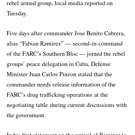
rebel armed group, local media reported on
Tuesday.
Five days after commander Jose Benito Cabrera,
alias “Fabian Ramirez” — second-in-command
of the FARC’s Southern Bloc — joined the rebel
groups’ peace delegation in Cuba, Defense
Minister Juan Carlos Pinzon stated that the
commander needs release information of the
FARC’s drug trafficking operations at the
negotiating table during current discussions with
the government.
In his first statement on the arrival of Ramirez to