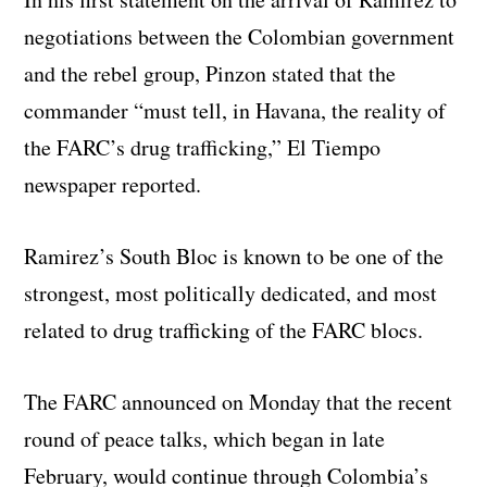
negotiations between the Colombian government
and the rebel group, Pinzon stated that the
commander “must tell, in Havana, the reality of
the FARC’s drug trafficking,” El Tiempo
newspaper reported.
Ramirez’s South Bloc is known to be one of the
strongest, most politically dedicated, and most
related to drug trafficking of the FARC blocs.
The FARC announced on Monday that the recent
round of peace talks, which began in late
February, would continue through Colombia’s