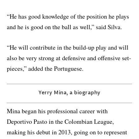
“He has good knowledge of the position he plays
and he is good on the ball as well,” said Silva.
“He will contribute in the build-up play and will
also be very strong at defensive and offensive set-
pieces,” added the Portuguese.
Yerry Mina, a biography
Mina began his professional career with
Deportivo Pasto in the Colombian League,
making his debut in 2013, going on to represent