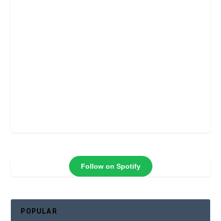
Follow on Spotify
POPULAR