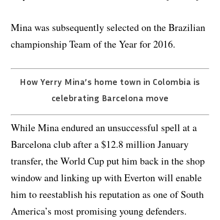
Mina was subsequently selected on the Brazilian
championship Team of the Year for 2016.
How Yerry Mina’s home town in Colombia is
celebrating Barcelona move
While Mina endured an unsuccessful spell at a
Barcelona club after a $12.8 million January
transfer, the World Cup put him back in the shop
window and linking up with Everton will enable
him to reestablish his reputation as one of South
America’s most promising young defenders.