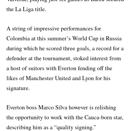
the La Liga title.
A string of impressive performances for
Colombia at this summer’s World Cup in Russia
during which he scored three goals, a record for a
defender at the tournament, stoked interest from
a host of suitors with Everton fending off the
likes of Manchester United and Lyon for his
signature.
Everton boss Marco Silva however is relishing
the opportunity to work with the Cauca-born star,
describing him as a “quality signing.”