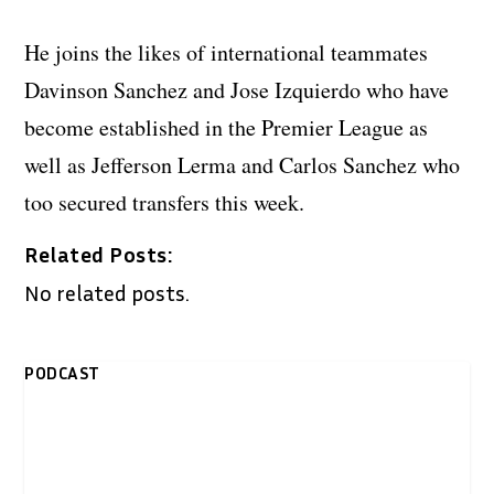
He joins the likes of international teammates
Davinson Sanchez and Jose Izquierdo who have
become established in the Premier League as
well as Jefferson Lerma and Carlos Sanchez who
too secured transfers this week.
Related Posts:
No related posts.
PODCAST