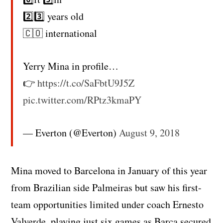
2️⃣3️⃣ years old
🇨🇴 international
Yerry Mina in profile…
👉
https://t.co/SaFbtU9J5Z
pic.twitter.com/RPtz3kmaPY
— Everton (@Everton)
August 9, 2018
Mina moved to Barcelona in January of this year
from Brazilian side Palmeiras but saw his first-
team opportunities limited under coach Ernesto
Valverde, playing just six games as Barca secured