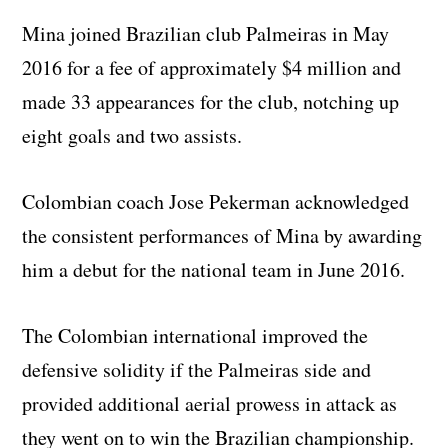
Mina joined Brazilian club Palmeiras in May
2016 for a fee of approximately $4 million and
made 33 appearances for the club, notching up
eight goals and two assists.
Colombian coach Jose Pekerman acknowledged
the consistent performances of Mina by awarding
him a debut for the national team in June 2016.
The Colombian international improved the
defensive solidity if the Palmeiras side and
provided additional aerial prowess in attack as
they went on to win the Brazilian championship.