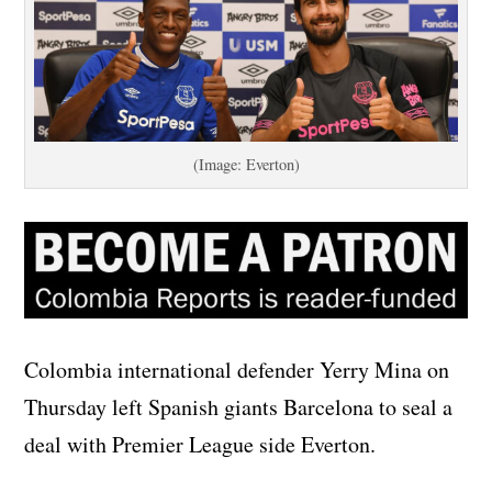
(Image: Everton)
Colombia international defender Yerry Mina on
Thursday left Spanish giants Barcelona to seal a
deal with Premier League side Everton.