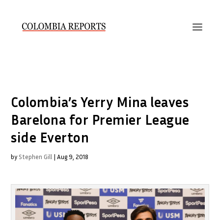
Colombia’s Yerry Mina leaves
Barelona for Premier League
side Everton
by
Stephen Gill
|
Aug 9, 2018