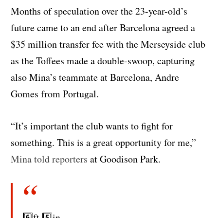
Months of speculation over the 23-year-old’s
future came to an end after Barcelona agreed a
$35 million transfer fee with the Merseyside club
as the Toffees made a double-swoop, capturing
also Mina’s teammate at Barcelona, Andre
Gomes from Portugal.
“It’s important the club wants to fight for
something. This is a great opportunity for me,”
Mina told reporters
at Goodison Park.
6️⃣ft 5️⃣in