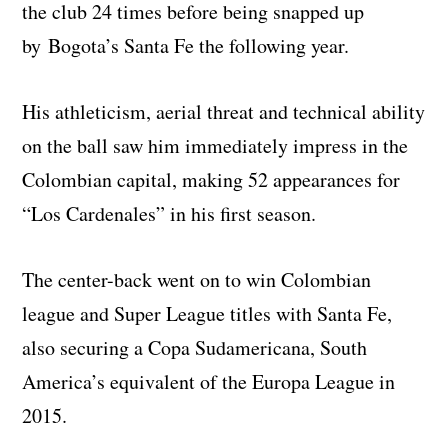
the club 24 times before being snapped up
by Bogota’s Santa Fe the following year.
His athleticism, aerial threat and technical ability
on the ball saw him immediately impress in the
Colombian capital, making 52 appearances for
“Los Cardenales” in his first season.
The center-back went on to win Colombian
league and Super League titles with Santa Fe,
also securing a Copa Sudamericana, South
America’s equivalent of the Europa League in
2015.