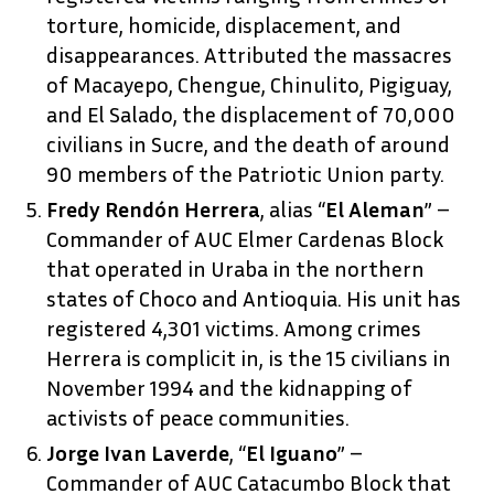
torture, homicide, displacement, and
disappearances. Attributed the massacres
of Macayepo, Chengue, Chinulito, Pigiguay,
and El Salado, the displacement of 70,000
civilians in Sucre, and the death of around
90 members of the Patriotic Union party.
Fredy Rendón Herrera
, alias “
El Aleman
” –
Commander of AUC Elmer Cardenas Block
that operated in Uraba in the northern
states of Choco and Antioquia. His unit has
registered 4,301 victims. Among crimes
Herrera is complicit in, is the 15 civilians in
November 1994 and the kidnapping of
activists of peace communities.
Jorge Ivan Laverde
, “
El Iguano
” –
Commander of AUC Catacumbo Block that