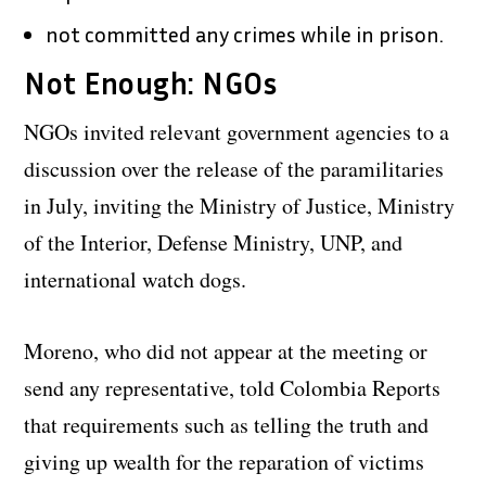
not committed any crimes while in prison.
Not Enough: NGOs
NGOs invited relevant government agencies to a
discussion over the release of the paramilitaries
in July, inviting the Ministry of Justice, Ministry
of the Interior, Defense Ministry, UNP, and
international watch dogs.
Moreno, who did not appear at the meeting or
send any representative, told Colombia Reports
that requirements such as telling the truth and
giving up wealth for the reparation of victims