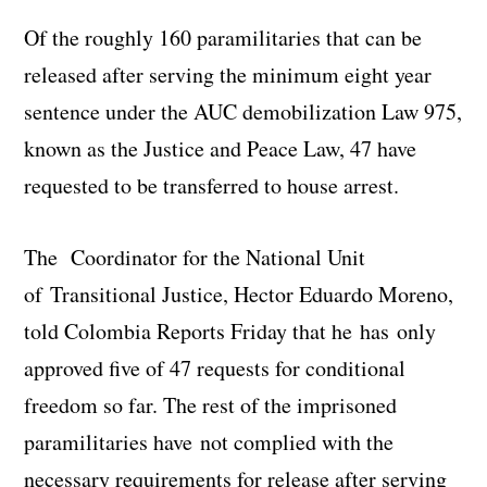
Of the roughly 160 paramilitaries that can be
released after serving the minimum eight year
sentence under the AUC demobilization Law 975,
known as the Justice and Peace Law, 47 have
requested to be transferred to house arrest.
The Coordinator for the National Unit
of Transitional Justice, Hector Eduardo Moreno,
told Colombia Reports Friday that he has only
approved five of 47 requests for conditional
freedom so far. The rest of the imprisoned
paramilitaries have not complied with the
necessary requirements for release after serving