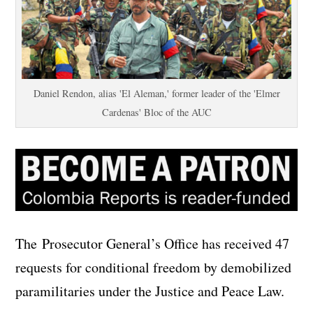
Daniel Rendon, alias 'El Aleman,' former leader of the 'Elmer
Cardenas' Bloc of the AUC
The Prosecutor General’s Office has received 47
requests for conditional freedom by demobilized
paramilitaries under the Justice and Peace Law.