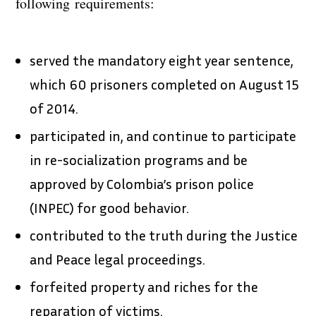
following requirements:
served the mandatory eight year sentence,
which 60 prisoners completed on August 15
of 2014.
participated in, and continue to participate
in re-socialization programs and be
approved by Colombia’s prison police
(INPEC) for good behavior.
contributed to the truth during the Justice
and Peace legal proceedings.
forfeited property and riches for the
reparation of victims.