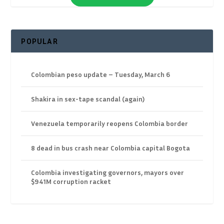
POPULAR
Colombian peso update – Tuesday, March 6
Shakira in sex-tape scandal (again)
Venezuela temporarily reopens Colombia border
8 dead in bus crash near Colombia capital Bogota
Colombia investigating governors, mayors over
$941M corruption racket