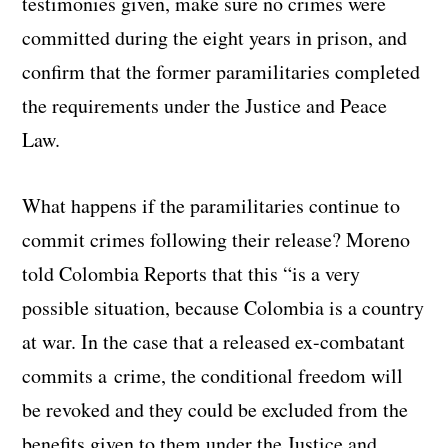
testimonies given, make sure no crimes were
committed during the eight years in prison, and
confirm that the former paramilitaries completed
the requirements under the Justice and Peace
Law.
What happens if the paramilitaries continue to
commit crimes following their release? Moreno
told Colombia Reports that this “is a very
possible situation, because Colombia is a country
at war. In the case that a released ex-combatant
commits a crime, the conditional freedom will
be revoked and they could be excluded from the
benefits given to them under the Justice and