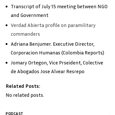
Transcript of July 15 meeting between NGO
and Government
Verdad Abierta profile on paramilitary
commanders
Adriana Benjumer. Executive Director,
Corporacion Humanas (Colombia Reports)
Jomary Ortegon, Vice Prseident, Colective
de Abogados Jose Alvear Resrepo
Related Posts:
No related posts.
PODCAST