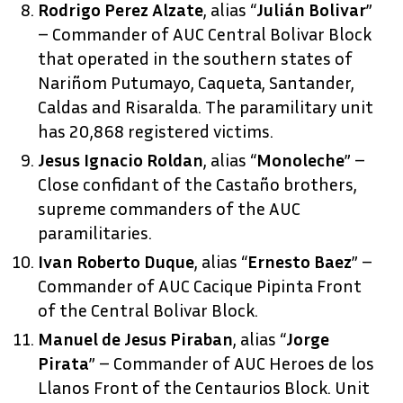
Rodrigo Perez Alzate
, alias “
Julián Bolivar
”
– Commander of AUC Central Bolivar Block
that operated in the southern states of
Nariñom Putumayo, Caqueta, Santander,
Caldas and Risaralda. The paramilitary unit
has 20,868 registered victims.
Jesus Ignacio Roldan
, alias “
Monoleche
” –
Close confidant of the Castaño brothers,
supreme commanders of the AUC
paramilitaries.
Ivan Roberto Duque
, alias “
Ernesto Baez
” –
Commander of AUC Cacique Pipinta Front
of the Central Bolivar Block.
Manuel de Jesus Piraban
, alias “
Jorge
Pirata
” – Commander of AUC Heroes de los
Llanos Front of the Centaurios Block. Unit