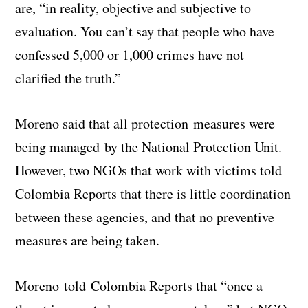
are, “in reality, objective and subjective to
evaluation. You can’t say that people who have
confessed 5,000 or 1,000 crimes have not
clarified the truth.”
Moreno said that all protection measures were
being managed by the National Protection Unit.
However, two NGOs that work with victims told
Colombia Reports that there is little coordination
between these agencies, and that no preventive
measures are being taken.
Moreno told Colombia Reports that “once a