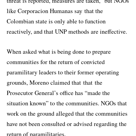
threat is reported, measures are taken,” but NGOs
like Corporacion Humanas say that the
Colombian state is only able to function
reactively, and that UNP methods are ineffective.
When asked what is being done to prepare
communities for the return of convicted
paramilitary leaders to their former operating
grounds, Moreno claimed that that the
Prosecutor General’s office has “made the
situation known” to the communities. NGOs that
work on the ground alleged that the communities
have not been consulted or advised regarding the
return of paramilitaries.