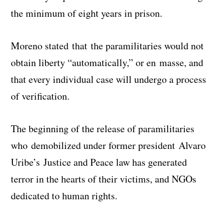
the minimum of eight years in prison.
Moreno stated that the paramilitaries would not
obtain liberty “automatically,” or en masse, and
that every individual case will undergo a process
of verification.
The beginning of the release of paramilitaries
who demobilized under former president Alvaro
Uribe’s Justice and Peace law has generated
terror in the hearts of their victims, and NGOs
dedicated to human rights.