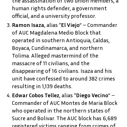
the assassination of two union members, a
human rights defender, a government
official, and a university professor.
Ramon Isaza
, alias “
El Viejo
” – Commander
of AUC Magdalena Medio Block that
operated in southern Antioquia, Caldas,
Boyaca, Cundinamarca, and northern
Tolima. Alleged mastermind of the
massacre of 11 civilians, and the
disappearing of 16 civilians. Isaza and his
unit have confessed to around 382 crimes
resulting in 1,139 deaths.
Edwar Cobos Tellez
, alias “
Diego Vecino
” –
Commander of AUC Montes de Maria Block
who operated in the northern states of
Sucre and Bolivar. The AUC block has 6,689
registered victims ranging from crimes of