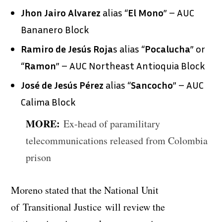
Jhon Jairo Alvarez
alias “
El
Mono
” – AUC
Bananero Block
Ramiro de Jesús Roja
s alias “
Pocalucha
” or
“
Ramon
” – AUC Northeast Antioquia Block
José de Jesús Pérez
alias “
Sancocho
” – AUC
Calima Block
MORE:
Ex-head of paramilitary
telecommunications released from Colombia
prison
Moreno stated that the National Unit
of Transitional Justice will review the