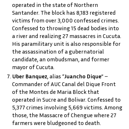
operated in the state of Northern
Santander. The block has 8,183 registered
victims from over 3,000 confessed crimes.
Confessed to throwing 15 dead bodies into
a river and realizing 27 massacres in Cucuta.
His paramilitary unit is also responsible for
the assassination of a gubernatorial
candidate, an ombudsman, and former
mayor of Cucuta.
Uber Banquez
, alias “
Juancho Dique
” –
Commander of AUC Canal del Dique Front
of the Montes de Maria Block that
operated in Sucre and Bolivar. Confessed to
5,377 crimes involving 5,669 victims. Among
those, the Massacre of Chengue where 27
farmers were bludgeoned to death.