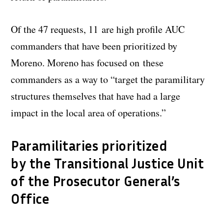
Of the 47 requests, 11 are high profile AUC
commanders that have been prioritized by
Moreno. Moreno has focused on these
commanders as a way to “target the paramilitary
structures themselves that have had a large
impact in the local area of operations.”
Paramilitaries prioritized
by the Transitional Justice Unit
of the Prosecutor General’s
Office