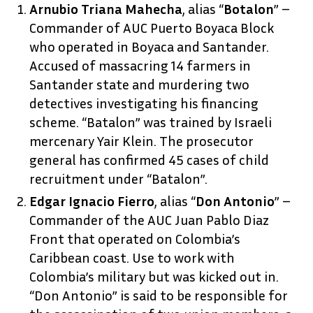
Arnubio Triana Mahecha
, alias “
Botalon
” –
Commander of AUC Puerto Boyaca Block
who operated in Boyaca and Santander.
Accused of massacring 14 farmers in
Santander state and murdering two
detectives investigating his financing
scheme. “Batalon” was trained by Israeli
mercenary Yair Klein. The prosecutor
general has confirmed 45 cases of child
recruitment under “Batalon”.
Edgar Ignacio Fierro
, alias “
Don Antonio
” –
Commander of the AUC Juan Pablo Diaz
Front that operated on Colombia’s
Caribbean coast. Use to work with
Colombia’s military but was kicked out in.
“Don Antonio” is said to be responsible for