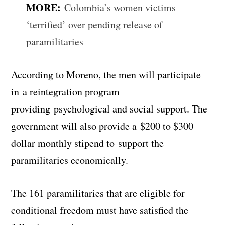
MORE:
Colombia’s women victims
‘terrified’ over pending release of
paramilitaries
According to Moreno, the men will participate
in a reintegration program
providing psychological and social support. The
government will also provide a $200 to $300
dollar monthly stipend to support the
paramilitaries economically.
The 161 paramilitaries that are eligible for
conditional freedom must have satisfied the