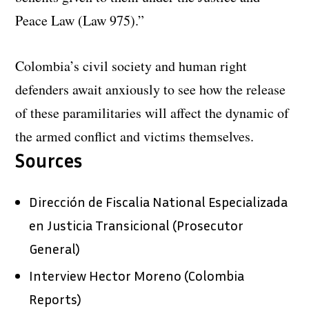
Peace Law (Law 975).”
Colombia’s civil society and human right
defenders await anxiously to see how the release
of these paramilitaries will affect the dynamic of
the armed conflict and victims themselves.
Sources
Dirección de Fiscalia National Especializada
en Justicia Transicional (Prosecutor
General)
Interview Hector Moreno (Colombia
Reports)