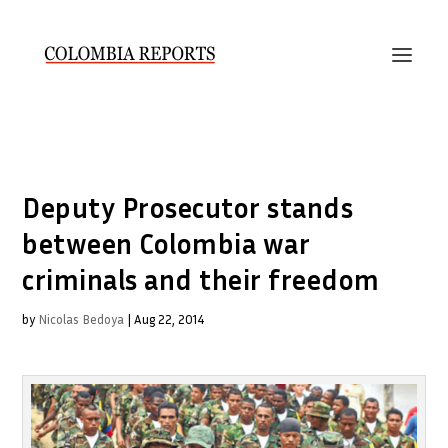
Deputy Prosecutor stands
between Colombia war
criminals and their freedom
by
Nicolas Bedoya
|
Aug 22, 2014