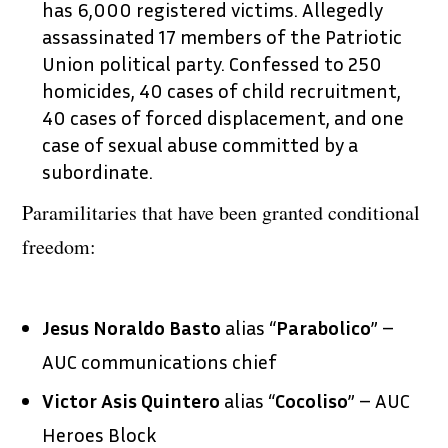
has 6,000 registered victims. Allegedly
assassinated 17 members of the Patriotic
Union political party. Confessed to 250
homicides, 40 cases of child recruitment,
40 cases of forced displacement, and one
case of sexual abuse committed by a
subordinate.
Paramilitaries that have been granted conditional
freedom:
Jesus Noraldo Basto
alias “
Parabolico
” –
AUC communications chief
Victor Asis Quintero
alias “
Cocoliso
” – AUC
Heroes Block