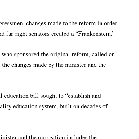
gressmen, changes made to the reform in order
nd far-right senators created a “Frankenstein.”
 who sponsored the original reform, called on
ert the changes made by the minister and the
al education bill sought to “establish and
ality education system, built on decades of
ister and the opposition includes the