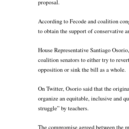
proposal.
According to Fecode and coalition con
to obtain the support of conservative a
House Representative Santiago Osorio,
coalition senators to either try to rev
opposition or sink the bill as a whole.
On Twitter, Osorio said that the origin
organize an equitable, inclusive and qu
struggle” by teachers.
The compromise agreed between the min