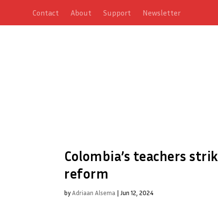
Contact
About
Support
Newsletter
Colombia’s teachers stri
reform
by
Adriaan Alsema
|
Jun 12, 2024