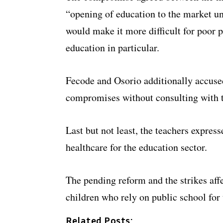
“opening of education to the market un
would make it more difficult for poor 
education in particular.
Fecode and Osorio additionally accused
compromises without consulting with t
Last but not least, the teachers expre
healthcare for the education sector.
The pending reform and the strikes affe
children who rely on public school for 
Related Posts: