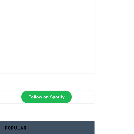
Follow on Spotify
POPULAR