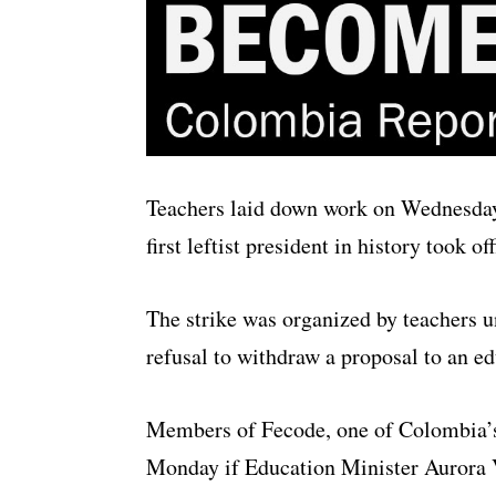
Teachers laid down work on Wednesday 
first leftist president in history took off
The strike was organized by teachers 
refusal to withdraw a proposal to an e
Members of Fecode, one of Colombia’s 
Monday if Education Minister Aurora V