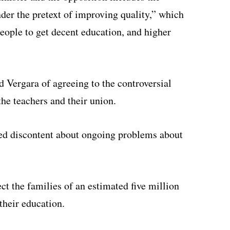
der the pretext of improving quality,” which
people to get decent education, and higher
 Vergara of agreeing to the controversial
he teachers and their union.
ssed discontent about ongoing problems about
ct the families of an estimated five million
their education.