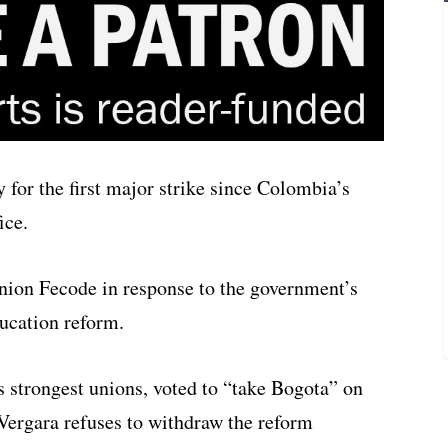
for the first major strike since Colombia’s
ice.
union Fecode in response to the government’s
ducation reform.
strongest unions, voted to “take Bogota” on
ergara refuses to withdraw the reform