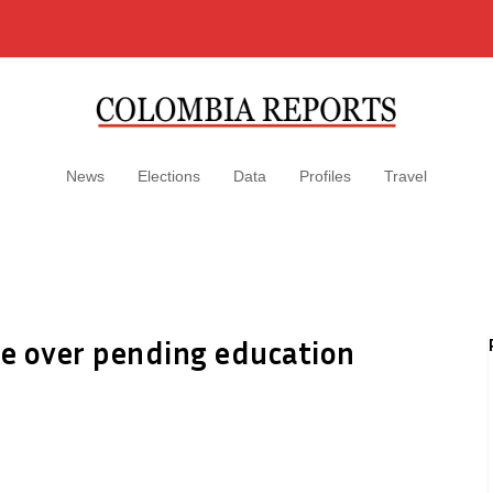
News
Elections
Data
Profiles
Travel
ke over pending education