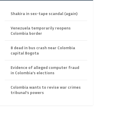
Shakira in sex-tape scandal (again)
Venezuela temporarily reopens
Colombia border
8 dead in bus crash near Colombia
capital Bogota
Evidence of alleged computer fraud
in Colombia’s elections
Colombia wants to revise war crimes
tribunal’s powers