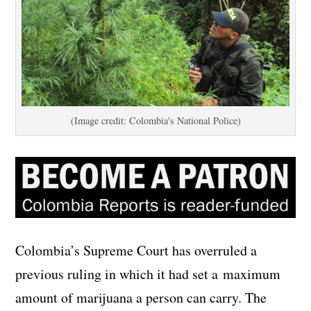
(Image credit: Colombia's National Police)
Colombia’s Supreme Court has overruled a
previous ruling in which it had set a maximum
amount of marijuana a person can carry. The