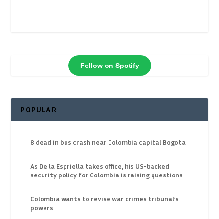
Follow on Spotify
POPULAR
8 dead in bus crash near Colombia capital Bogota
As De la Espriella takes office, his US-backed
security policy for Colombia is raising questions
Colombia wants to revise war crimes tribunal’s
powers