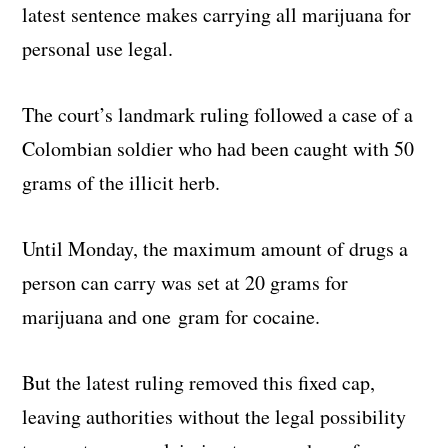
latest sentence makes carrying all marijuana for
personal use legal.
The court’s landmark ruling followed a case of a
Colombian soldier who had been caught with 50
grams of the illicit herb.
Until Monday, the maximum amount of drugs a
person can carry was set at 20 grams for
marijuana and one gram for cocaine.
But the latest ruling removed this fixed cap,
leaving authorities without the legal possibility