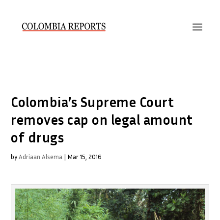
Colombia’s Supreme Court
removes cap on legal amount
of drugs
by
Adriaan Alsema
|
Mar 15, 2016