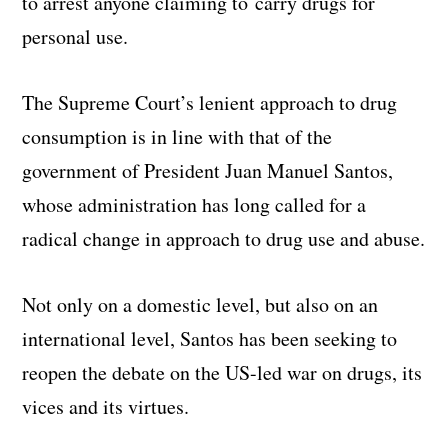
to arrest anyone claiming to carry drugs for
personal use.
The Supreme Court’s lenient approach to drug
consumption is in line with that of the
government of President Juan Manuel Santos,
whose administration has long called for a
radical change in approach to drug use and abuse.
Not only on a domestic level, but also on an
international level, Santos has been seeking to
reopen the debate on the US-led war on drugs, its
vices and its virtues.