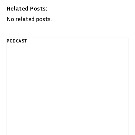
Related Posts:
No related posts.
PODCAST