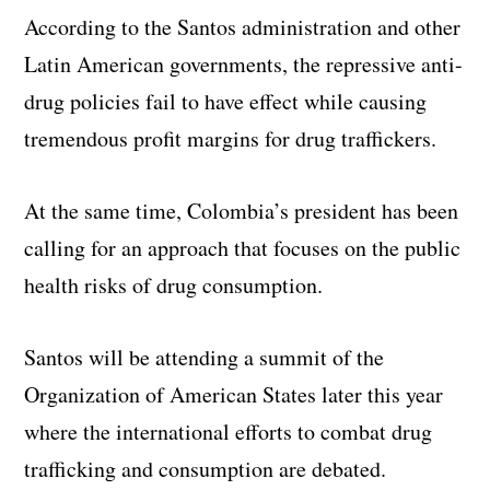
According to the Santos administration and other
Latin American governments, the repressive anti-
drug policies fail to have effect while causing
tremendous profit margins for drug traffickers.
At the same time, Colombia’s president has been
calling for an approach that focuses on the public
health risks of drug consumption.
Santos will be attending a summit of the
Organization of American States later this year
where the international efforts to combat drug
trafficking and consumption are debated.