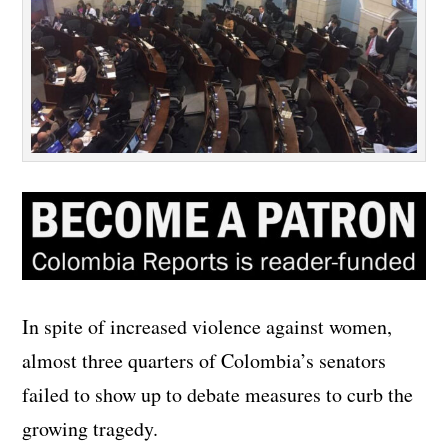
In spite of increased violence against women,
almost three quarters of Colombia’s senators
failed to show up to debate measures to curb the
growing tragedy.