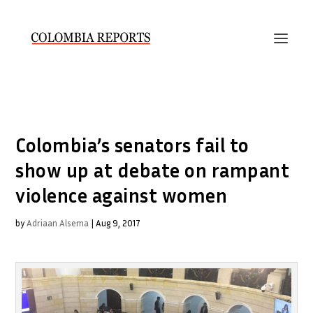
Colombia’s senators fail to
show up at debate on rampant
violence against women
by
Adriaan Alsema
|
Aug 9, 2017