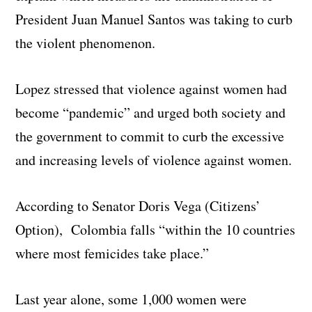
President Juan Manuel Santos was taking to curb
the violent phenomenon.
Lopez stressed that violence against women had
become “pandemic” and urged both society and
the government to commit to curb the excessive
and increasing levels of violence against women.
According to Senator Doris Vega (Citizens’
Option), Colombia falls “within the 10 countries
where most femicides take place.”
Last year alone, some 1,000 women were