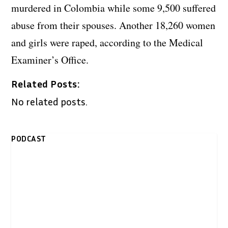
murdered in Colombia while some 9,500 suffered
abuse from their spouses. Another 18,260 women
and girls were raped, according to the Medical
Examiner’s Office.
Related Posts:
No related posts.
PODCAST