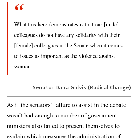
What this here demonstrates is that our [male]
colleagues do not have any solidarity with their
[female] colleagues in the Senate when it comes
to issues as important as the violence against
women.
Senator Daira Galvis (Radical Change)
As if the senators’ failure to assist in the debate
wasn’t bad enough, a number of government
ministers also failed to present themselves to
explain which measures the administration of