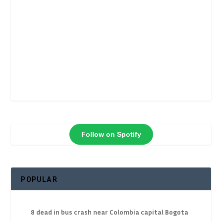
Follow on Spotify
POPULAR
8 dead in bus crash near Colombia capital Bogota