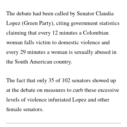
The debate had been called by Senator Claudia
Lopez (Green Party), citing government statistics
claiming that every 12 minutes a Colombian
woman falls victim to domestic violence and
every 29 minutes a woman is sexually abused in
the South American country.
The fact that only 35 of 102 senators showed up
at the debate on measures to curb these excessive
levels of violence infuriated Lopez and other
female senators.