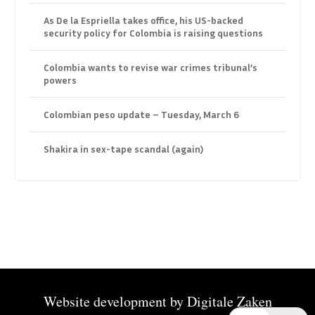
As De la Espriella takes office, his US-backed
security policy for Colombia is raising questions
Colombia wants to revise war crimes tribunal’s
powers
Colombian peso update – Tuesday, March 6
Shakira in sex-tape scandal (again)
Website development by
Digitale Zaken