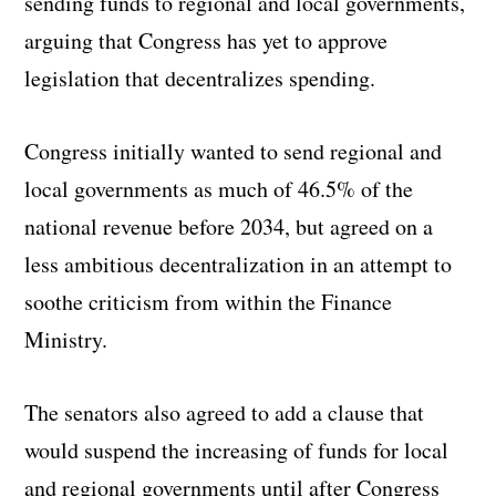
sending funds to regional and local governments,
arguing that Congress has yet to approve
legislation that decentralizes spending.
Congress initially wanted to send regional and
local governments as much of 46.5% of the
national revenue before 2034, but agreed on a
less ambitious decentralization in an attempt to
soothe criticism from within the Finance
Ministry.
The senators also agreed to add a clause that
would suspend the increasing of funds for local
and regional governments until after Congress