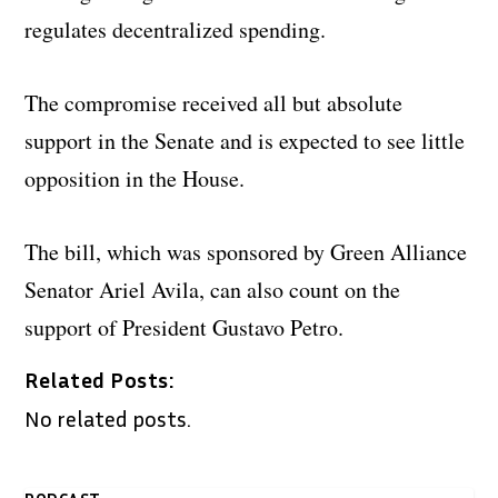
regulates decentralized spending.
The compromise received all but absolute
support in the Senate and is expected to see little
opposition in the House.
The bill, which was sponsored by Green Alliance
Senator Ariel Avila, can also count on the
support of President Gustavo Petro.
Related Posts:
No related posts.