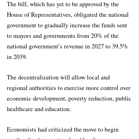
The bill, which has yet to be approved by the
House of Representatives, obligated the national
government to gradually increase the funds sent
to mayors and governments from 20% of the
national government’s revenue in 2027 to 39.5%
in 2039.
The decentralization will allow local and
regional authorities to exercise more control over
economic development, poverty reduction, public
healthcare and education.
Economists had criticized the move to begin