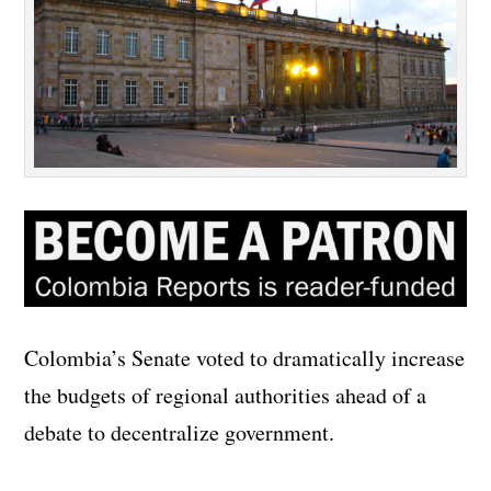
Colombia’s Senate voted to dramatically increase
the budgets of regional authorities ahead of a
debate to decentralize government.