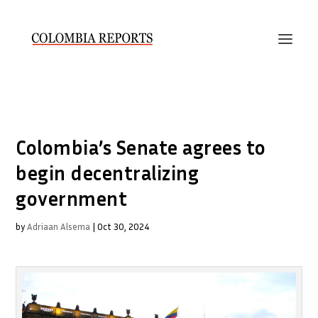
Colombia’s Senate agrees to
begin decentralizing
government
by
Adriaan Alsema
|
Oct 30, 2024