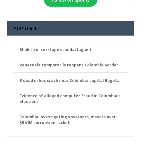
POPULAR
Shakira in sex-tape scandal (again)
Venezuela temporarily reopens Colombia border
8 dead in bus crash near Colombia capital Bogota
Evidence of alleged computer fraud in Colombia’s
elections
Colombia investigating governors, mayors over
$941M corruption racket