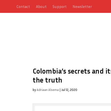
Contact
About
Support
Newsletter
Colombia’s secrets and it
the truth
by
Adriaan Alsema
|
Jul 12, 2020