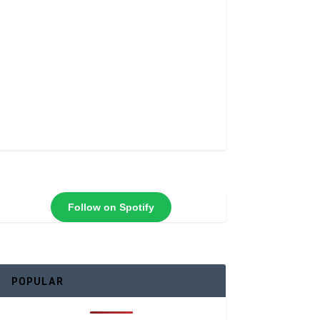
Follow on Spotify
POPULAR