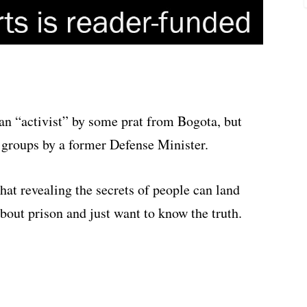
n “activist” by some prat from Bogota, but
d groups by a former Defense Minister.
hat revealing the secrets of people can land
about prison and just want to know the truth.