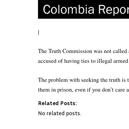
|
The Truth Commission was not called a
accused of having ties to illegal arme
The problem with seeking the truth is t
them in prison, even if you don’t care 
Related Posts:
No related posts.