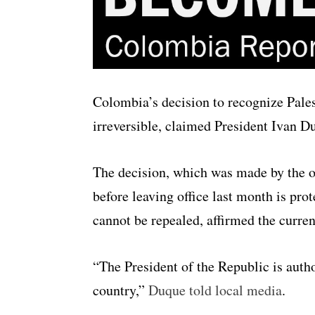
Colombia’s decision to recognize Pales
irreversible, claimed President Ivan 
The decision, which was made by the o
before leaving office last month is pro
cannot be repealed, affirmed the curren
“The President of the Republic is autho
country,”
Duque told local media
.