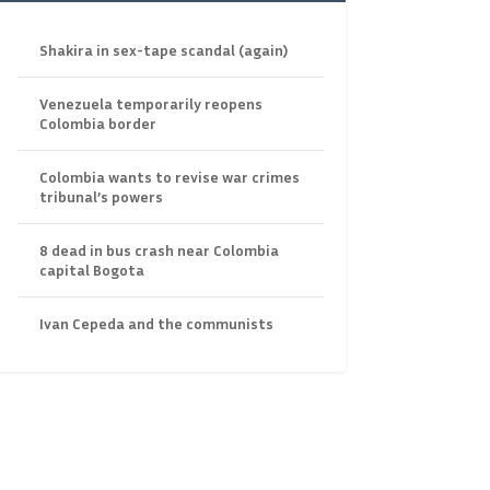
Shakira in sex-tape scandal (again)
Venezuela temporarily reopens
Colombia border
Colombia wants to revise war crimes
tribunal’s powers
8 dead in bus crash near Colombia
capital Bogota
Ivan Cepeda and the communists