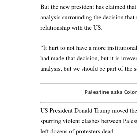
But the new president has claimed tha
analysis surrounding the decision that
relationship with the US.
“It hurt to not have a more institution
had made that decision, but it is irrev
analysis, but we should be part of the 
Palestine asks Colo
US President Donald Trump moved the U
spurring violent clashes between Palesti
left dozens of protesters dead.