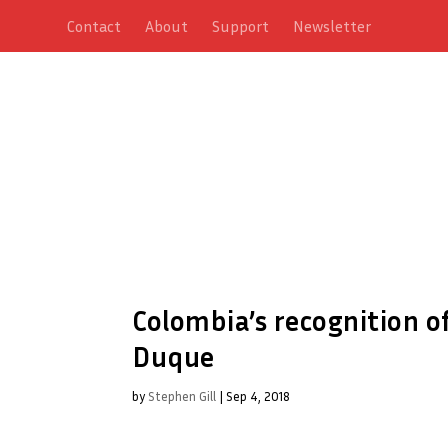
Contact
About
Support
Newsletter
Colombia’s recognition of 
Duque
by
Stephen Gill
|
Sep 4, 2018