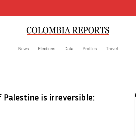
News
Elections
Data
Profiles
Travel
Palestine is irreversible: