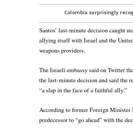
Colombia surprisingly reco
Santos’ last-minute decision caught ma
allying itself with Israel and the Unit
weapons providers.
The Israeli embassy said on Twitter th
the last-minute decision and said the r
“a slap in the face of a faithful ally.”
According to former Foreign Minister
predecessor to “go ahead” with the dec