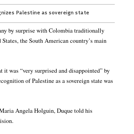
gnizes Palestine as sovereign state
ny by surprise with Colombia traditionally
ed States, the South American country’s main
at it was “very surprised and disappointed” by
ecognition of Palestine as a sovereign state was
 Maria Angela Holguin, Duque told his
ision.