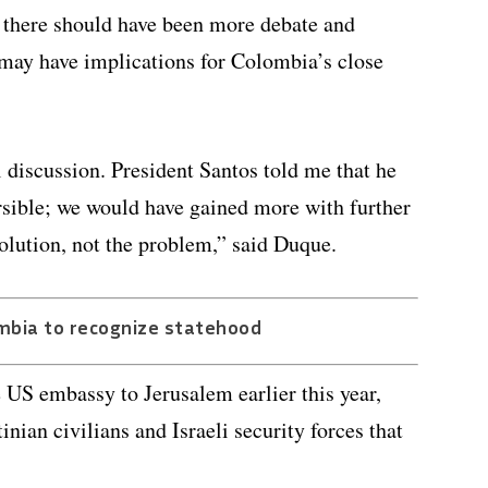
t there should have been more debate and
 may have implications for Colombia’s close
al discussion. President Santos told me that he
ersible; we would have gained more with further
solution, not the problem,” said Duque.
mbia to recognize statehood
S embassy to Jerusalem earlier this year,
nian civilians and Israeli security forces that