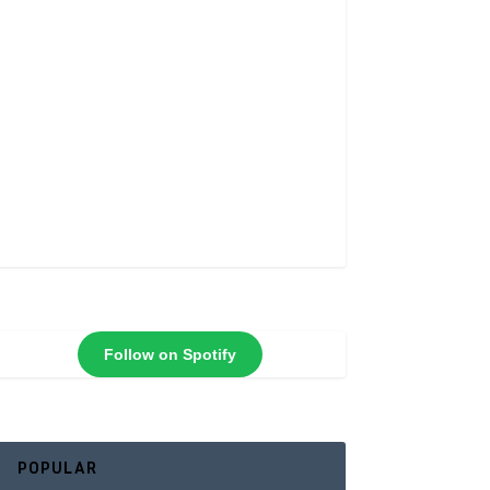
Follow on Spotify
POPULAR