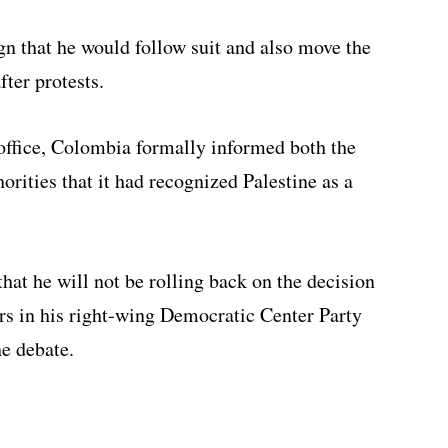
n that he would follow suit and also move the
ter protests.
office, Colombia formally informed both the
orities that it had recognized Palestine as a
that he will not be rolling back on the decision
ners in his right-wing Democratic Center Party
he debate.