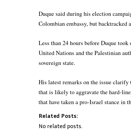
Duque said during his election campaig
Colombian embassy, but backtracked af
Less than 24 hours before Duque took 
United Nations and the Palestinian auth
sovereign state.
His latest remarks on the issue clarify 
that is likely to aggravate the hard-li
that have taken a pro-Israel stance in t
Related Posts:
No related posts.