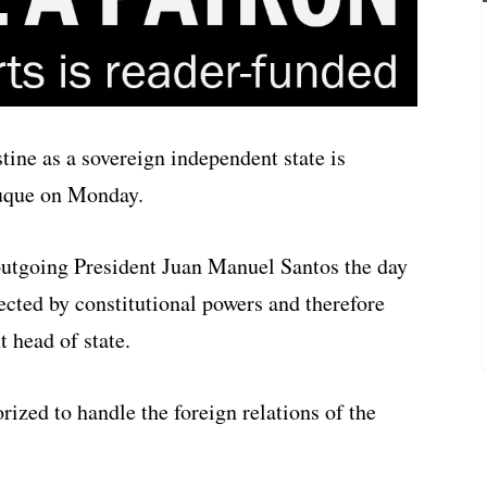
tine as a sovereign independent state is
Duque on Monday.
utgoing President Juan Manuel Santos the day
tected by constitutional powers and therefore
t head of state.
rized to handle the foreign relations of the